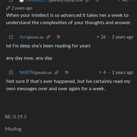
46
·
FundMECFS
@lemmy.blahaj.zone
2 years ago
When your intellect is so advanced it takes her a week to
understand the complexities of your thoughts and answer.
don
26
·
2 years ago
@lemm.ee
lol I’m deep she’s been reading for
years
any day now, any day
NKBTN
4
·
2 years ago
@feddit.uk
Not sure if that’s ever happened, but Ive certainly read my
own messages over and over again for a week.
BE: 0.19.5
Modlog