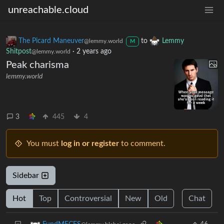
unreachable.cloud
The Picard Maneuver
to
Lemmy
@lemmy.world
M
Shitpost
·
2 years ago
@lemmy.world
Peak charisma
lemmy.world
3
445
4
You must
log in or register
to comment.
Sidebar
Hot
Top
Controversial
New
Old
Chat