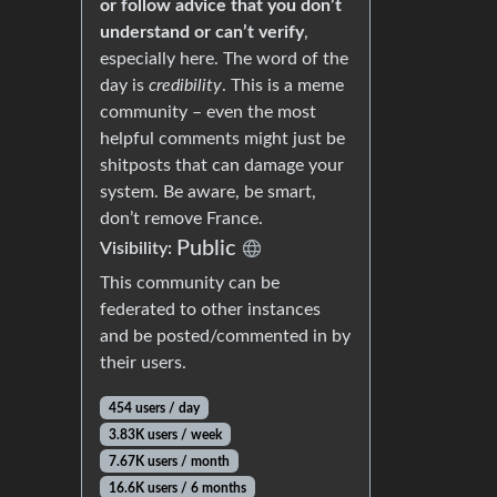
or follow advice that you don’t
understand or can’t verify
,
especially here. The word of the
day is
credibility
. This is a meme
community – even the most
helpful comments might just be
shitposts that can damage your
system. Be aware, be smart,
don’t remove France.
Public
Visibility:
This community can be
federated to other instances
and be posted/commented in by
their users.
454 users / day
3.83K users / week
7.67K users / month
16.6K users / 6 months