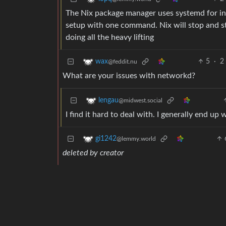
The Nix package manager uses systemd for ins
setup with one command. Nix will stop and sta
doing all the heavy lifting
5
·
2
wax
@feddit.nu
What are your issues with networkd?
lengau
@midwest.social
I find it hard to deal with. I generally end up
gi1242
@lemmy.world
deleted by creator