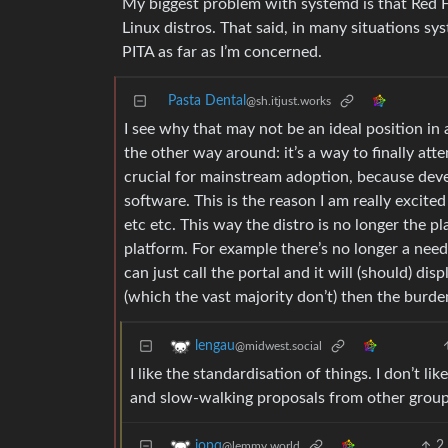
My biggest problem with systemd is that Red H
Linux distros. That said, in many situations s
PITA as far as I’m concerned.
Pasta Dental
@sh.itjust.works
I see why that may not be an ideal position in 
the other way around: it’s a way to finally at
crucial for mainstream adoption, because dev
software. This is the reason I am really excite
etc etc. This way the distro is no longer the p
platform. For example there’s no longer a need 
can just call the portal and it will (should) di
(which the vast majority don’t) then the burden
lengau
@midwest.social
I like the standardisation of things. I don’t l
and slow-walking proposals from other group
2
iopq
@lemmy.world