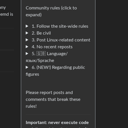
any
Community rules (click to
temd is
expand)
1. Follow the site-wide rules
2. Be civil
3. Post Linux-related content
4. No recent reposts
5. 🇬🇧 Language/
язык/Sprache
6. (NEW!) Regarding public
figures
Please report posts and
comments that break these
rules!
Important: never execute code