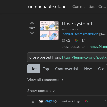
unreachable.cloud
Communities
Crea
I love systemd
509
lemmy.world
pewgar_seemsimandroid
@lemm
62
cross-posted to:
memes@lemm
cross-posted from:
https://lemmy.world/post
Hot
Top
Controversial
New
Old
View all comments ➔
Show context ➔
lengau
@midwest.social