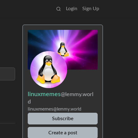
Login
Sign Up
linuxmemes
@lemmy.worl
d
linuxmemes
@lemmy.world
Subscribe
Create a post