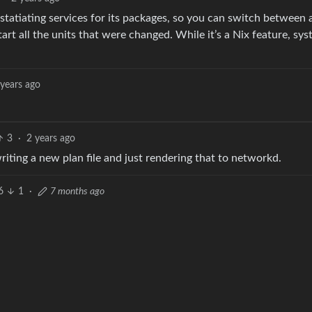
tatiating services for its packages, so you can switch between 
rt all the units that were changed. While it’s a Nix feature, sys
 years ago
3
·
2 years ago
 writing a new plan file and just rendering that to networkd.
6
1
·
7 months ago