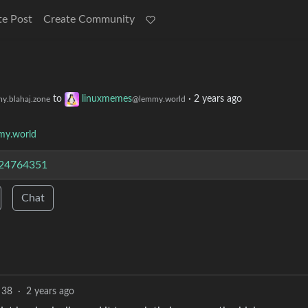
te Post
Create Community
to
linuxmemes
·
2 years ago
y.blahaj.zone
@lemmy.world
y.world
/24764351
Chat
38
·
2 years ago