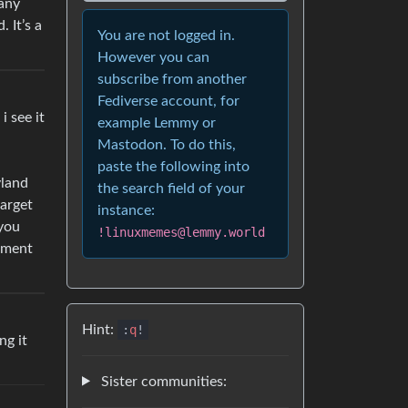
many
 It’s a
You are not logged in.
However you can
subscribe from another
Fediverse account, for
i see it
example Lemmy or
Mastodon. To do this,
paste the following into
yland
the search field of your
target
instance:
 you
!linuxmemes@lemmy.world
onment
Hint:
:
q
!
ng it
Sister communities: