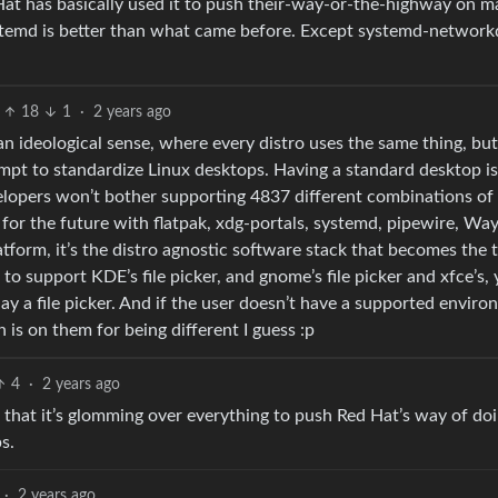
at has basically used it to push their-way-or-the-highway on 
ystemd is better than what came before. Except systemd-networkd.
18
1
·
2 years ago
an ideological sense, where every distro uses the same thing, but 
tempt to standardize Linux desktops. Having a standard desktop is
elopers won’t bother supporting 4837 different combinations of
d for the future with flatpak, xdg-portals, systemd, pipewire, Wa
latform, it’s the distro agnostic software stack that becomes the 
to support KDE’s file picker, and gnome’s file picker and xfce’s,
splay a file picker. And if the user doesn’t have a supported envir
 is on them for being different I guess :p
4
·
2 years ago
ike that it’s glomming over everything to push Red Hat’s way of doi
s.
·
2 years ago