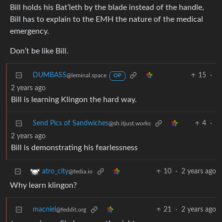
Bill holds his Bat’leth by the blade instead of the handle,
Bill has to explain to the EMH the nature of the medical
emergency.
Don’t be like Bill.
DUMBASS
15
·
@leminal.space
OP
2 years ago
Bill is learning Klingon the hard way.
Send Pics of Sandwiches
4
·
@sh.itjust.works
2 years ago
Bill is demonstrating his fearlessness
10
·
2 years ago
atro_city
@fedia.io
Why learn klingon?
macniel
21
·
2 years ago
@feddit.org