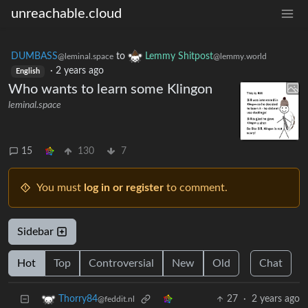
unreachable.cloud
DUMBASS
to
Lemmy Shitpost
@leminal.space
@lemmy.world
·
2 years ago
English
Who wants to learn some Klingon
leminal.space
15
130
7
You must
log in or register
to comment.
Sidebar
Hot
Top
Controversial
New
Old
Chat
27
·
2 years ago
Thorry84
@feddit.nl