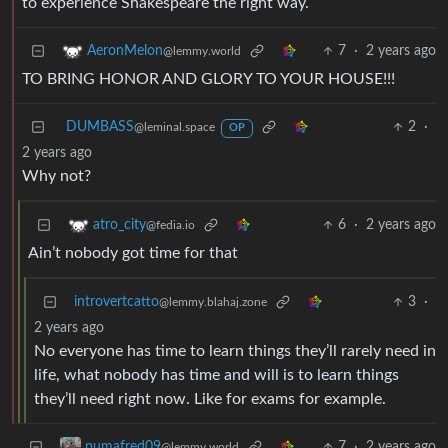
to experience Shakespeare the right way.
7
·
2 years ago
AeronMelon
@lemmy.world
TO BRING HONOR AND GLORY TO YOUR HOUSE!!!
DUMBASS
2
·
@leminal.space
OP
2 years ago
Why not?
6
·
2 years ago
atro_city
@fedia.io
Ain’t nobody got time for that
introvertcatto
3
·
@lemmy.blahaj.zone
2 years ago
No everyone has time to learn things they’ll rarely need in
life, what nobody has time and will is to learn things
they’ll need right now. Like for exams for example.
7
·
2 years ago
pumafred09
@lemmy.world