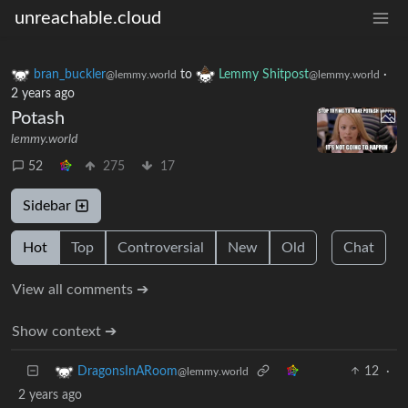
unreachable.cloud
bran_buckler
to
Lemmy Shitpost
·
@lemmy.world
@lemmy.world
2 years ago
Potash
lemmy.world
52
275
17
Sidebar
Hot
Top
Controversial
New
Old
Chat
View all comments ➔
Show context ➔
12
·
DragonsInARoom
@lemmy.world
2 years ago