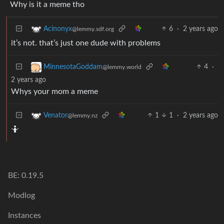
Why is it a meme tho
6
·
2 years ago
Acinonyx
@lemmy.sdf.org
it’s not. that’s just one dude with problems
4
·
MinnesotaGoddam
@lemmy.world
2 years ago
Whys your mom a meme
1
1
·
2 years ago
Venator
@lemmy.nz
🤷
BE: 0.19.5
Modlog
Instances