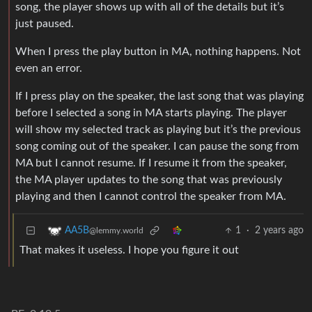
song, the player shows up with all of the details but it’s
just paused.
When I press the play button in MA, nothing happens. Not
even an error.
If I press play on the speaker, the last song that was playing
before I selected a song in MA starts playing. The player
will show my selected track as playing but it’s the previous
song coming out of the speaker. I can pause the song from
MA but I cannot resume. If I resume it from the speaker,
the MA player updates to the song that was previously
playing and then I cannot control the speaker from MA.
1
·
2 years ago
AA5B
@lemmy.world
That makes it useless. I hope you figure it out