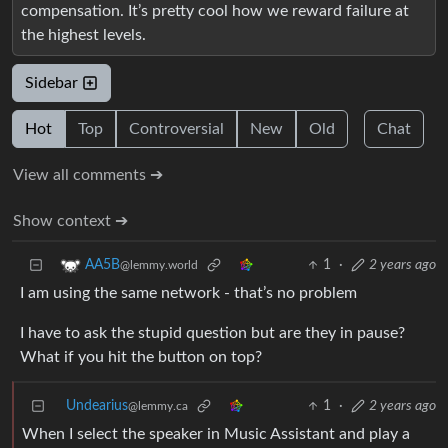
compensation. It’s pretty cool how we reward failure at
the highest levels.
Sidebar
Hot
Top
Controversial
New
Old
Chat
View all comments ➔
Show context ➔
1
·
2 years ago
AA5B
@lemmy.world
I am using the same network - that’s no problem
I have to ask the stupid question but are they in pause?
What if you hit the button on top?
Undearius
1
·
2 years ago
@lemmy.ca
When I select the speaker in Music Assistant and play a