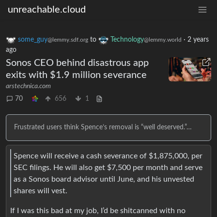
unreachable.cloud
some_guy
to
Technology
·
2 years
@lemmy.sdf.org
@lemmy.world
ago
Sonos CEO behind disastrous app
exits with $1.9 million severance
arstechnica.com
70
656
1
Frustrated users think Spence’s removal is “well deserved.”…
Spence will receive a cash severance of $1,875,000, per
SEC filings. He will also get $7,500 per month and serve
as a Sonos board advisor until June, and his unvested
shares will vest.
If I was this bad at my job, I’d be shitcanned with no