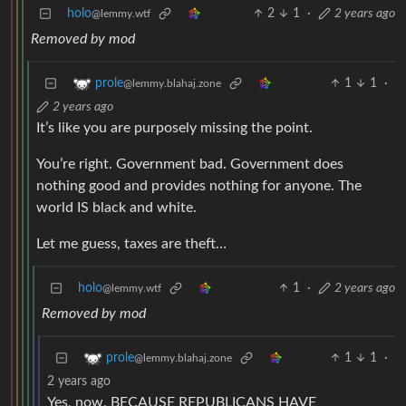
holo
2
1
·
2 years ago
@lemmy.wtf
Removed by mod
1
1
·
prole
@lemmy.blahaj.zone
2 years ago
It’s like you are purposely missing the point.
You’re right. Government bad. Government does
nothing good and provides nothing for anyone. The
world IS black and white.
Let me guess, taxes are theft…
holo
1
·
2 years ago
@lemmy.wtf
Removed by mod
1
1
·
prole
@lemmy.blahaj.zone
2 years ago
Yes, now. BECAUSE REPUBLICANS HAVE