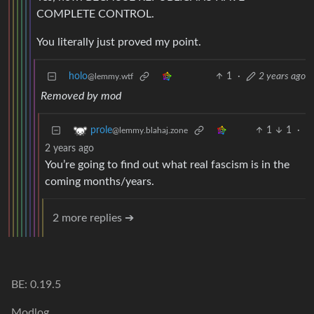
COMPLETE CONTROL.
You literally just proved my point.
holo
1
·
2 years ago
@lemmy.wtf
Removed by mod
1
1
·
prole
@lemmy.blahaj.zone
2 years ago
You’re going to find out what real fascism is in the
coming months/years.
2 more replies ➔
BE: 0.19.5
Modlog