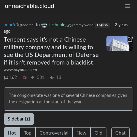
unreachable.cloud
moe90
to
Technology
·
2 years
@feddit.nl
@lemmy.world
English
ago
Tencent says it's not a Chinese
military company and is willing to
sue the US Department of Defense
if it isn't removed from a blacklist
www.pcgamer.com
162
531
13
The conglomerate was one of several Chinese companies given
the designation at the start of the year.
Sidebar
Hot
Top
Controversial
New
Old
Chat