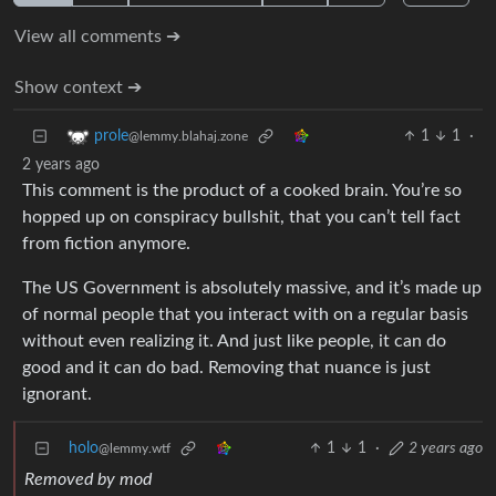
View all comments ➔
Show context ➔
1
1
·
prole
@lemmy.blahaj.zone
2 years ago
This comment is the product of a cooked brain. You’re so
hopped up on conspiracy bullshit, that you can’t tell fact
from fiction anymore.
The US Government is absolutely massive, and it’s made up
of normal people that you interact with on a regular basis
without even realizing it. And just like people, it can do
good and it can do bad. Removing that nuance is just
ignorant.
holo
1
1
·
2 years ago
@lemmy.wtf
Removed by mod