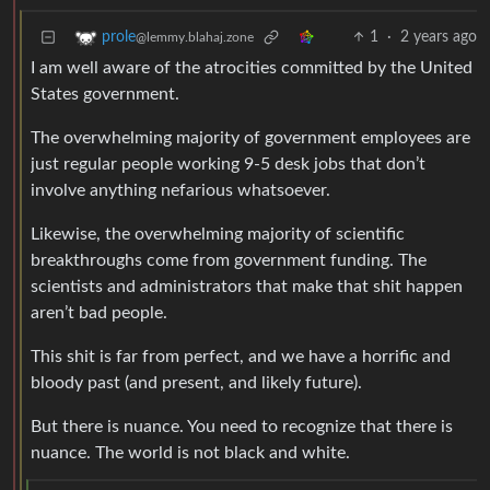
1
·
2 years ago
prole
@lemmy.blahaj.zone
I am well aware of the atrocities committed by the United
States government.
The overwhelming majority of government employees are
just regular people working 9-5 desk jobs that don’t
involve anything nefarious whatsoever.
Likewise, the overwhelming majority of scientific
breakthroughs come from government funding. The
scientists and administrators that make that shit happen
aren’t bad people.
This shit is far from perfect, and we have a horrific and
bloody past (and present, and likely future).
But there is nuance. You need to recognize that there is
nuance. The world is not black and white.