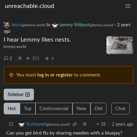
unreachable.cloud
Jesus
to
Lemmy Shitpost
·
2 years
@lemmy.world
@lemmy.world
ago
I hear Lemmy likes nests.
lemmy.world
2
201
4
You must
log in or register
to comment.
Sidebar
Hot
Top
Controversial
New
Old
Chat
35
·
2 years ago
TootSweet
@lemmy.world
Can you get bird flu by sharing needles with a bluejay?