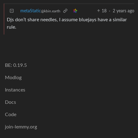
metaStatic
18
·
2 years ago
@kbin.earth
Djs don’t share needles, I assume bluejays have a similar
rule.
BE: 0.19.5
Modlog
Instances
Docs
Code
join-lemmy.org