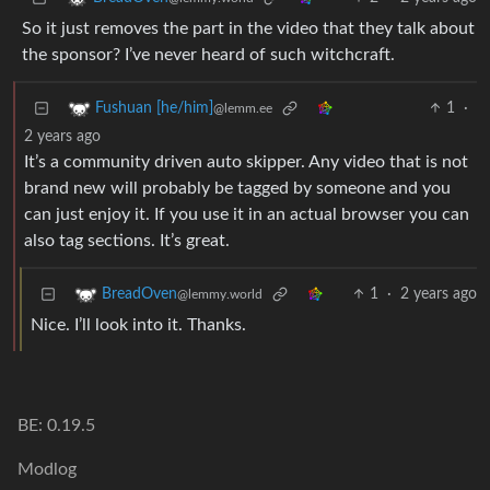
So it just removes the part in the video that they talk about
the sponsor? I’ve never heard of such witchcraft.
1
·
Fushuan [he/him]
@lemm.ee
2 years ago
It’s a community driven auto skipper. Any video that is not
brand new will probably be tagged by someone and you
can just enjoy it. If you use it in an actual browser you can
also tag sections. It’s great.
1
·
2 years ago
BreadOven
@lemmy.world
Nice. I’ll look into it. Thanks.
BE: 0.19.5
Modlog