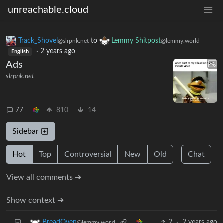
unreachable.cloud
Track_Shovel
to
Lemmy Shitpost
@slrpnk.net
@lemmy.world
·
2 years ago
English
Ads
slrpnk.net
77
810
14
Sidebar
Hot
Top
Controversial
New
Old
Chat
View all comments ➔
Show context ➔
2
·
2 years ago
BreadOven
@lemmy.world