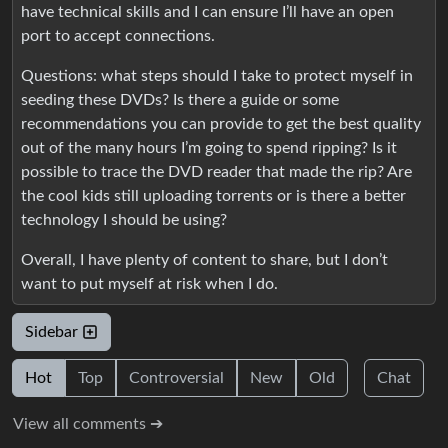
have technical skills and I can ensure I’ll have an open
port to accept connections.
Questions: what steps should I take to protect myself in
seeding these DVDs? Is there a guide or some
recommendations you can provide to get the best quality
out of the many hours I’m going to spend ripping? Is it
possible to trace the DVD reader that made the rip? Are
the cool kids still uploading torrents or is there a better
technology I should be using?
Overall, I have plenty of content to share, but I don’t
want to put myself at risk when I do.
Sidebar
Hot
Top
Controversial
New
Old
Chat
View all comments ➔