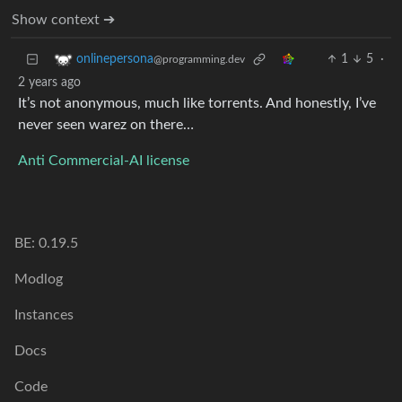
Show context ➔
1
5
·
onlinepersona
@programming.dev
2 years ago
It’s not anonymous, much like torrents. And honestly, I’ve
never seen warez on there…
Anti Commercial-AI license
BE: 0.19.5
Modlog
Instances
Docs
Code