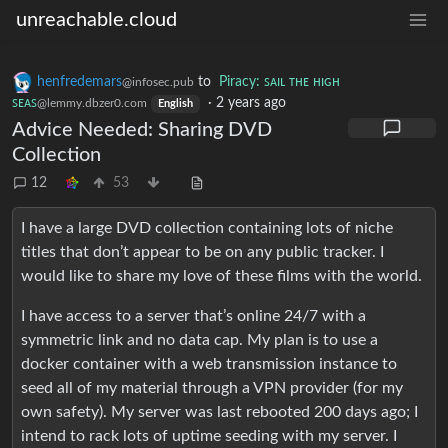
unreachable.cloud
henfredemars
to
Piracy: ꜱᴀɪʟ ᴛʜᴇ ʜɪɢʜ
@infosec.pub
ꜱᴇᴀꜱ
·
2 years ago
@lemmy.dbzer0.com
English
Advice Needed: Sharing DVD
Collection
12
53
I have a large DVD collection containing lots of niche
titles that don’t appear to be on any public tracker. I
would like to share my love of these films with the world.
I have access to a server that’s online 24/7 with a
symmetric link and no data cap. My plan is to use a
docker container with a web transmission instance to
seed all of my material through a VPN provider (for my
own safety). My server was last rebooted 200 days ago; I
intend to rack lots of uptime seeding with my server. I