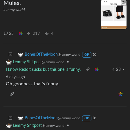
Mules.
lemmy.world
25
219
4
to
BonesOfTheMoon
@lemmy.world
OP
•
Lemmy Shitpost
@lemmy.world
I know Reddit sucks but this one is funny.
23
·
6 days ago
Oh goodness that’s funny.
to
BonesOfTheMoon
@lemmy.world
OP
•
Lemmy Shitpost
@lemmy.world