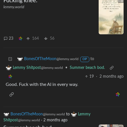
Fucking knee.
lemmy.world
23
164
56
to
BonesOfTheMoon
@lemmy.world
OP
•
Summer beach bod.
Lemmy Shitpost
@lemmy.world
19
·
2 months ago
Good. Fuck with the AI in every way.
BonesOfTheMoon
to
Lemmy
@lemmy.world
Shitpost
·
2 months ago
@lemmy.world