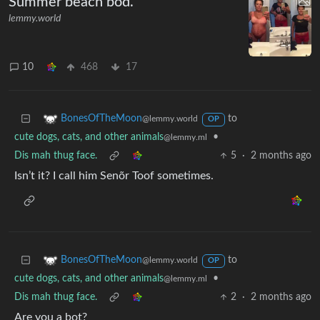
Summer beach bod.
lemmy.world
10
468
17
to
BonesOfTheMoon
@lemmy.world
OP
cute dogs, cats, and other animals
•
@lemmy.ml
Dis mah thug face.
5
·
2 months ago
Isn’t it? I call him Senõr Toof sometimes.
to
BonesOfTheMoon
@lemmy.world
OP
cute dogs, cats, and other animals
•
@lemmy.ml
Dis mah thug face.
2
·
2 months ago
Are you a bot?