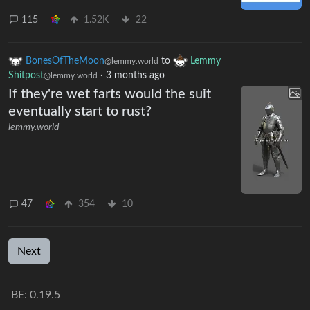
115
1.52K
22
BonesOfTheMoon
to
Lemmy
@lemmy.world
Shitpost
·
3 months ago
@lemmy.world
If they're wet farts would the suit
eventually start to rust?
lemmy.world
47
354
10
Next
BE: 0.19.5