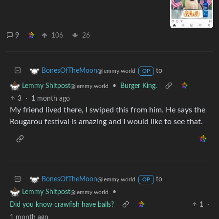
9
106
26
to
BonesOfTheMoon
@lemmy.world
OP
•
Burger King.
Lemmy Shitpost
@lemmy.world
3
·
1 month ago
My friend lived there, I swiped this from him. He says the
Rougarou festival is amazing and I would like to see that.
to
BonesOfTheMoon
@lemmy.world
OP
•
Lemmy Shitpost
@lemmy.world
Did you know crawfish have balls?
1
·
1 month ago