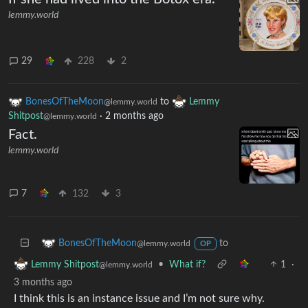
lemmy.world
29
228
2
BonesOfTheMoon
to
Lemmy
@lemmy.world
Shitpost
·
2 months ago
@lemmy.world
Fact.
lemmy.world
7
132
3
to
BonesOfTheMoon
@lemmy.world
OP
•
What if?
1
·
Lemmy Shitpost
@lemmy.world
3 months ago
I think this is an instance issue and I’m not sure why.