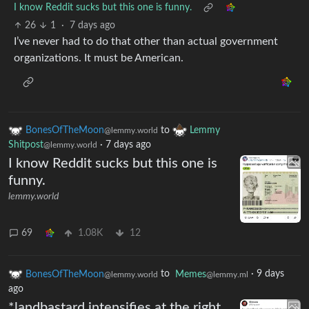
I know Reddit sucks but this one is funny.
26
1
·
7 days ago
I’ve never had to do that other than actual government
organizations. It must be American.
BonesOfTheMoon
to
Lemmy
@lemmy.world
Shitpost
·
7 days ago
@lemmy.world
I know Reddit sucks but this one is
funny.
lemmy.world
69
1.08K
12
BonesOfTheMoon
to
Memes
·
9 days
@lemmy.world
@lemmy.ml
ago
*landbastard intensifies at the right