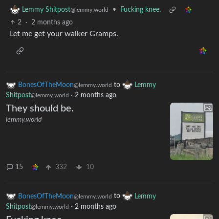
•
Fucking knee.
Lemmy Shitpost
@lemmy.world
2
·
2 months ago
Let me get your walker Gramps.
BonesOfTheMoon
to
Lemmy
@lemmy.world
Shitpost
·
2 months ago
@lemmy.world
They should be.
lemmy.world
15
332
10
BonesOfTheMoon
to
Lemmy
@lemmy.world
Shitpost
·
2 months ago
@lemmy.world