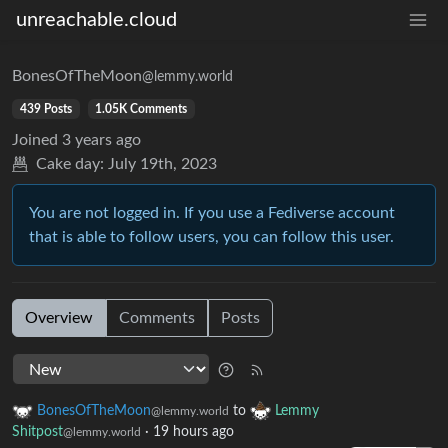
unreachable.cloud
BonesOfTheMoon
@lemmy.world
439 Posts
1.05K Comments
Joined
3 years ago
Cake day:
July 19th, 2023
You are not logged in. If you use a Fediverse account
that is able to follow users, you can follow this user.
Overview
Comments
Posts
BonesOfTheMoon
to
Lemmy
@lemmy.world
Shitpost
·
19 hours ago
@lemmy.world