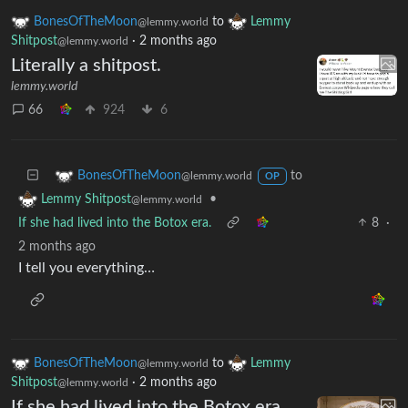
BonesOfTheMoon
to
Lemmy
@lemmy.world
Shitpost
·
2 months ago
@lemmy.world
Literally a shitpost.
lemmy.world
66
924
6
to
BonesOfTheMoon
@lemmy.world
OP
•
Lemmy Shitpost
@lemmy.world
If she had lived into the Botox era.
8
·
2 months ago
I tell you everything…
BonesOfTheMoon
to
Lemmy
@lemmy.world
Shitpost
·
2 months ago
@lemmy.world
If she had lived into the Botox era.