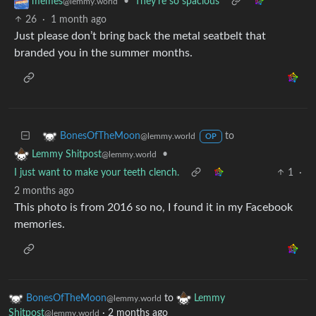
•
They're so spacious
memes
@lemmy.world
26
·
1 month ago
Just please don’t bring back the metal seatbelt that
branded you in the summer months.
to
BonesOfTheMoon
@lemmy.world
OP
•
Lemmy Shitpost
@lemmy.world
I just want to make your teeth clench.
1
·
2 months ago
This photo is from 2016 so no, I found it in my Facebook
memories.
BonesOfTheMoon
to
Lemmy
@lemmy.world
Shitpost
·
2 months ago
@lemmy.world