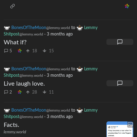
BonesOfTheMoon
to
Lemmy
@lemmy.world
Shitpost
·
3 months ago
@lemmy.world
What if?
5
18
15
BonesOfTheMoon
to
Lemmy
@lemmy.world
Shitpost
·
3 months ago
@lemmy.world
Live laugh love.
2
28
11
BonesOfTheMoon
to
Lemmy
@lemmy.world
Shitpost
·
3 months ago
@lemmy.world
Facts.
lemmy.world