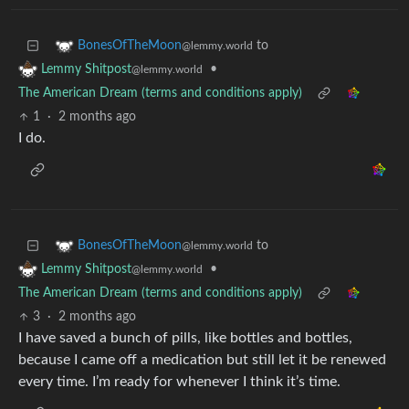
to
BonesOfTheMoon
@lemmy.world
•
Lemmy Shitpost
@lemmy.world
The American Dream (terms and conditions apply)
1
·
2 months ago
I do.
to
BonesOfTheMoon
@lemmy.world
•
Lemmy Shitpost
@lemmy.world
The American Dream (terms and conditions apply)
3
·
2 months ago
I have saved a bunch of pills, like bottles and bottles,
because I came off a medication but still let it be renewed
every time. I’m ready for whenever I think it’s time.