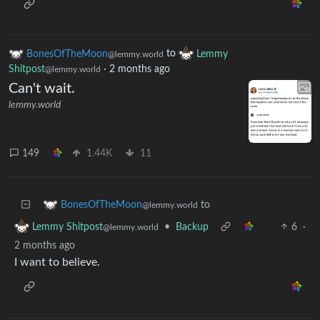
BonesOfTheMoon
to
Lemmy
@lemmy.world
Shitpost
·
2 months ago
@lemmy.world
Can't wait.
lemmy.world
149
1.44K
11
to
BonesOfTheMoon
@lemmy.world
•
Backup
6
·
Lemmy Shitpost
@lemmy.world
2 months ago
I want to believe.