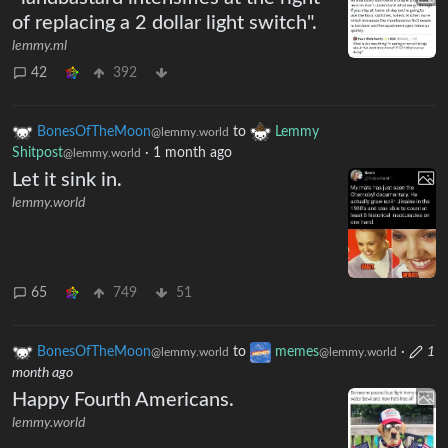
of replacing a 2 dollar light switch".
lemmy.ml
42
392
BonesOfTheMoon
to
Lemmy
@lemmy.world
Shitpost
·
1 month ago
@lemmy.world
Let it sink in.
lemmy.world
65
749
51
BonesOfTheMoon
to
memes
·
1
@lemmy.world
@lemmy.world
month ago
Happy Fourth Americans.
lemmy.world