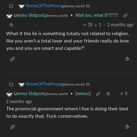
to
BonesOfTheMoon
@lemmy.world
•
Wait bro, what if??????
Lemmy Shitpost
@lemmy.world
35
1
·
2 months ago
What if the lie is something totally not related to religion,
like you aren’t a total loser and your friends really do love
you and you are smart and capable?".
to
BonesOfTheMoon
@lemmy.world
•
[serious]
3
·
Lemmy Shitpost
@lemmy.world
2 months ago
The provincial government where I live is doing their best
to do exactly that. Fuck conservatives.