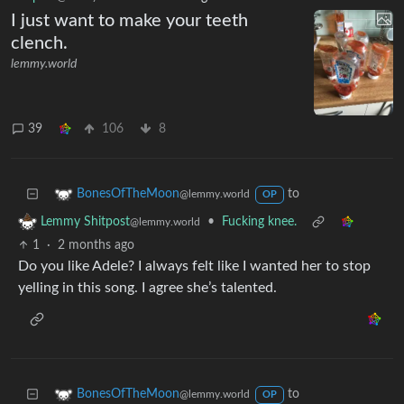
I just want to make your teeth
clench.
lemmy.world
39
106
8
to
BonesOfTheMoon
@lemmy.world
OP
•
Fucking knee.
Lemmy Shitpost
@lemmy.world
1
·
2 months ago
Do you like Adele? I always felt like I wanted her to stop
yelling in this song. I agree she’s talented.
to
BonesOfTheMoon
@lemmy.world
OP