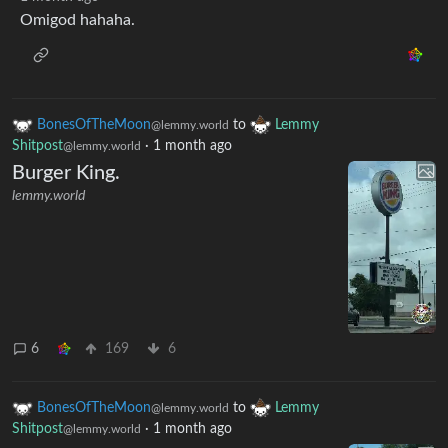
Omigod hahaha.
BonesOfTheMoon
to
Lemmy
@lemmy.world
Shitpost
·
1 month ago
@lemmy.world
Burger King.
lemmy.world
6
169
6
BonesOfTheMoon
to
Lemmy
@lemmy.world
Shitpost
·
1 month ago
@lemmy.world