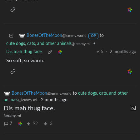
to
BonesOfTheMoon
@lemmy.world
OP
cute dogs, cats, and other animals
•
@lemmy.ml
Dis mah thug face.
5
·
2 months ago
So soft, so warm.
BonesOfTheMoon
to
cute dogs, cats, and other
@lemmy.world
animals
·
2 months ago
@lemmy.ml
Dis mah thug face.
lemmy.ml
7
92
3