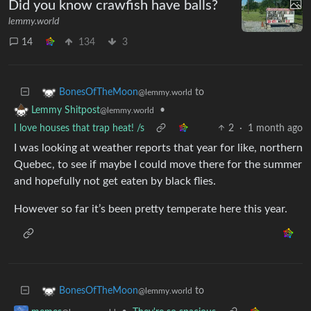
Did you know crawfish have balls?
lemmy.world
14
134
3
to
BonesOfTheMoon
@lemmy.world
•
Lemmy Shitpost
@lemmy.world
I love houses that trap heat! /s
2
·
1 month ago
I was looking at weather reports that year for like, northern
Quebec, to see if maybe I could move there for the summer
and hopefully not get eaten by black flies.
However so far it’s been pretty temperate here this year.
to
BonesOfTheMoon
@lemmy.world