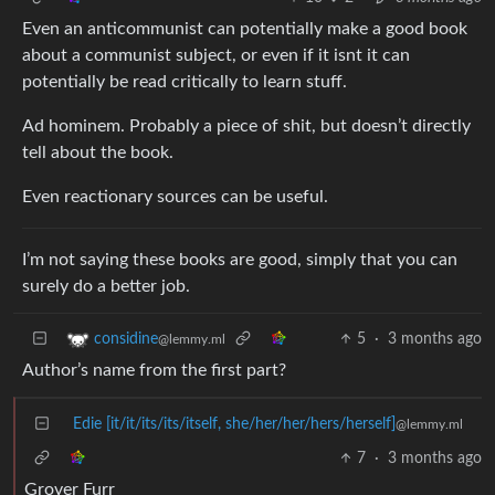
Even an anticommunist can potentially make a good book
about a communist subject, or even if it isnt it can
potentially be read critically to learn stuff.
Ad hominem. Probably a piece of shit, but doesn’t directly
tell about the book.
Even reactionary sources can be useful.
I’m not saying these books are good, simply that you can
surely do a better job.
5
·
3 months ago
considine
@lemmy.ml
Author’s name from the first part?
Edie [it/it/its/its/itself, she/her/her/hers/herself]
@lemmy.ml
7
·
3 months ago
Grover Furr