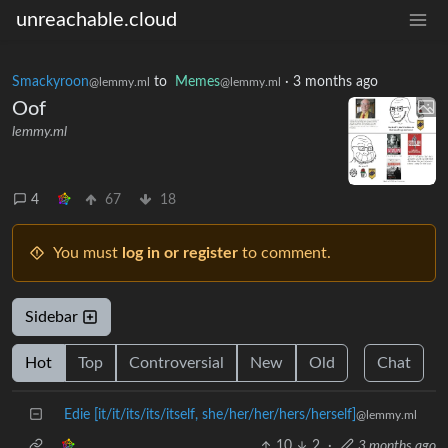
unreachable.cloud
Smackyroon
to
Memes
·
3 months ago
@lemmy.ml
@lemmy.ml
Oof
lemmy.ml
4
67
18
You must
log in or register
to comment.
Sidebar
Hot
Top
Controversial
New
Old
Chat
Edie [it/it/its/its/itself, she/her/her/hers/herself]
@lemmy.ml
10
2
·
3 months ago