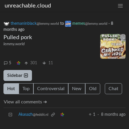
unreachable.cloud
themaninblack
to
memes
·
8
@lemmy.world
@lemmy.world
months ago
Pulled pork
lemmy.world
5
301
11
Sidebar
Hot
Top
Controversial
New
Old
Chat
View all comments ➔
Akasazh
1
·
8 months ago
@feddit.nl