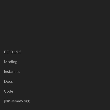
BE: 0.19.5
Modlog
Instances
Docs
Code
join-lemmy.org