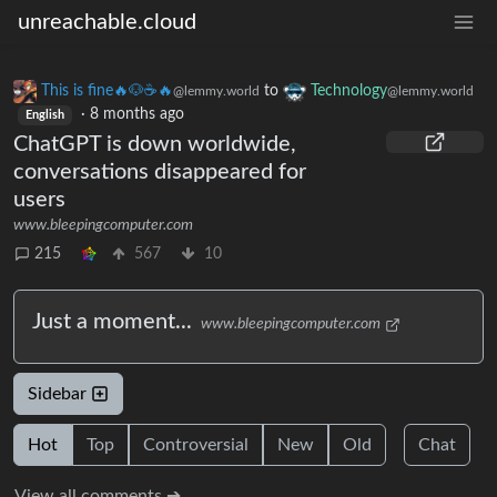
unreachable.cloud
This is fine🔥🐶☕🔥
to
Technology
@lemmy.world
@lemmy.world
·
8 months ago
English
ChatGPT is down worldwide,
conversations disappeared for
users
www.bleepingcomputer.com
215
567
10
Just a moment...
www.bleepingcomputer.com
Sidebar
Hot
Top
Controversial
New
Old
Chat
View all comments ➔