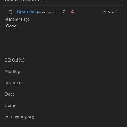
Devolution
6
1
·
@lemmy.world
8 months ago
Good
BE: 0.19.5
Modlog
Instances
Docs
Code
join-lemmy.org