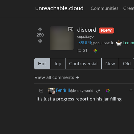
unreachable.cloud
Communities
Crea
discord
NSFW
280
sopuli.xyz
SSUPII
to
Lemmy
@sopuli.xyz
31
Hot
Top
Controversial
New
Old
View all comments ➔
FenrirIII
@lemmy.world
It’s just a progress report on his jar filling