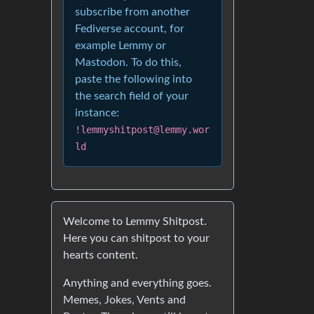
subscribe from another
Fediverse account, for
example Lemmy or
Mastodon. To do this,
paste the following into
the search field of your
instance:
!lemmyshitpost@lemmy.wor
ld
Welcome to Lemmy Shitpost.
Here you can shitpost to your
hearts content.
Anything and everything goes.
Memes, Jokes, Vents and