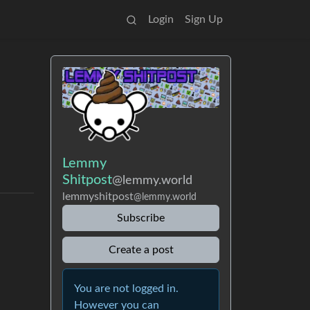
Login
Sign Up
Lemmy
Shitpost
@lemmy.world
lemmyshitpost
@lemmy.world
Subscribe
Create a post
You are not logged in.
However you can