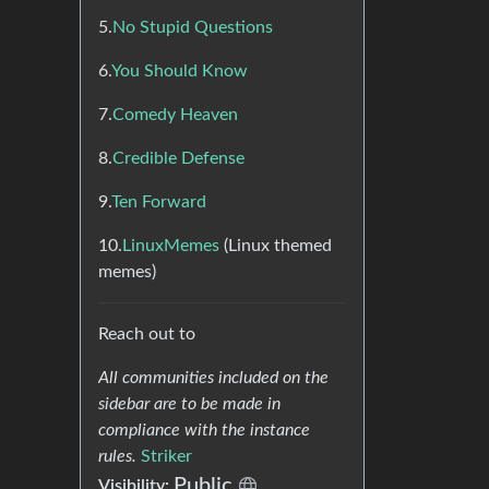
5.
No Stupid Questions
6.
You Should Know
7.
Comedy Heaven
8.
Credible Defense
9.
Ten Forward
10.
LinuxMemes
(Linux themed
memes)
Reach out to
All communities included on the
sidebar are to be made in
compliance with the instance
rules.
Striker
Public
Visibility: