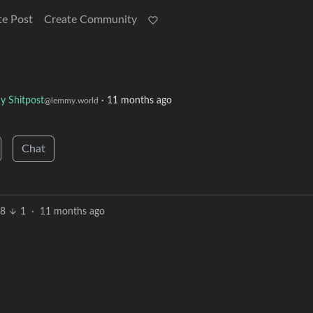
te Post
Create Community
 Shitpost
·
11 months ago
@lemmy.world
Chat
8
1
·
11 months ago