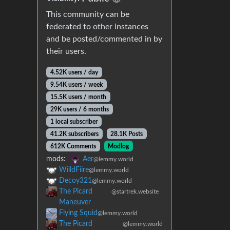
This community can be
federated to other instances
and be posted/commented in by
their users.
4.52K users / day
9.54K users / week
15.5K users / month
29K users / 6 months
1 local subscriber
41.2K subscribers
28.1K Posts
612K Comments
Modlog
mods:
Aer
@lemmy.world
WiildFiire
@lemmy.world
Decoy321
@lemmy.world
The Picard
@startrek.website
Maneuver
Flying Squid
@lemmy.world
The Picard
@lemmy.world