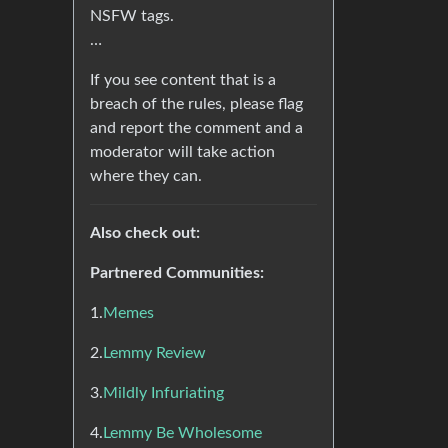
NSFW tags.
…
If you see content that is a
breach of the rules, please flag
and report the comment and a
moderator will take action
where they can.
Also check out:
Partnered Communities:
1.
Memes
2.
Lemmy Review
3.
Mildly Infuriating
4.
Lemmy Be Wholesome