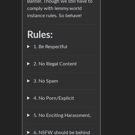
Banter. Though we still have to
comply with lemmy.world
instance rules. So behave!
Rules:
1. Be Respectful
2. No Illegal Content
3. No Spam
4. No Porn/Explicit
5. No Enciting Harassment,
6. NSFW should be behind