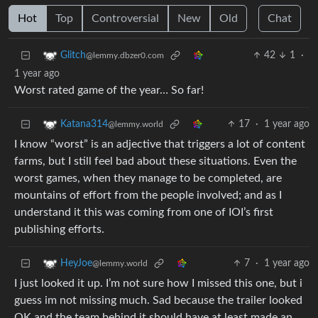
Hot
Top
Controversial
New
Old
Chat
42
1
·
Glitch
@lemmy.dbzer0.com
1 year ago
Worst rated game of the year… So far!
17
·
1 year ago
Katana314
@lemmy.world
I know “worst” is an adjective that triggers a lot of content
farms, but I still feel bad about these situations. Even the
worst games, when they manage to be completed, are
mountains of effort from the people involved; and as I
understand it this was coming from one of IOI’s first
publishing efforts.
7
·
1 year ago
HeyJoe
@lemmy.world
I just looked it up. I’m not sure how I missed this one, but i
guess im not missing much. Sad because the trailer looked
OK and the team behind it should have at least made an