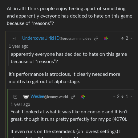
All in all I think people enjoy feeling apart of something,
and apparently everyone has decided to hate on this game
because of “reasons”?
UndercoverUlrikHD
2
·
@programming.dev
1 year ago
apparently everyone has decided to hate on this game
because of “reasons”?
It’s performance is atrocious, it clearly needed more
months to get out of alpha stage.
2
1
·
Weslee
@lemmy.world
1 year ago
Yeah I looked at what it was like on console and it isn’t
great, though it runs pretty perfectly for my pc (4070).
It even runs on the steamdeck (on lowest settings) I