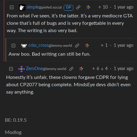
10
·
1 year ago
simple
@piefed.social
OP
From what I’ve seen, it’s the latter. It’s a very mediocre GTA
clone that’s full of bugs and is very forgettable in every
way. The writing is also very bad.
1
·
1 year ago
criss_cross
@lemmy.world
Aww boo. Bad writing can still be fun.
6
4
·
1 year ago
ZeroOne
@lemmy.world
Honestly it’s unfair, these clowns forgave CDPR for lying
about CP2077 being complete. MindsEye devs didn’t even
say anything.
BE: 0.19.5
Modlog