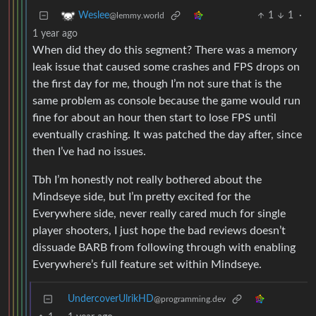
1
1
·
Weslee
@lemmy.world
1 year ago
When did they do this segment? There was a memory
leak issue that caused some crashes and FPS drops on
the first day for me, though I’m not sure that is the
same problem as console because the game would run
fine for about an hour then start to lose FPS until
eventually crashing. It was patched the day after, since
then I’ve had no issues.
Tbh I’m honestly not really bothered about the
Mindseye side, but I’m pretty excited for the
Everywhere side, never really cared much for single
player shooters, I just hope the bad reviews doesn’t
dissuade BARB from following through with enabling
Everywhere’s full feature set within Mindseye.
UndercoverUlrikHD
@programming.dev