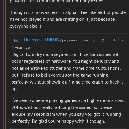
played it for 3 hours in bed without any issues.
Though it is no way near in alpha. I feel like alot of people
have not played it and are shitting on it just because
everyone else is.
UndercoverUlrikHD
1
·
@programming.dev
1 year ago
Digital foundry did a segment on it, certain issues will
occur regardless of hardware. You might be lucky and
not as sensitive to stutter and frame time fluctuations,
but I refuse to believe you got the game running
perfectly
without showing a frame time graph to back it
up.
I’ve seen someone playing games at a highly inconsistent
20fps without really noticing the issued, so please
excuse my skepticism when you say you got it running
perfectly. I’m glad you’re happy with it though.