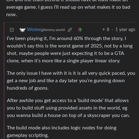
average game. I guess I’ll read up on what makes it so bad
now.
8
·
1 year ago
Weslee
@lemmy.world
I’ve been playing it, I’m around 60% through the story, I
wouldn’t say this is the worst game of 2025, not by a long
shot, maybe people were just expecting it to be a GTA
clone, when it’s more like a single player linear story.
The only issue I have with it is it is all very quick paced, you
get a new job and like a day later you’re gunning down
hundreds of goons.
After awhile you get access to a ‘build mode’ that allows
you to build stuff using provided assets in the world, eg
you wanna build a house on top of a skyscraper you can.
The build mode also includes logic nodes for doing
gameplay scripting.