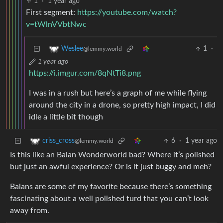
1
·
1 year ago
First segment:
https://youtube.com/watch?
v=tWlnVVbtNwc
1
·
Weslee
@lemmy.world
1 year ago
https://i.imgur.com/8qNtTi8.png
I was in a rush but here’s a graph of me while flying
around the city in a drone, so pretty high impact, I did
idle a little bit though
6
·
1 year ago
criss_cross
@lemmy.world
Is this like an Balan Wonderworld bad? Where it’s polished
but just an awful experience? Or is it just buggy and meh?
Balans are some of my favorite because there’s something
fascinating about a well polished turd that you can’t look
away from.