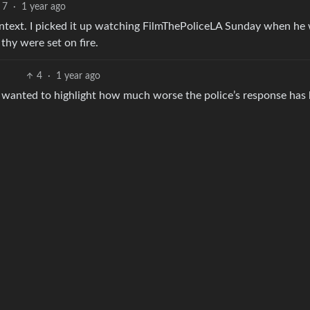
7
·
1 year ago
context. I picked it up watching FilmThePoliceLA Sunday when he
thy were set on fire.
4
·
1 year ago
st wanted to highlight how much worse the police’s response has