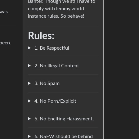
Banter. Though we still have to
comply with lemmy.world
 was
instance rules. So behave!
Rules:
 been.
1. Be Respectful
2. No Illegal Content
3. No Spam
4. No Porn/Explicit
5. No Enciting Harassment,
6. NSFW should be behind