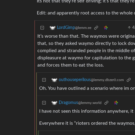
Its not that they’re self driving; it’s that they
Edit: and apparently root access to the whole 
4
LordGimp
@lemm.ee
It’s worse than that. The waymos were originall
that, so they asked waymo directly to lock do
complied and stranded people in the middle of
displeasure at waymo for capitulation to the 
and forces them to eat the loss.
outhouseperilous
@lemmy.dbzer0.com
Oh. You have outlined a scenario where im o
Dragomus
@lemmy.world
I have not seen this information anywhere, it
Everywhere it is “rioters ordered the waymos,