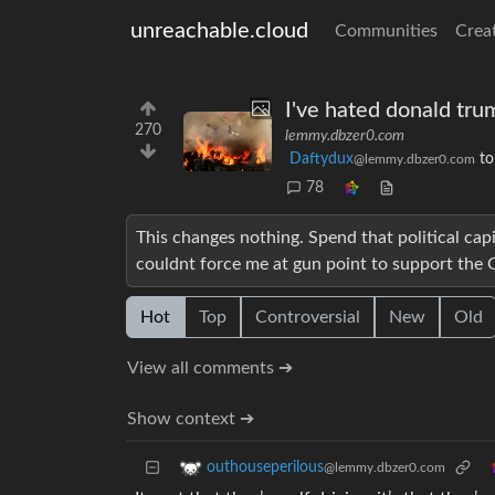
unreachable.cloud
Communities
Crea
I've hated donald trum
270
lemmy.dbzer0.com
Daftydux
t
@lemmy.dbzer0.com
78
This changes nothing. Spend that political capi
couldnt force me at gun point to support the
Hot
Top
Controversial
New
Old
View all comments ➔
Show context ➔
outhouseperilous
@lemmy.dbzer0.com