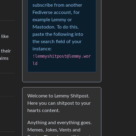
subscribe from another
Fediverse account, for
example Lemmy or
Mastodon. To do this,
paste the following into
 like
the search field of your
instance:
 their
!lemmyshitpost@lemmy.wor
aims
ld
Welcome to Lemmy Shitpost.
Here you can shitpost to your
hearts content.
Anything and everything goes.
Memes, Jokes, Vents and