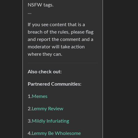
NSFW tags.
…
If you see content that is a
breach of the rules, please flag
and report the comment and a
moderator will take action
where they can.
Also check out:
Partnered Communities:
1.
Memes
2.
Lemmy Review
3.
Mildly Infuriating
4.
Lemmy Be Wholesome