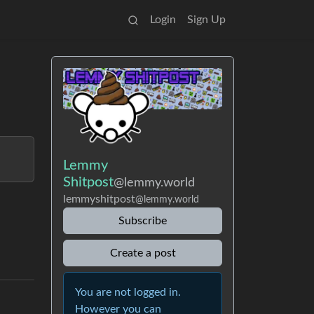
Login
Sign Up
Lemmy
Shitpost
@lemmy.world
lemmyshitpost
@lemmy.world
Subscribe
Create a post
You are not logged in.
However you can