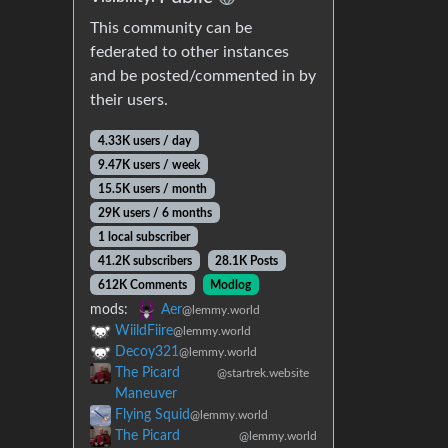
This community can be
federated to other instances
and be posted/commented in by
their users.
4.33K users / day
9.47K users / week
15.5K users / month
29K users / 6 months
1 local subscriber
41.2K subscribers
28.1K Posts
612K Comments
Modlog
mods:
Aer
@lemmy.world
WiildFiire
@lemmy.world
Decoy321
@lemmy.world
The Picard
@startrek.website
Maneuver
Flying Squid
@lemmy.world
The Picard
@lemmy.world