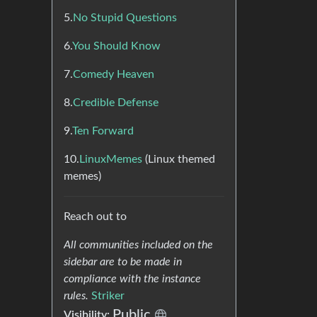
5.
No Stupid Questions
6.
You Should Know
7.
Comedy Heaven
8.
Credible Defense
9.
Ten Forward
10.
LinuxMemes
(Linux themed
memes)
Reach out to
All communities included on the
sidebar are to be made in
compliance with the instance
rules.
Striker
Public
Visibility: