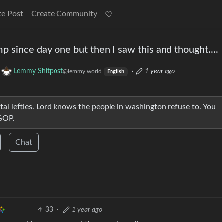
te Post
Create Community
p since day one but then I saw this and thought....
o
Lemmy Shitpost
·
1 year ago
@lemmy.world
English
tal lefties. Lord knows the people in washington refuse to. You
 GOP.
Chat
33
·
1 year ago