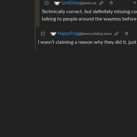
LordGimp
@lemm.ee
Technically correct, but definitely missing 
talking to people around the waymos before 
HappyFrog
@lemmy.blahaj.zone
I wasn’t claiming a reason why they did it, ju