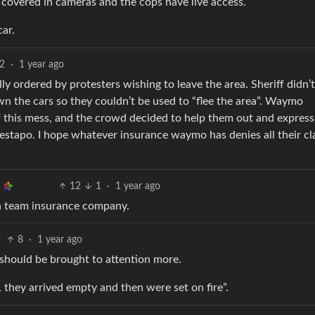
’re covered in cameras and the cops have live access.
car.
2
·
1 year ago
y ordered by protesters wishing to leave the area. Sheriff didn’t
wn the cars so they couldn’t be used to “flee the area”. Waymo
 this mess, and the crowd decided to help them out and express
gestapo. I hope whatever insurance waymo has denies all their cl
12
1
·
1 year ago
n team insurance company.
8
·
1 year ago
 should be brought to attention more.
 they arrived empty and then were set on fire”.