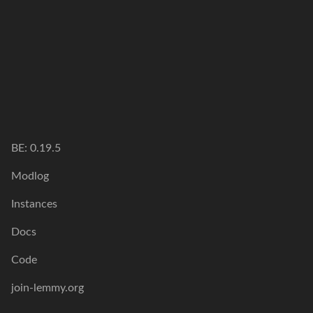
BE: 0.19.5
Modlog
Instances
Docs
Code
join-lemmy.org