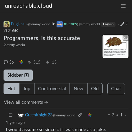
unreachable.cloud
PugJesus
to
memes
·
1
@lemmy.world
@lemmy.world
English
year ago
Programmers, is this accurate
lemmy.world
36
515
13
Sidebar
Hot
Top
Controversial
New
Old
Chat
View all comments ➔
3
1
·
GreenKnight23
@lemmy.world
1 year ago
I would assume so since c++ was made as a joke.