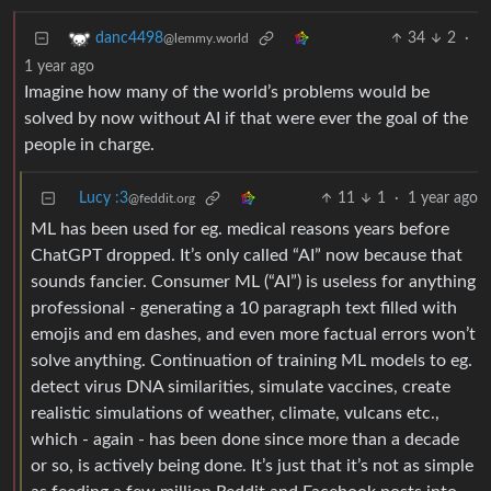
34
2
·
danc4498
@lemmy.world
1 year ago
Imagine how many of the world’s problems would be
solved by now without AI if that were ever the goal of the
people in charge.
Lucy :3
11
1
·
1 year ago
@feddit.org
ML has been used for eg. medical reasons years before
ChatGPT dropped. It’s only called “AI” now because that
sounds fancier. Consumer ML (“AI”) is useless for anything
professional - generating a 10 paragraph text filled with
emojis and em dashes, and even more factual errors won’t
solve anything. Continuation of training ML models to eg.
detect virus DNA similarities, simulate vaccines, create
realistic simulations of weather, climate, vulcans etc.,
which - again - has been done since more than a decade
or so, is actively being done. It’s just that it’s not as simple