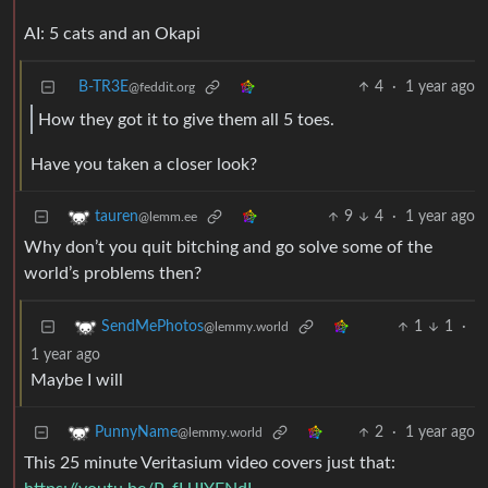
AI: 5 cats and an Okapi
B-TR3E
4
·
1 year ago
@feddit.org
How they got it to give them all 5 toes.
Have you taken a closer look?
9
4
·
1 year ago
tauren
@lemm.ee
Why don’t you quit bitching and go solve some of the
world’s problems then?
1
1
·
SendMePhotos
@lemmy.world
1 year ago
Maybe I will
2
·
1 year ago
PunnyName
@lemmy.world
This 25 minute Veritasium video covers just that: