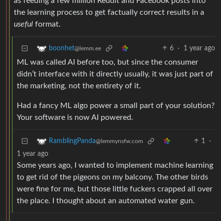
as feeding a few million Reddit and Facebook posts into
the learning process to get factually correct results in a
useful
format.
6
·
1 year ago
boonhet
@lemm.ee
ML was called AI before too, but since the consumer
didn’t interface with it directly usually, it was just part of
the marketing, not the entirety of it.
Had a fancy ML algo power a small part of your solution?
Your software is now AI powered.
1
·
RamblingPanda
@lemmynsfw.com
1 year ago
Some years ago, I wanted to implement machine learning
to get rid of the pigeons on my balcony. The other birds
were fine for me, but those little fuckers crapped all over
the place. I thought about an automated water gun.