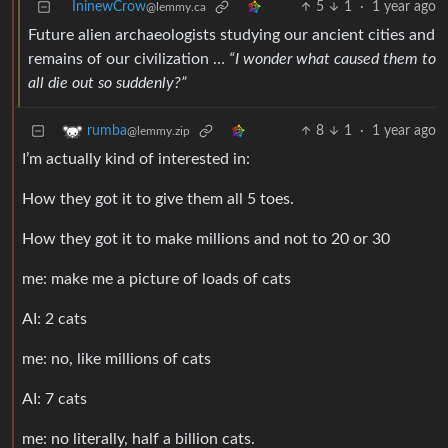
IninewCrow
5
1
·
1 year ago
@lemmy.ca
Future alien archaeologists studying our ancient cities and
remains of our civilization …
“I wonder what caused them to
all die out so suddenly?”
8
1
·
1 year ago
rumba
@lemmy.zip
I’m actually kind of interested in:
How they got it to give them all 5 toes.
How they got it to make millions and not to 20 or 30
me: make me a picture of loads of cats
AI: 2 cats
me: no, like millions of cats
AI: 7 cats
me: no literally, half a billion cats.