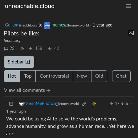
unreachable.cloud
Gollum
to
memes
·
1 year ago
@feddit.org
@lemmy.world
Pilots be like:
feddit.org
23
458
42
Sidebar
Hot
Top
Controversial
New
Old
Chat
View all comments ➔
47
6
·
SendMePhotos
@lemmy.world
1 year ago
We could be using Ai to solve the world’s problems,
advance humanity, and grow as a human race… Yet here we
are.