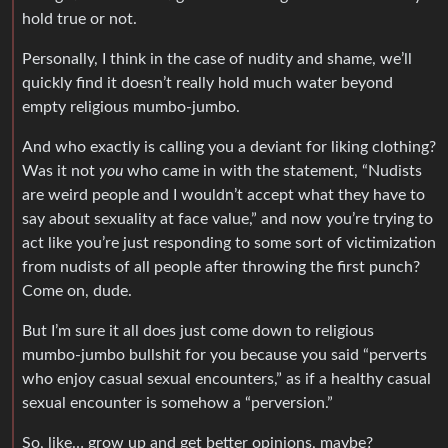
hold true or not.
Personally, I think in the case of nudity and shame, we’ll
quickly find it doesn’t really hold much water beyond
empty religious mumbo-jumbo.
And who exactly is calling you a deviant for liking clothing?
Was it not
you
who came in with the statement, “Nudists
are weird people and I wouldn’t accept what they have to
say about sexuality at face value,” and now you’re trying to
act like you’re just responding to some sort of victimization
from nudists of all people after throwing the first punch?
Come on, dude.
But I’m sure it all does just come down to religious
mumbo-jumbo bullshit for you because you said “perverts
who enjoy casual sexual encounters,” as if a healthy casual
sexual encounter is somehow a “perversion.”
So, like… grow up and get better opinions, maybe?