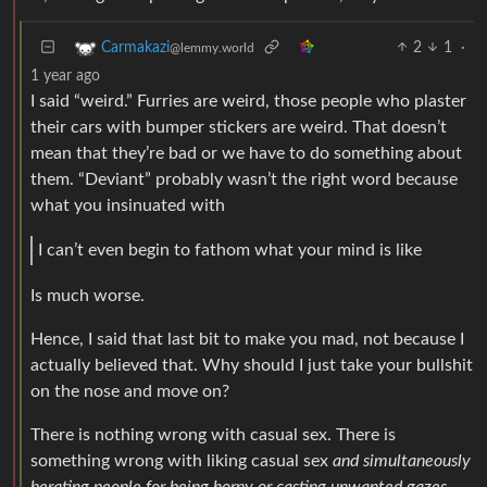
2
1
·
Carmakazi
@lemmy.world
1 year ago
I said “weird.” Furries are weird, those people who plaster
their cars with bumper stickers are weird. That doesn’t
mean that they’re bad or we have to do something about
them. “Deviant” probably wasn’t the right word because
what you insinuated with
I can’t even begin to fathom what your mind is like
Is much worse.
Hence, I said that last bit to make you mad, not because I
actually believed that. Why should I just take your bullshit
on the nose and move on?
There is nothing wrong with casual sex. There is
something wrong with liking casual sex
and simultaneously
berating people for being horny or casting unwanted gazes.