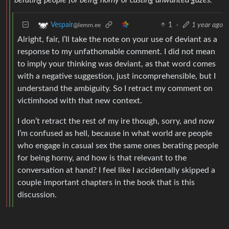
1
·
1 year ago
Vespair
@lemm.ee
Alright, fair, I’ll take the note on your use of deviant as a
response to my unfathomable comment. I did not mean
to imply your thinking was deviant, as that word comes
with a negative suggestion, just incomprehensible, but I
understand the ambiguity. So I retract my comment on
victimhood with that new context.
I don’t retract the rest of my ire though, sorry, and now
I’m confused as hell, because in what world are people
who engage in casual sex the same ones berating people
for being horny, and how is that relevant to the
conversation at hand? I feel like I accidentally skipped a
couple important chapters in the book that is this
discussion.