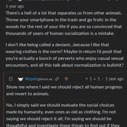
1 year ago
There’s a hell of a lot that separates us from other animals.
Throw your smartphone in the trash and go frolic in the
woods for the rest of your life if you are so convinced that
thousands of years of human socialization is a mistake.
I don’t like being called a deviant…because I like that
wearing clothes is the norm? Maybe in return I’d posit that
you’re actually a bunch of perverts who enjoy casual sexual
encounters, and all this talk about normalization is bullshit?
1
1
·
1 year ago
Vespair
@lemm.ee
Show me where I said we should reject all human progress
and revert to animals.
No, I simply said we should evaluate the social choices
made by humanity, even ones as old as clothing. I’m not
saying we should reject it all; I’m saying we should be
thoughtful and investigate these things to find out if they