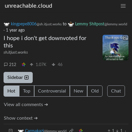
unreachable.cloud
kingpepe8006
to
Lemmy Shitpost
@sh.itjust.works
@lemmy.world
·
1 year ago
I hope i don't get downvoted for
this
sh.itjust.works
212
1.07K
46
Sidebar
Hot
Top
Controversial
New
Old
Chat
View all comments ➔
Show context ➔
1
1
·
Carmakazi
@lemmy.world