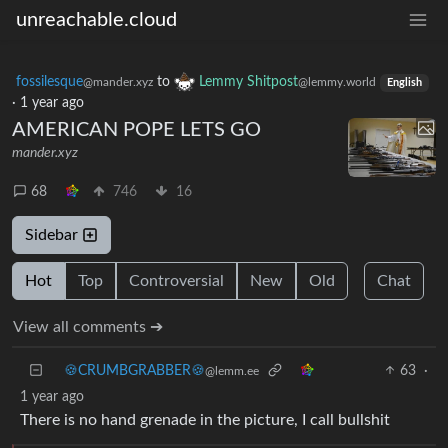
unreachable.cloud
fossilesque
to
Lemmy Shitpost
@mander.xyz
@lemmy.world
English
·
1 year ago
AMERICAN POPE LETS GO
mander.xyz
68
746
16
Sidebar
Hot
Top
Controversial
New
Old
Chat
View all comments ➔
🍪CRUMBGRABBER🍪
63
·
@lemm.ee
1 year ago
There is no hand grenade in the picture, I call bullshit