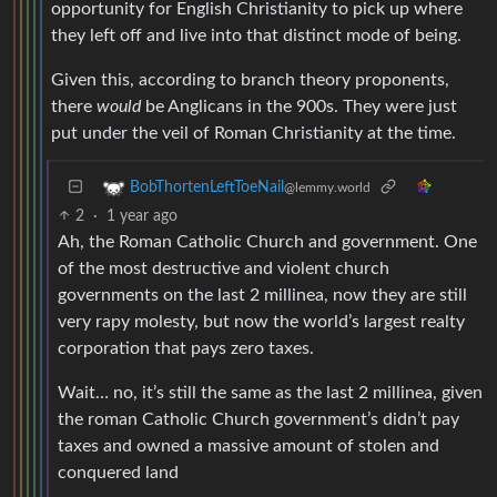
opportunity for English Christianity to pick up where
they left off and live into that distinct mode of being.
Given this, according to branch theory proponents,
there
would
be Anglicans in the 900s. They were just
put under the veil of Roman Christianity at the time.
BobThortenLeftToeNail
@lemmy.world
2
·
1 year ago
Ah, the Roman Catholic Church and government. One
of the most destructive and violent church
governments on the last 2 millinea, now they are still
very rapy molesty, but now the world’s largest realty
corporation that pays zero taxes.
Wait… no, it’s still the same as the last 2 millinea, given
the roman Catholic Church government’s didn’t pay
taxes and owned a massive amount of stolen and
conquered land