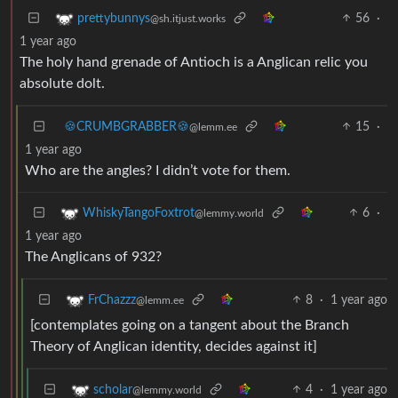
56
·
prettybunnys
@sh.itjust.works
1 year ago
The holy hand grenade of Antioch is a Anglican relic you
absolute dolt.
🍪CRUMBGRABBER🍪
15
·
@lemm.ee
1 year ago
Who are the angles? I didn’t vote for them.
6
·
WhiskyTangoFoxtrot
@lemmy.world
1 year ago
The Anglicans of 932?
8
·
1 year ago
FrChazzz
@lemm.ee
[contemplates going on a tangent about the Branch
Theory of Anglican identity, decides against it]
4
·
1 year ago
scholar
@lemmy.world