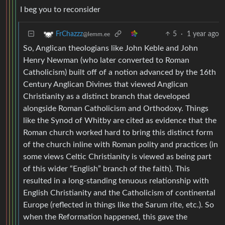
I beg you to reconsider
5
·
1 year ago
FrChazzz
@lemm.ee
So, Anglican theologians like John Keble and John
Henry Newman (who later converted to Roman
Catholicism) built off of a notion advanced by the 16th
Century Anglican Divines that viewed Anglican
Christianity as a distinct branch that developed
alongside Roman Catholicism and Orthodoxy. Things
like the Synod of Whitby are cited as evidence that the
Roman church worked hard to bring this distinct form
of the church inline with Roman polity and practices (in
some views Celtic Christianity is viewed as being part
of this wider “English” branch of the faith). This
resulted in a long-standing tenuous relationship with
English Christianity and the Catholicism of continental
Europe (reflected in things like the Sarum rite, etc.). So
when the Reformation happened, this gave the