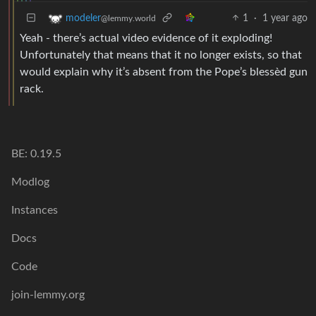
1
·
1 year ago
modeler
@lemmy.world
Yeah - there’s actual video evidence of it exploding!
Unfortunately that means that it no longer exists, so that
would explain why it’s absent from the Pope’s blessèd gun
rack.
BE: 0.19.5
Modlog
Instances
Docs
Code
join-lemmy.org