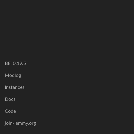
BE: 0.19.5
Modlog
Instances
Docs
Code
join-lemmy.org