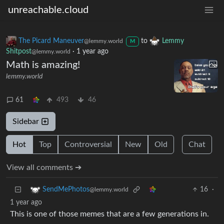
unreachable.cloud
The Picard Maneuver
to
Lemmy
@lemmy.world
M
Shitpost
·
1 year ago
@lemmy.world
Math is amazing!
lemmy.world
61
493
46
Sidebar
Hot
Top
Controversial
New
Old
Chat
View all comments ➔
16
·
SendMePhotos
@lemmy.world
1 year ago
This is one of those memes that are a few generations in.