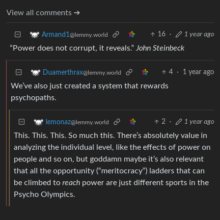
View all comments ➔
16
·
1 year ago
Armand1
@lemmy.world
“Power does not corrupt, it reveals.”
John Steinbeck
4
·
1 year ago
Duamerthrax
@lemmy.world
We’ve also just created a system that rewards
psychopaths.
2
·
1 year ago
lemonaz
@lemmy.world
This. This. This. So much this. There’s absolutely value in
analyzing the individual level, like the effects of power on
people and so on, but goddamn maybe it’s also relevant
that all the opportunity (“meritocracy”) ladders that can
be climbed to
reach
power are just different sports in the
Psycho Olympics.