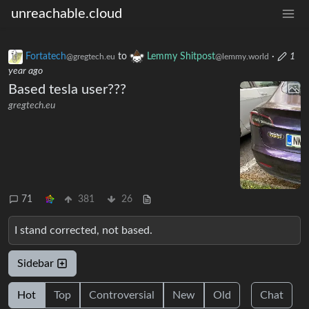
unreachable.cloud
Fortatech
to
Lemmy Shitpost
·
1
@gregtech.eu
@lemmy.world
year ago
Based tesla user???
gregtech.eu
71
381
26
I stand corrected, not based.
Sidebar
Hot
Top
Controversial
New
Old
Chat