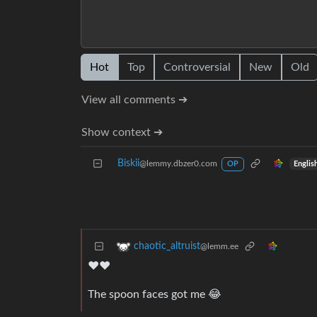
Hot
Top
Controversial
New
Old
View all comments ➔
Show context ➔
Biskii
@lemmy.dbzer0.com
Englis
OP
chaotic_altruist
@lemm.ee
❤️❤️
The spoon faces got me 😂