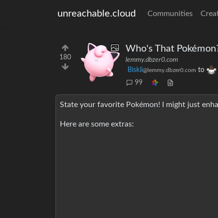
unreachable.cloud
Communities
Crea
Who's That Pokémon
180
lemmy.dbzer0.com
Biskii
to
@lemmy.dbzer0.com
99
State your favorite Pokémon! I might just enha
Here are some extras: