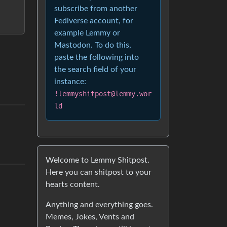
subscribe from another
Fediverse account, for
example Lemmy or
Mastodon. To do this,
paste the following into
the search field of your
instance:
!lemmyshitpost@lemmy.wor
ld
Welcome to Lemmy Shitpost.
Here you can shitpost to your
hearts content.
Anything and everything goes.
Memes, Jokes, Vents and