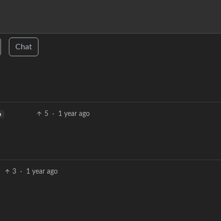
Chat
5
·
1 year ago
h
3
·
1 year ago