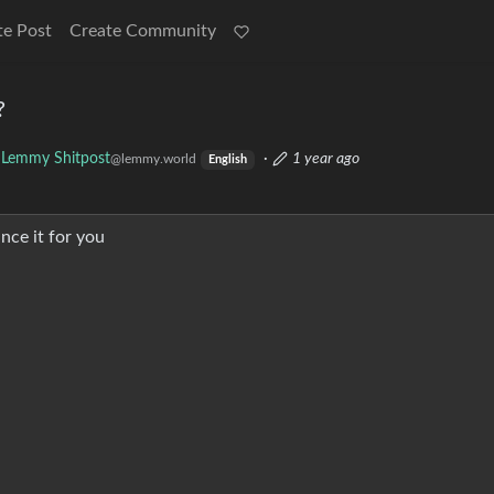
te Post
Create Community
?
Lemmy Shitpost
·
1 year ago
@lemmy.world
English
nce it for you