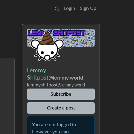
Login
Sign Up
Lemmy
Shitpost
@lemmy.world
lemmyshitpost
@lemmy.world
Subscribe
Create a post
You are not logged in.
However you can