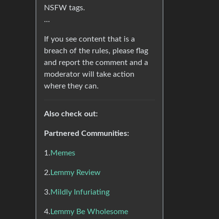
NSFW tags.
…
If you see content that is a
breach of the rules, please flag
and report the comment and a
moderator will take action
where they can.
Also check out:
Partnered Communities:
1.
Memes
2.
Lemmy Review
3.
Mildly Infuriating
4.
Lemmy Be Wholesome