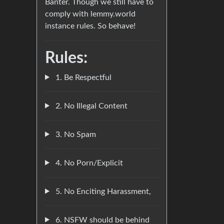
Banter. Though we still have to
comply with lemmy.world
instance rules. So behave!
Rules:
1. Be Respectful
2. No Illegal Content
3. No Spam
4. No Porn/Explicit
5. No Enciting Harassment,
6. NSFW should be behind