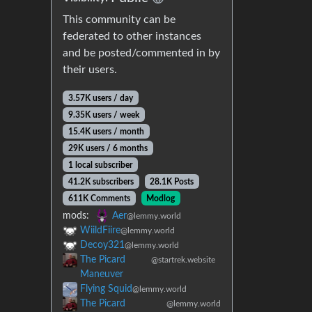
This community can be
federated to other instances
and be posted/commented in by
their users.
3.57K users / day
9.35K users / week
15.4K users / month
29K users / 6 months
1 local subscriber
41.2K subscribers
28.1K Posts
611K Comments
Modlog
mods:
Aer
@lemmy.world
WiildFiire
@lemmy.world
Decoy321
@lemmy.world
The Picard
@startrek.website
Maneuver
Flying Squid
@lemmy.world
The Picard
@lemmy.world