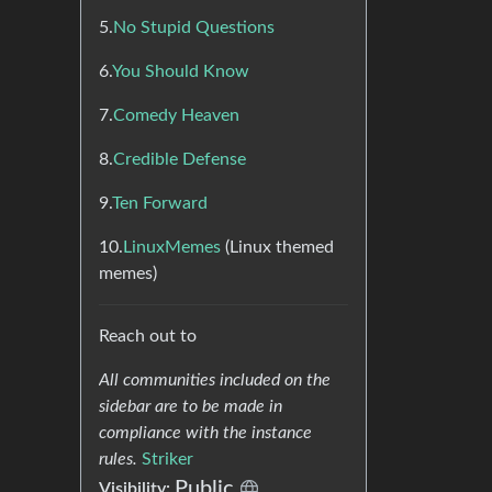
5.
No Stupid Questions
6.
You Should Know
7.
Comedy Heaven
8.
Credible Defense
9.
Ten Forward
10.
LinuxMemes
(Linux themed
memes)
Reach out to
All communities included on the
sidebar are to be made in
compliance with the instance
rules.
Striker
Public
Visibility: