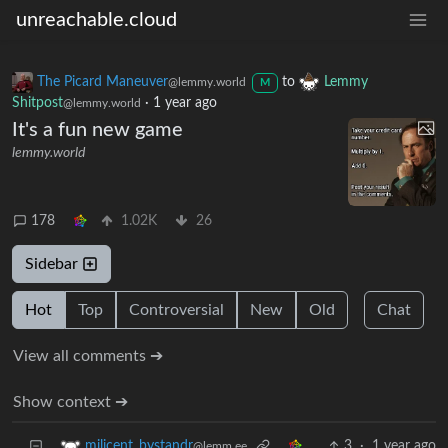
unreachable.cloud
The Picard Maneuver
to
Lemmy
@lemmy.world
M
Shitpost
·
1 year ago
@lemmy.world
It's a fun new game
lemmy.world
178
1.02K
26
Sidebar
Hot
Top
Controversial
New
Old
Chat
View all comments ➔
Show context ➔
3
·
1 year ago
milicent_bystandr
@lemm.ee