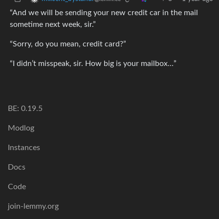
“And we will be sending your new credit car in the mail
sometime next week, sir.”
“Sorry, do you mean, credit card?”
“I didn’t misspeak, sir. How big is your mailbox…”
BE: 0.19.5
Modlog
Instances
Docs
Code
join-lemmy.org