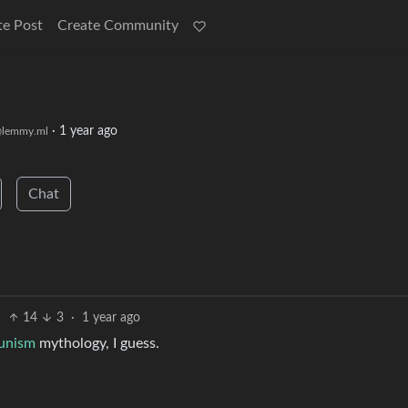
te Post
Create Community
·
1 year ago
lemmy.ml
Chat
14
3
·
1 year ago
unism
mythology, I guess.