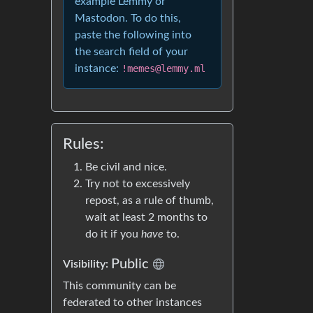
example Lemmy or
Mastodon. To do this,
paste the following into
the search field of your
instance:
!memes@lemmy.ml
Rules:
Be civil and nice.
Try not to excessively
repost, as a rule of thumb,
wait at least 2 months to
do it if you
have
to.
Public
Visibility:
This community can be
federated to other instances