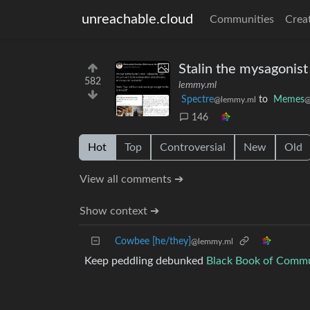
unreachable.cloud
Communities
Crea
Stalin the mysagonist
582
lemmy.ml
Spectre
to
Memes
@lemmy.ml
@
146
Hot
Top
Controversial
New
Old
View all comments ➔
Show context ➔
Cowbee [he/they]
@lemmy.ml
Keep peddling debunked
Black Book of Comm