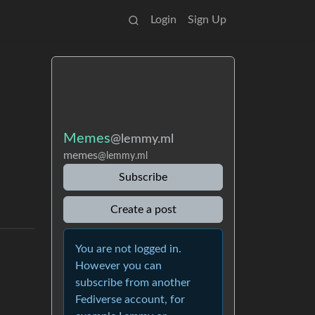
Login
Sign Up
Memes
@lemmy.ml
memes
@lemmy.ml
Subscribe
Create a post
You are not logged in.
However you can
subscribe from another
Fediverse account, for