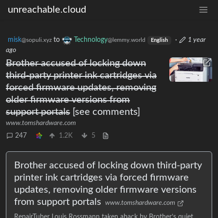
unreachable.cloud
misk
to
Technology
·
1 year
@sopuli.xyz
@lemmy.world
English
ago
Brother accused of locking down
third-party printer ink cartridges via
forced firmware updates, removing
older firmware versions from
support portals
[see comments]
www.tomshardware.com
247
1.2K
5
Brother accused of locking down third-party
printer ink cartridges via forced firmware
updates, removing older firmware versions
from support portals
www.tomshardware.com
RepairTuber Louis Rossmann taken aback by Brother’s quiet