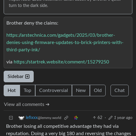
turn to the dark side.
Brother deny the claims:
https://arstechnica.com/gadgets/2025/03/brother-
denies-using-firmware-updates-to-brick-printers-with-
third-party-ink/
via
https://startrek.website/comment/15279250
Sidebar
Hot
Top
Controversial
New
Old
Chat
View all comments ➔
62
·
1 year ago
lefixxx
@lemmy.world
Brother losing all competitive advantage they had via
reputation. Doing a very big 180 and reversing the changes