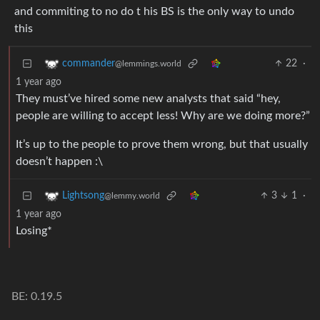
and commiting to no do t his BS is the only way to undo
this
22
·
commander
@lemmings.world
1 year ago
They must’ve hired some new analysts that said “hey,
people are willing to accept less! Why are we doing more?”
It’s up to the people to prove them wrong, but that usually
doesn’t happen :\
3
1
·
Lightsong
@lemmy.world
1 year ago
Losing*
BE: 0.19.5