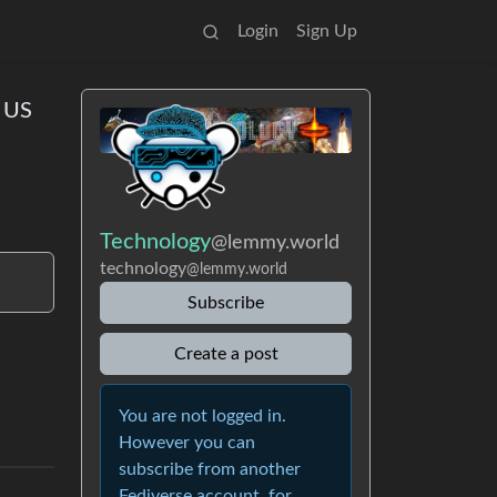
Login
Sign Up
e US
Technology
@lemmy.world
technology
@lemmy.world
Subscribe
Create a post
You are not logged in.
However you can
subscribe from another
Fediverse account, for