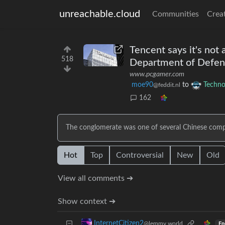
unreachable.cloud
Communities
Crea
Tencent says it's not
518
Department of Defense
www.pcgamer.com
moe90
to
Techno
@feddit.nl
162
The conglomerate was one of several Chinese compan
Hot
Top
Controversial
New
Old
View all comments ➔
Show context ➔
InternetCitizen2
@lemmy.world
En