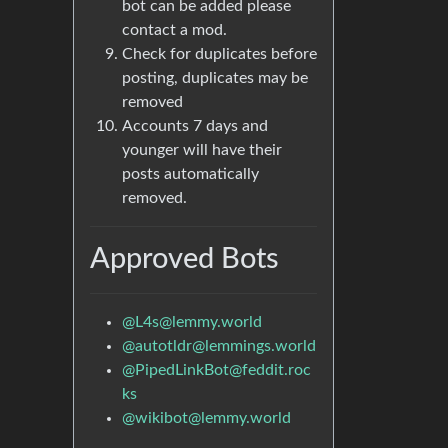
bot can be added please
contact a mod.
Check for duplicates before
posting, duplicates may be
removed
Accounts 7 days and
younger will have their
posts automatically
removed.
Approved Bots
@
L4s@lemmy.world
@
autotldr@lemmings.world
@
PipedLinkBot@feddit.roc
ks
@
wikibot@lemmy.world