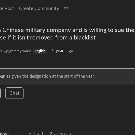
te Post
Create Community
 a Chinese military company and is willing to sue th
 if it isn't removed from a blacklist
logy
·
2 years ago
@lemmy.world
English
ies given the designation at the start of the year.
Chat
1
1
·
2 years ago
glish