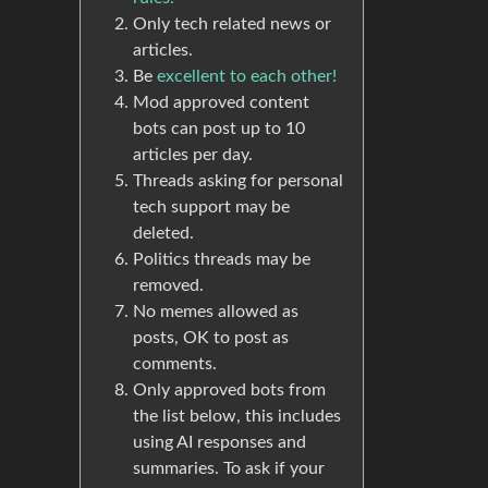
Only tech related news or
articles.
Be
excellent to each other!
Mod approved content
bots can post up to 10
articles per day.
Threads asking for personal
tech support may be
deleted.
Politics threads may be
removed.
No memes allowed as
posts, OK to post as
comments.
Only approved bots from
the list below, this includes
using AI responses and
summaries. To ask if your