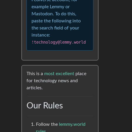
example Lemmy or
Mastodon. To do this,
paste the following into
the search field of your
instance:
!technology@lemmy.world
This is a
most excellent
place
for technology news and
articles.
Our Rules
Follow the
lemmy.world
rules.