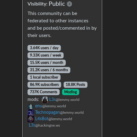
Public
Visibility:
This community can be
federated to other instances
and be posted/commented in by
their users.
3.64K users / day
9.33K users / week
15.5K users / month
31.2K users / 6 months
1 local subscriber
86.9K subscribers
18.8K Posts
737K Comments
Modlog
mods:
L3s
@lemmy.world
enu
@lemmy.world
Technopagan
@lemmy.world
L4sBot
@lemmy.world
L3s
@hackingne.ws