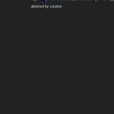
deleted by creator