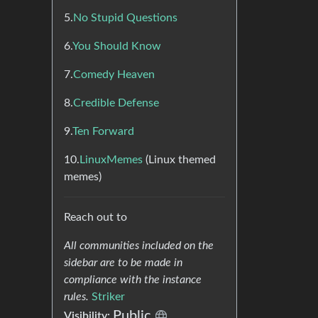
5.
No Stupid Questions
6.
You Should Know
7.
Comedy Heaven
8.
Credible Defense
9.
Ten Forward
10.
LinuxMemes
(Linux themed
memes)
Reach out to
All communities included on the
sidebar are to be made in
compliance with the instance
rules.
Striker
Public
Visibility: