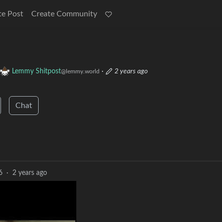
te Post
Create Community
Lemmy Shitpost
·
2 years ago
@lemmy.world
Chat
6
·
2 years ago