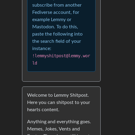
subscribe from another
Fediverse account, for
example Lemmy or
Mastodon. To do this,
paste the following into
the search field of your
instance:
!lemmyshitpost@lemmy.wor
ld
Welcome to Lemmy Shitpost.
Here you can shitpost to your
hearts content.
Anything and everything goes.
Memes, Jokes, Vents and