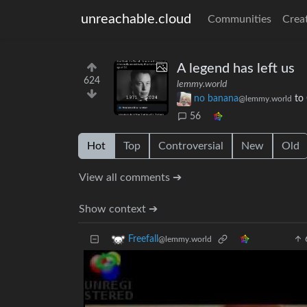
unreachable.cloud
Communities
Crea
A legend has left us
624
lemmy.world
no banana
to
@lemmy.world
56
Hot
Top
Controversial
New
Old
View all comments ➔
Show context ➔
Freefall
@lemmy.world