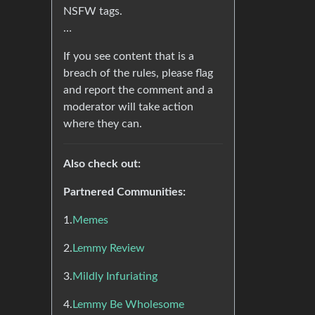
NSFW tags.
…
If you see content that is a
breach of the rules, please flag
and report the comment and a
moderator will take action
where they can.
Also check out:
Partnered Communities:
1.
Memes
2.
Lemmy Review
3.
Mildly Infuriating
4.
Lemmy Be Wholesome