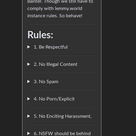
Banter. Though we still have to
comply with lemmy.world
instance rules. So behave!
Rules:
1. Be Respectful
2. No Illegal Content
3. No Spam
4. No Porn/Explicit
5. No Enciting Harassment,
6. NSFW should be behind