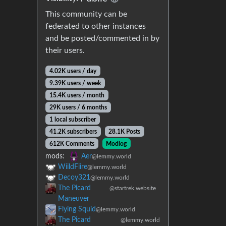
This community can be
federated to other instances
and be posted/commented in by
their users.
4.02K users / day
9.39K users / week
15.4K users / month
29K users / 6 months
1 local subscriber
41.2K subscribers
28.1K Posts
612K Comments
Modlog
mods:
Aer
@lemmy.world
WiildFiire
@lemmy.world
Decoy321
@lemmy.world
The Picard
@startrek.website
Maneuver
Flying Squid
@lemmy.world
The Picard
@lemmy.world