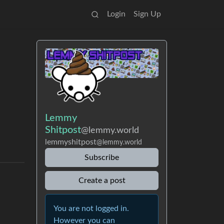
Login
Sign Up
Lemmy
Shitpost
@lemmy.world
lemmyshitpost
@lemmy.world
Subscribe
Create a post
You are not logged in.
However you can