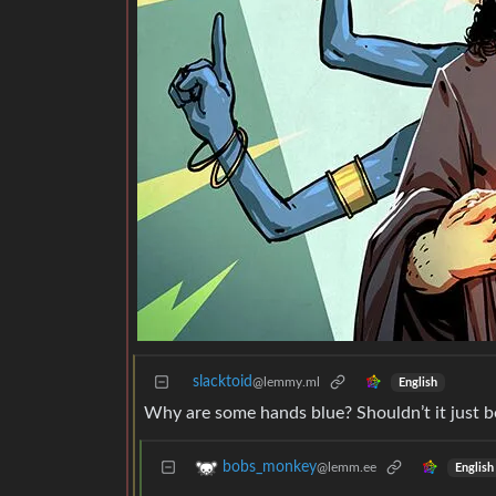
slacktoid
@lemmy.ml
English
Why are some hands blue? Shouldn’t it just 
bobs_monkey
@lemm.ee
English