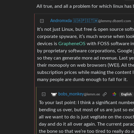
All true, and all a problem for which linux ha
Andromxda 🇺🇦🇵🇸🇹🇼
@lemmy.dbzer0.com
It’s not just Linux, but free & open source sof
corporate spyware, it’s much worse when looki
devices is
GrapheneOS
with FOSS software in
by proprietary software corporations, Google 
so they can generate more ad revenue. Last ye
their monopoly on web browsers (WEI). All the
subscription prices while making the content li
many people are dumb enough to fall for it.
bobs_monkey
@lemm.ee
English
To your last point: I think a significant num
bending us over, but most of us are just so e
all we want to do is just vegitate on the cou
day and do it all over again. The current par
the bone so that we’re too tired to really do 