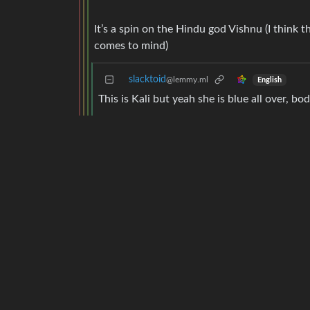
It’s a spin on the Hindu god Vishnu (I think 
comes to mind)
slacktoid
@lemmy.ml
English
This is Kali but yeah she is blue all over, bo