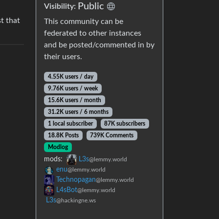
Public
Visibility:
st that
This community can be
federated to other instances
and be posted/commented in by
their users.
4.55K users / day
9.76K users / week
15.6K users / month
31.2K users / 6 months
1 local subscriber
87K subscribers
18.8K Posts
739K Comments
Modlog
mods:
L3s
@lemmy.world
enu
@lemmy.world
Technopagan
@lemmy.world
L4sBot
@lemmy.world
L3s
@hackingne.ws