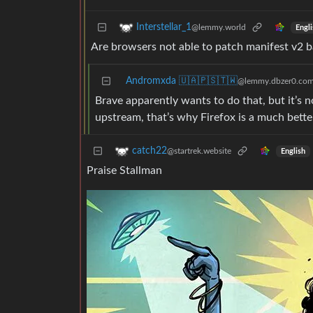
Interstellar_1
@lemmy.world
Engli
Are browsers not able to patch manifest v2 b
Andromxda 🇺🇦🇵🇸🇹🇼
@lemmy.dbzer0.co
Brave apparently wants to do that, but it’s n
upstream, that’s why Firefox is a much bette
catch22
@startrek.website
English
Praise Stallman