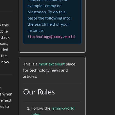
example Lemmy or
Mastodon. To do this,
paste the following into
the search field of your
y this
instance:
obile
!technology@lemmy.world
attack
sers,
ended
 the
ee how
This is a
most excellent
place
for technology news and
articles.
e
Our Rules
it when
he next
es to
Follow the
lemmy.world
rules.