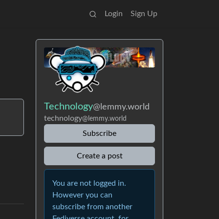
Login
Sign Up
Technology
@lemmy.world
technology
@lemmy.world
Subscribe
Create a post
You are not logged in.
However you can
subscribe from another
Fediverse account, for