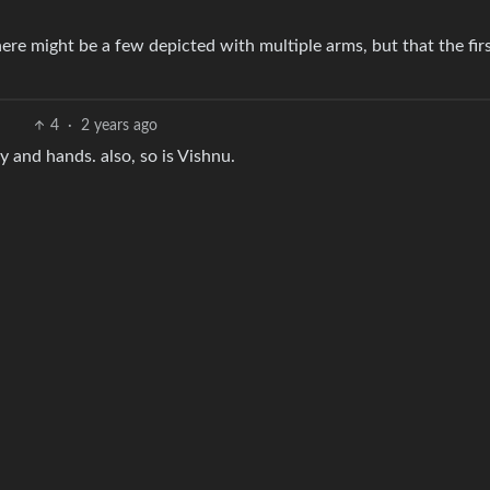
there might be a few depicted with multiple arms, but that the fir
4
·
2 years ago
dy and hands. also, so is Vishnu.