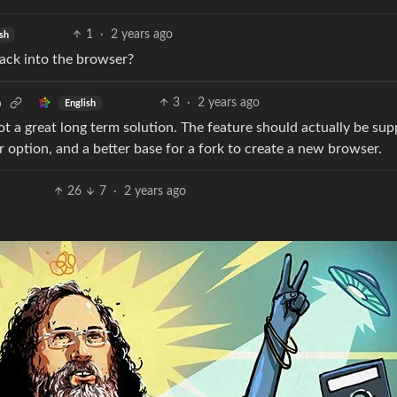
1
·
2 years ago
sh
ack into the browser?
3
·
2 years ago
m
English
ot a great long term solution. The feature should actually be su
r option, and a better base for a fork to create a new browser.
26
7
·
2 years ago