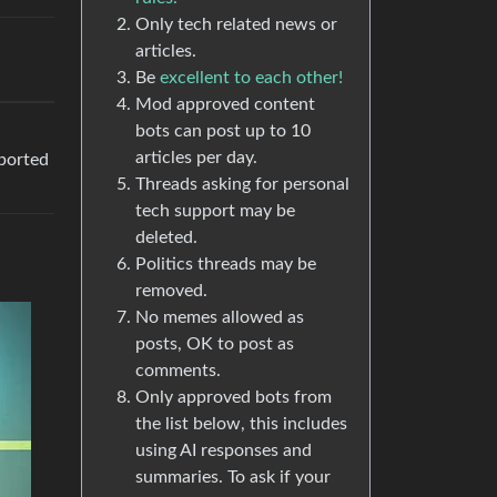
Only tech related news or
articles.
Be
excellent to each other!
Mod approved content
bots can post up to 10
articles per day.
pported
Threads asking for personal
tech support may be
deleted.
Politics threads may be
removed.
No memes allowed as
posts, OK to post as
comments.
Only approved bots from
the list below, this includes
using AI responses and
summaries. To ask if your