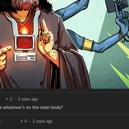
2
·
2 years ago
be whatever’s on the main body?
4
·
2 years ago