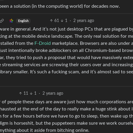
s been a solution (in the computing world) for decades now.
61
1
·
2 years ago
English
tware in general. And it’s not just desktop PCs that are plagued b
ng at the mobile device landscape. The only real solution for m
stalled from the
F-Droid
marketplace. Browsers are also under 
just intentionally broke adblockers on all Chromium-based brow
ar, they tried to push a proposal that would have massively ext
 streaming services are screwing their users over and increasing
brary smaller. It’s such a fucking scam, and it’s almost sad to s
11
1
·
2 years ago
ber of people these days are aware just how much corporations ar
xhausted at the end of the day to really make a huge stink about 
ch for a few hours before we have to go to sleep, then wake up t
adigm is horseshit, but the puppeteers make sure we work ourselv
anything about it aside from bitching online.