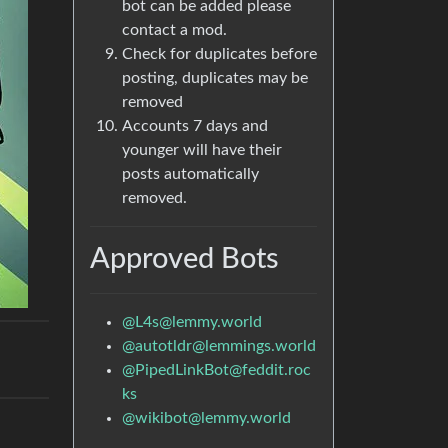
bot can be added please
contact a mod.
Check for duplicates before
posting, duplicates may be
removed
Accounts 7 days and
younger will have their
posts automatically
removed.
Approved Bots
@
L4s@lemmy.world
@
autotldr@lemmings.world
@
PipedLinkBot@feddit.roc
ks
@
wikibot@lemmy.world