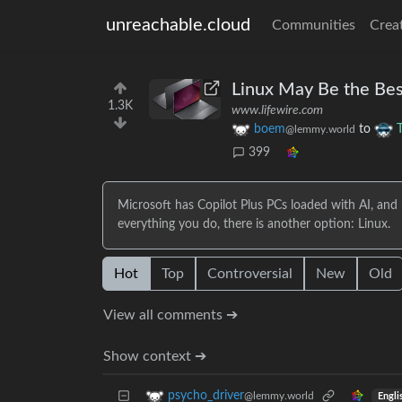
unreachable.cloud
Communities
Crea
Linux May Be the Bes
1.3K
www.lifewire.com
boem
to
@lemmy.world
399
Microsoft has Copilot Plus PCs loaded with AI, and r
everything you do, there is another option: Linux.
Hot
Top
Controversial
New
Old
View all comments ➔
Show context ➔
psycho_driver
@lemmy.world
Engli