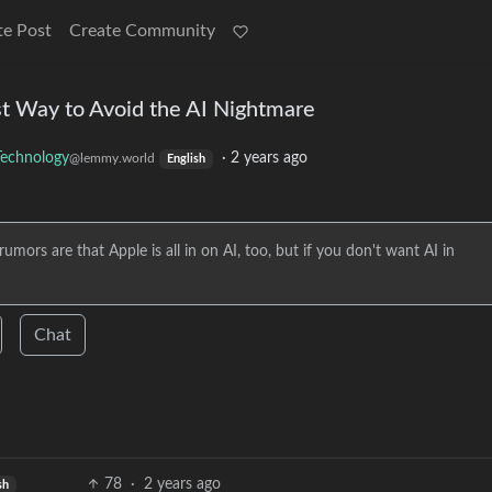
te Post
Create Community
t Way to Avoid the AI Nightmare
Technology
·
2 years ago
@lemmy.world
English
umors are that Apple is all in on AI, too, but if you don't want AI in
Chat
78
·
2 years ago
sh