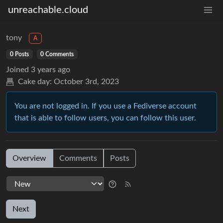
unreachable.cloud
tony
A
0 Posts
0 Comments
Joined
3 years ago
Cake day:
October 3rd, 2023
You are not logged in. If you use a Fediverse account
that is able to follow users, you can follow this user.
Overview
Comments
Posts
Next