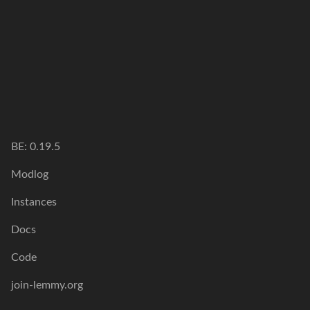
BE:
0.19.5
Modlog
Instances
Docs
Code
join-lemmy.org