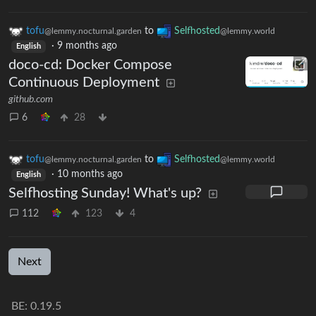
tofu
to
Selfhosted
@lemmy.nocturnal.garden
@lemmy.world
·
9 months ago
English
doco-cd: Docker Compose
Continuous Deployment
github.com
6
28
tofu
to
Selfhosted
@lemmy.nocturnal.garden
@lemmy.world
·
10 months ago
English
Selfhosting Sunday! What's up?
112
123
4
Next
BE: 0.19.5