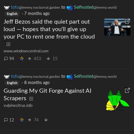
tofu
to
Selfhosted
@lemmy.nocturnal.garden
@lemmy.world
·
7 months ago
English
Jeff Bezos said the quiet part out
loud — hopes that you'll give up
your PC to rent one from the cloud
www.windowscentral.com
94
453
15
tofu
to
Selfhosted
@lemmy.nocturnal.garden
@lemmy.world
·
8 months ago
English
Guarding My Git Forge Against AI
Scrapers
vulpinecitrus.info
12
74