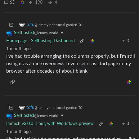
63
190
4
to
tofu
@lemmy.nocturnal.garden
•
Selfhosted
@lemmy.world
Homepage - Selfhosting Dashboard
3
·
1 month ago
I’ve had trouble arranging the columns properly, but I’m still
using it as a nice overview. I even set it as startpage in my
browser after decades of about:blank
to
tofu
@lemmy.nocturnal.garden
•
Selfhosted
@lemmy.world
Immich v3.0.0 is out, with Workflows preview
3
·
1 month ago