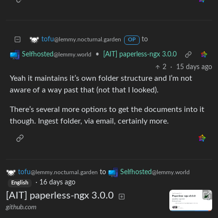
to
tofu
@lemmy.nocturnal.garden
OP
•
[AIT] paperless-ngx 3.0.0
Selfhosted
@lemmy.world
2
·
15 days ago
Yeah it maintains it’s own folder structure and I’m not
aware of a way past that (not that I looked).
There’s several more options to get the documents into it
though. Ingest folder, via email, certainly more.
tofu
to
Selfhosted
@lemmy.nocturnal.garden
@lemmy.world
·
16 days ago
English
[AIT] paperless-ngx 3.0.0
github.com