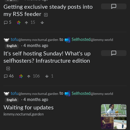
Getting exclusive steady posts into
my RSS feeder
5
15
tofu
to
Selfhosted
@lemmy.nocturnal.garden
@lemmy.world
·
4 months ago
English
It's self hosting Sunday! What's up
selfhosters? Infrastructure edition
46
106
1
tofu
to
Selfhosted
@lemmy.nocturnal.garden
@lemmy.world
·
4 months ago
English
Waiting for updates
lemmy.nocturnal.garden