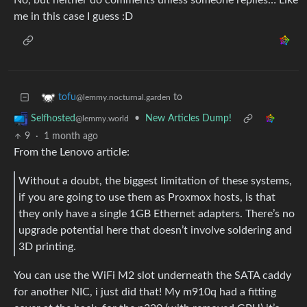
No, but neither do comments unless someone replies… Like
me in this case I guess :D
to
tofu
@lemmy.nocturnal.garden
•
New Articles Dump!
Selfhosted
@lemmy.world
9
·
1 month ago
From the Lenovo article:
Without a doubt, the biggest limitation of these systems,
if you are going to use them as Proxmox hosts, is that
they only have a single 1GB Ethernet adapters. There’s no
upgrade potential here that doesn’t involve soldering and
3D printing.
You can use the WiFi M2 slot underneath the SATA caddy
for another NIC, i just did that! My m910q had a fitting