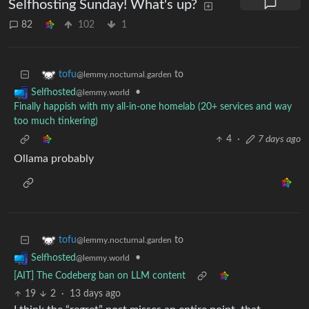
Selfhosting Sunday! What's up?
82
102
1
to
tofu
@lemmy.nocturnal.garden
•
Selfhosted
@lemmy.world
Finally happish with my all-in-one homelab (20+ services and way
too much tinkering)
4
·
7 days ago
Ollama probably
to
tofu
@lemmy.nocturnal.garden
•
Selfhosted
@lemmy.world
[AIT] The Codeberg ban on LLM content
19
2
·
13 days ago