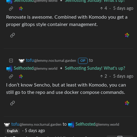
•
Selfhosting Sunday! What's up?
Selfhosted
@lemmy.world
4
·
5 days ago
Renovate is awesome. Combined with Komodo you get a
proper gitops style container management.
to
tofu
@lemmy.nocturnal.garden
OP
•
Selfhosting Sunday! What's up?
Selfhosted
@lemmy.world
2
·
5 days ago
I don’t know Sencho, but at least with Komodo, you can
still go to the repo and use docker compose commands.
tofu
to
Selfhosted
@lemmy.nocturnal.garden
@lemmy.world
·
5 days ago
English