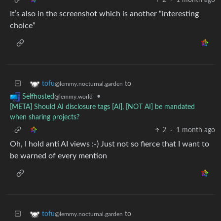
It’s also in the screenshot which is another “interesting
choice”
to
tofu
@lemmy.nocturnal.garden
•
Selfhosted
@lemmy.world
[META] Should AI disclosure tags [AI], [NOT AI] be mandated
when sharing projects?
2
·
1 month ago
Oh, I hold anti AI views :-) Just not so fierce that I want to
be warned of every mention
to
tofu
@lemmy.nocturnal.garden