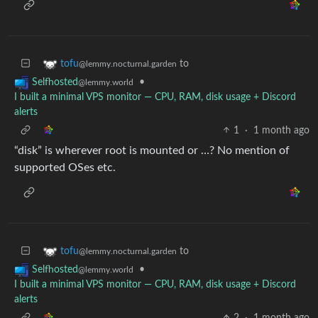
to
tofu
@lemmy.nocturnal.garden
•
Selfhosted
@lemmy.world
I built a minimal VPS monitor — CPU, RAM, disk usage + Discord
alerts
1
·
1 month ago
“disk” is wherever root is mounted or …? No mention of
supported OSes etc.
to
tofu
@lemmy.nocturnal.garden
•
Selfhosted
@lemmy.world
I built a minimal VPS monitor — CPU, RAM, disk usage + Discord
alerts
2
·
1 month ago