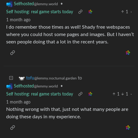
•
Selfhosted
@lemmy.world
Self hosting: real game starts today
1
·
1 month ago
I do remember those times as well! Shady free webspaces
where you could host some pages and images. But I haven’t
seen people doing that a lot in the recent years.
to
tofu
@lemmy.nocturnal.garden
•
Selfhosted
@lemmy.world
Self hosting: real game starts today
1
1
·
1 month ago
Nothing wrong with that, just not what many people are
doing these days in my experience.