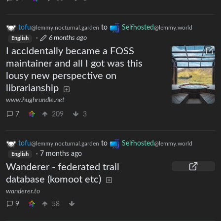
tofu
to
Selfhosted
@lemmy.nocturnal.garden
@lemmy.world
·
6 months ago
English
I accidentally became a FOSS
maintainer and all I got was this
lousy new perspective on
librarianship
www.hughrundle.net
7
209
3
tofu
to
Selfhosted
@lemmy.nocturnal.garden
@lemmy.world
·
7 months ago
English
Wanderer - federated trail
database (komoot etc)
wanderer.to
9
58