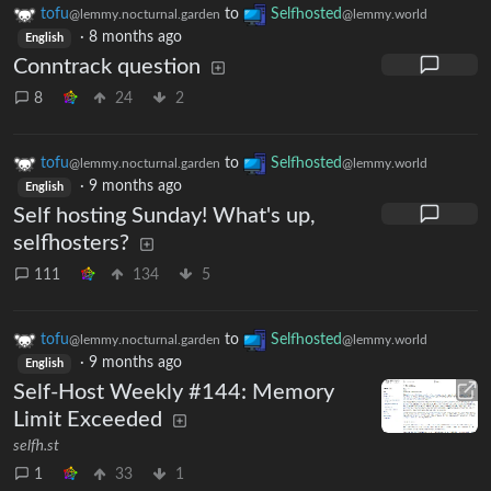
tofu
to
Selfhosted
@lemmy.nocturnal.garden
@lemmy.world
·
8 months ago
English
Conntrack question
8
24
2
tofu
to
Selfhosted
@lemmy.nocturnal.garden
@lemmy.world
·
9 months ago
English
Self hosting Sunday! What's up,
selfhosters?
111
134
5
tofu
to
Selfhosted
@lemmy.nocturnal.garden
@lemmy.world
·
9 months ago
English
Self-Host Weekly #144: Memory
Limit Exceeded
selfh.st
1
33
1