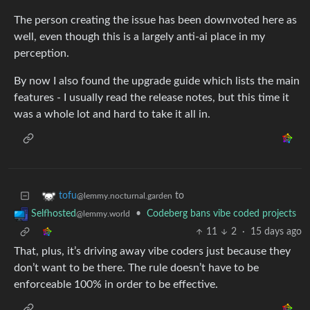
The person creating the issue has been downvoted here as
well, even though this is a largely anti-ai place in my
perception.
By now I also found the upgrade guide which lists the main
features - I usually read the release notes, but this time it
was a whole lot and hard to take it all in.
to
tofu
@lemmy.nocturnal.garden
•
Codeberg bans vibe coded projects
Selfhosted
@lemmy.world
11
2
·
15 days ago
That, plus, it’s driving away vibe coders just because they
don’t want to be there. The rule doesn’t have to be
enforceable 100% in order to be effective.