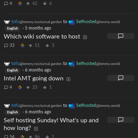
4
42
6
tofu
to
Selfhosted
@lemmy.nocturnal.garden
@lemmy.world
·
5 months ago
English
Which wiki software to host
33
51
3
tofu
to
Selfhosted
@lemmy.nocturnal.garden
@lemmy.world
·
6 months ago
English
Intel AMT going down
4
23
1
tofu
to
Selfhosted
@lemmy.nocturnal.garden
@lemmy.world
·
6 months ago
English
Self hosting Sunday! What's up and
how long?
54
86
1