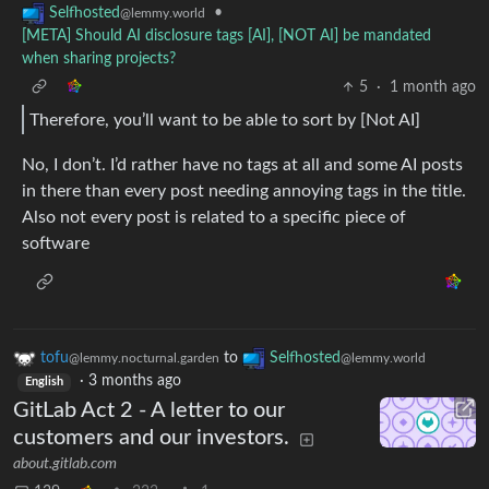
•
Selfhosted
@lemmy.world
[META] Should AI disclosure tags [AI], [NOT AI] be mandated
when sharing projects?
5
·
1 month ago
Therefore, you’ll want to be able to sort by [Not AI]
No, I don’t. I’d rather have no tags at all and some AI posts
in there than every post needing annoying tags in the title.
Also not every post is related to a specific piece of
software
tofu
to
Selfhosted
@lemmy.nocturnal.garden
@lemmy.world
·
3 months ago
English
GitLab Act 2 - A letter to our
customers and our investors.
about.gitlab.com