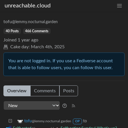
unreachable.cloud
tofu
@lemmy.nocturnal.garden
40 Posts
466 Comments
Joined
1 year ago
Cake day:
March 4th, 2025
You are not logged in. If you use a Fediverse account
that is able to follow users, you can follow this user.
Overview
Comments
Posts
to
tofu
@lemmy.nocturnal.garden
OP