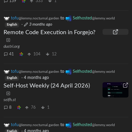
139
333
1
tofu
to
Selfhosted
@lemmy.nocturnal.garden
@lemmy.world
·
3 months ago
English
Remote Code Execution in Forgejo?
dustri.org
41
104
12
tofu
to
Selfhosted
@lemmy.nocturnal.garden
@lemmy.world
·
4 months ago
English
Self-Host Weekly (24 April 2026)
selfh.st
8
76
1
tofu
to
Selfhosted
@lemmy.nocturnal.garden
@lemmy.world
·
4 months ago
English