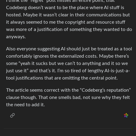
I think the “regret” post misses an entire point, that
Codeberg doesn’t want to be the place where AI stuff is
hosted. Maybe it wasn’t clear in their communications but
it always seemed to me the copyright and resource stuff
was more of a justification of something they wanted to do
anyways.
Also everyone suggesting AI should just be treated as a tool
comfortably ignores the externalized costs. Maybe there’s
some “yeah it sucks but we can’t to anything and it so we
just use it” and that’s it. I’m so tired of lengthy AI-is-just-a-
tool justifications that are omitting the central point.
The article seems correct with the “Codeberg’s reputation”
clause though. That one smells bad, not sure why they felt
the need to add it.