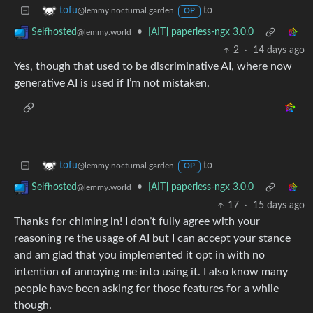
to
tofu
@lemmy.nocturnal.garden
OP
•
[AIT] paperless-ngx 3.0.0
Selfhosted
@lemmy.world
2
·
14 days ago
Yes, though that used to be discriminative AI, where now
generative AI is used if I’m not mistaken.
to
tofu
@lemmy.nocturnal.garden
OP
•
[AIT] paperless-ngx 3.0.0
Selfhosted
@lemmy.world
17
·
15 days ago
Thanks for chiming in! I don’t fully agree with your
reasoning re the usage of AI but I can accept your stance
and am glad that you implemented it opt in with no
intention of annoying me into using it. I also know many
people have been asking for those features for a while
though.