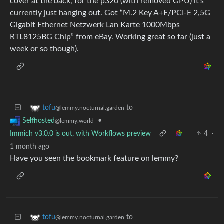
cover at the back, for the p320 (with removed GPU) it’s
currently just hanging out. Got “M.2 Key A+E/PCI-E 2,5G
Gigabit Ethernet Netzwerk Lan Karte 1000Mbps
RTL8125BG Chip” from eBay. Working great so far (just a
week or so though).
to
tofu
@lemmy.nocturnal.garden
•
Selfhosted
@lemmy.world
Immich v3.0.0 is out, with Workflows preview
4
·
1 month ago
Have you seen the bookmark feature on lemmy?
to
tofu
@lemmy.nocturnal.garden