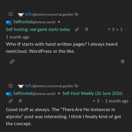
to
tofu
@lemmy.nocturnal.garden
•
Selfhosted
@lemmy.world
Self hosting: real game starts today
3
1
·
1 month ago
Who tf starts with hand written pages? I always heard
nextcloud, WordPress or the like.
to
tofu
@lemmy.nocturnal.garden
•
Self-Host Weekly (26 June 2026)
Selfhosted
@lemmy.world
3
·
1 month ago
Good stuff as always. The “There Are No Instances in
atproto” post was interesting, I think I finally kind of got
the concept.