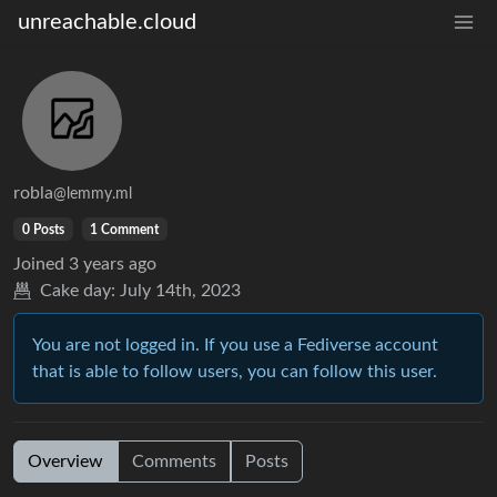
unreachable.cloud
robla
@lemmy.ml
0 Posts
1 Comment
Joined
3 years ago
Cake day:
July 14th, 2023
You are not logged in. If you use a Fediverse account
that is able to follow users, you can follow this user.
Overview
Comments
Posts