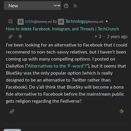
to
•
robla
Technology
@lemmy.ml
@lemmy.ml
How to delete Facebook, Instagram, and Threads | TechCrunch
3
·
2 years ago
I’ve been looking for an alternative to Facebook that I could
recommend to non-tech-savvy relatives, but I haven’t been
coming up with many compelling options. I posted on
DailyKos (“
Alternatives to the ‘F-word’?
”), but it seems that
BlueSky was the only popular option (which is really
designed to be an alternative to Twitter rather than
Facebook). Do y’all think that BlueSky will become a bona
fide alternative to Facebook before the mainstream public
gets religion regarding the Fediverse?