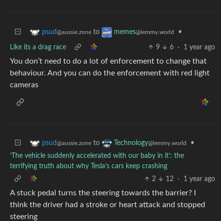
to
•
psud
memes
@aussie.zone
@lemmy.world
Like its a drag race
9
6
·
1 year ago
You don’t need to do a lot of enforcement to change that
behaviour. And you can do the enforcement with red light
cameras
to
•
psud
Technology
@aussie.zone
@lemmy.world
‘The vehicle suddenly accelerated with our baby in it’: the
terrifying truth about why Tesla’s cars keep crashing
2
12
·
1 year ago
A stuck pedal turns the steering towards the barrier? I
think the driver had a stroke or heart attack and stopped
steering