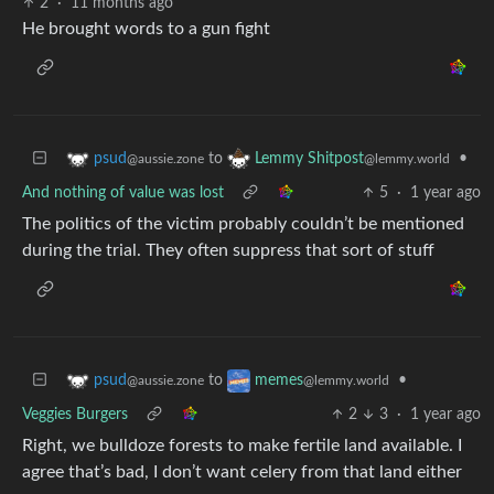
2
·
11 months ago
He brought words to a gun fight
to
•
psud
Lemmy Shitpost
@aussie.zone
@lemmy.world
And nothing of value was lost
5
·
1 year ago
The politics of the victim probably couldn’t be mentioned
during the trial. They often suppress that sort of stuff
to
•
psud
memes
@aussie.zone
@lemmy.world
Veggies Burgers
2
3
·
1 year ago
Right, we bulldoze forests to make fertile land available. I
agree that’s bad, I don’t want celery from that land either