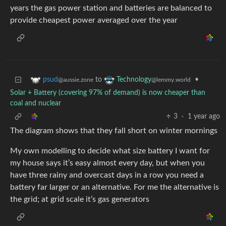
years the gas power station and batteries are balanced to
provide cheapest power averaged over the year
to
•
psud
Technology
@aussie.zone
@lemmy.world
Solar + Battery (covering 97% of demand) is now cheaper than
coal and nuclear
3
·
1 year ago
The diagram shows that they fall short on winter mornings
My own modelling to decide what size battery I want for
my house says it’s easy almost every day, but when you
have three rainy and overcast days in a row you need a
battery far larger or an alternative. For me the alternative is
the grid; at grid scale it’s gas generators