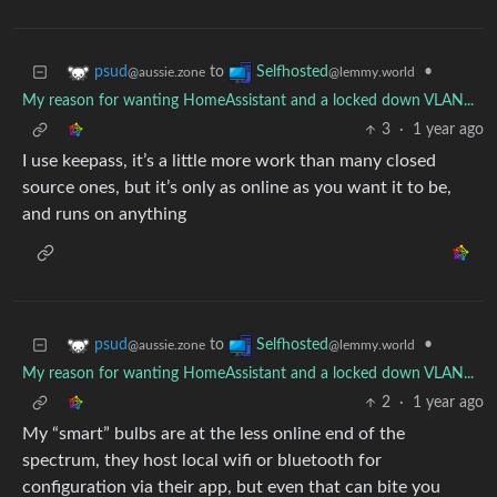
to
•
psud
Selfhosted
@aussie.zone
@lemmy.world
My reason for wanting HomeAssistant and a locked down VLAN...
3
·
1 year ago
I use keepass, it’s a little more work than many closed
source ones, but it’s only as online as you want it to be,
and runs on anything
to
•
psud
Selfhosted
@aussie.zone
@lemmy.world
My reason for wanting HomeAssistant and a locked down VLAN...
2
·
1 year ago
My “smart” bulbs are at the less online end of the
spectrum, they host local wifi or bluetooth for
configuration via their app, but even that can bite you