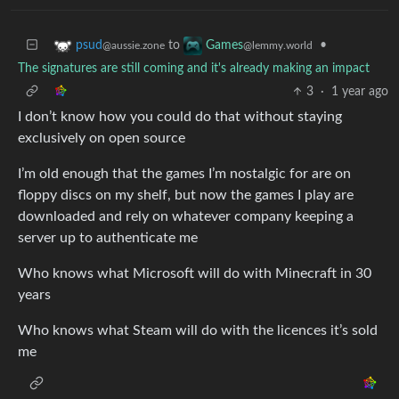
to
•
psud
Games
@aussie.zone
@lemmy.world
The signatures are still coming and it's already making an impact
3
·
1 year ago
I don’t know how you could do that without staying
exclusively on open source
I’m old enough that the games I’m nostalgic for are on
floppy discs on my shelf, but now the games I play are
downloaded and rely on whatever company keeping a
server up to authenticate me
Who knows what Microsoft will do with Minecraft in 30
years
Who knows what Steam will do with the licences it’s sold
me