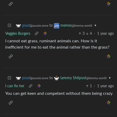
to
•
psud
memes
@aussie.zone
@lemmy.world
Veggies Burgers
3
4
·
1 year ago
I cannot eat grass, ruminant animals can. How is it
inefficient for me to eat the animal rather than the grass?
to
•
psud
Lemmy Shitpost
@aussie.zone
@lemmy.world
I can fix her
1
·
1 year ago
You can get keen and competent without them being crazy