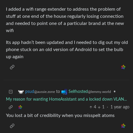
I added a wifi range extender to address the problem of
stuff at one end of the house regularly losing connection
and needed to point one of a particular brand at the new
wifi
Its app hadn’t been updated and I needed to dig out my old
phone stuck on an old version of Android to set the bulb
up again
to
•
psud
Selfhosted
@aussie.zone
@lemmy.world
My reason for wanting HomeAssistant and a locked down VLAN...
4
1
·
1 year ago
You lost a bit of credibility when you misspelt atoms