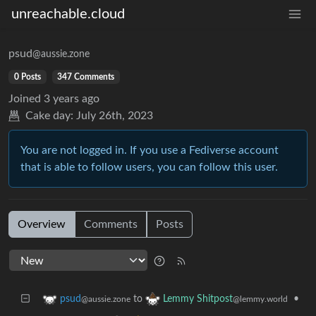
unreachable.cloud
psud
@aussie.zone
0 Posts
347 Comments
Joined
3 years ago
Cake day:
July 26th, 2023
You are not logged in. If you use a Fediverse account
that is able to follow users, you can follow this user.
Overview
Comments
Posts
to
•
psud
Lemmy Shitpost
@aussie.zone
@lemmy.world