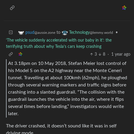
to
•
psud
Technology
@aussie.zone
@lemmy.world
‘The vehicle suddenly accelerated with our baby in it’: the
terrifying truth about why Tesla’s cars keep crashing
3
8
·
1 year ago
At 3.18pm on 10 May 2018, Stefan Meier lost control of
his Model S on the A2 highway near the Monte Ceneri
tunnel. Travelling at about 100kmh (62mph), he ploughed
through several warning markers and traffic signs before
crashing into a slanted guardrail. “The collision with the
guardrail launches the vehicle into the air, where it flips
several times before landing,” investigators would write
later.
The driver crashed, it doesn’t sound like it was in self
driving mode.