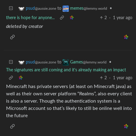
to
•
psud
memes
@aussie.zone
@lemmy.world
there is hope for anyone...
2
·
1 year ago
deleted by creator
to
•
psud
Games
@aussie.zone
@lemmy.world
The signatures are still coming and it's already making an impact
2
·
1 year ago
Minecraft has private servers (at least on Minecraft java) as
well as their own server platform “Realms”, also every client
is also a server. Though the authentication system is a
Microsoft account so that’s likely to still be online well into
the future