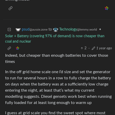
to
•
psud
Technology
@aussie.zone
@lemmy.world
Solar + Battery (covering 97% of demand) is now cheaper than
coal and nuclear
2
·
1 year ago
Indeed, but cheaper than enough batteries to cover those
times
In the off grid home scale one I’d size and set the generator
to run for several hours in a row to fully charge the battery
on days when the battery was at a sufficiently low charge
entering the night, at least that’s what my current
modelling suggests. Diesel gensets work best when running
fully loaded for at least long enough to warm up
I guess at grid scale you find the sweet spot where most