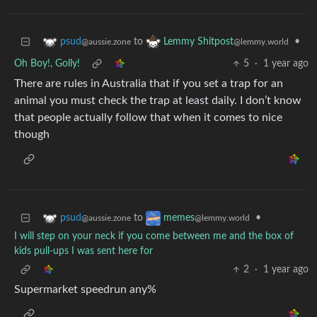
to
•
psud
Lemmy Shitpost
@aussie.zone
@lemmy.world
Oh Boy!, Golly!
5
·
1 year ago
There are rules in Australia that if you set a trap for an
animal you must check the trap at least daily. I don’t know
that people actually follow that when it comes to nice
though
to
•
psud
memes
@aussie.zone
@lemmy.world
I will step on your neck if you come between me and the box of
kids pull-ups I was sent here for
2
·
1 year ago
Supermarket speedrun any%