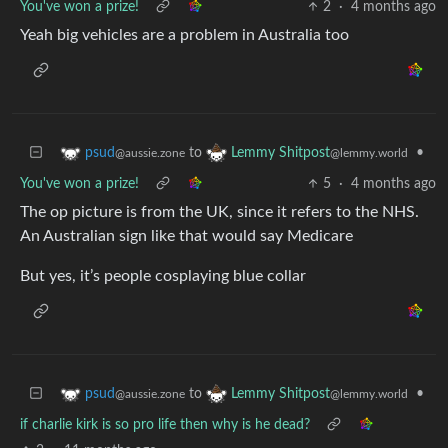
You've won a prize!
2
·
4 months ago
Yeah big vehicles are a problem in Australia too
to
•
psud
Lemmy Shitpost
@aussie.zone
@lemmy.world
You've won a prize!
5
·
4 months ago
The op picture is from the UK, since it refers to the NHS.
An Australian sign like that would say Medicare
But yes, it’s people cosplaying blue collar
to
•
psud
Lemmy Shitpost
@aussie.zone
@lemmy.world
if charlie kirk is so pro life then why is he dead?