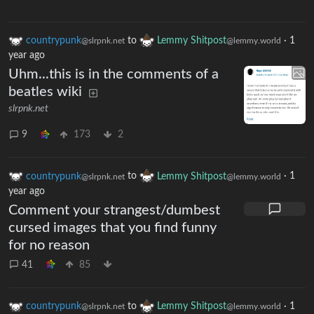
countrypunk
to
Lemmy Shitpost
·
1
@slrpnk.net
@lemmy.world
year ago
Uhm...this is in the comments of a
beatles wiki
slrpnk.net
9
173
2
countrypunk
to
Lemmy Shitpost
·
1
@slrpnk.net
@lemmy.world
year ago
Comment your strangest/dumbest
cursed images that you find funny
for no reason
41
85
countrypunk
to
Lemmy Shitpost
·
1
@slrpnk.net
@lemmy.world