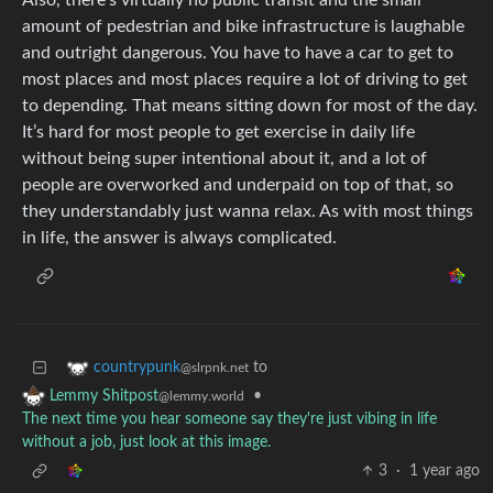
Also, there’s virtually no public transit and the small
amount of pedestrian and bike infrastructure is laughable
and outright dangerous. You have to have a car to get to
most places and most places require a lot of driving to get
to depending. That means sitting down for most of the day.
It’s hard for most people to get exercise in daily life
without being super intentional about it, and a lot of
people are overworked and underpaid on top of that, so
they understandably just wanna relax. As with most things
in life, the answer is always complicated.
to
countrypunk
@slrpnk.net
•
Lemmy Shitpost
@lemmy.world
The next time you hear someone say they're just vibing in life
without a job, just look at this image.
3
·
1 year ago