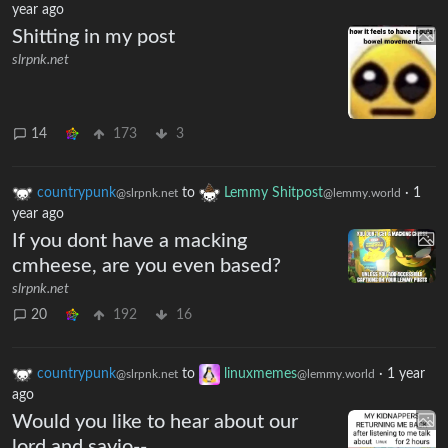
year ago
Shitting in my post
slrpnk.net
14
173
3
countrypunk
to
Lemmy Shitpost
·
1
@slrpnk.net
@lemmy.world
year ago
If you dont have a macking
cmheese, are you even based?
slrpnk.net
20
192
16
countrypunk
to
linuxmemes
·
1 year
@slrpnk.net
@lemmy.world
ago
Would you like to hear about our
lord and savio--