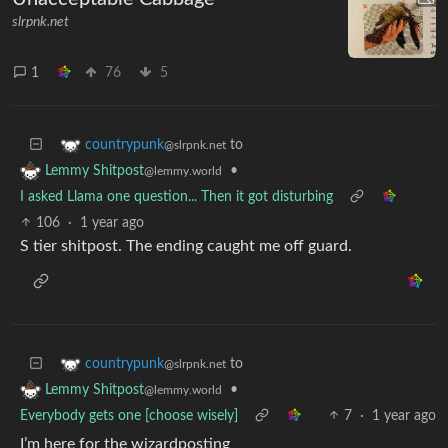
slrpnk.net
1
76
5
to
countrypunk
@slrpnk.net
•
Lemmy Shitpost
@lemmy.world
I asked Llama one question... Then it got disturbing
106
·
1 year ago
S tier shitpost. The ending caught me off guard.
to
countrypunk
@slrpnk.net
•
Lemmy Shitpost
@lemmy.world
Everybody gets one [choose wisely]
7
·
1 year ago
I’m here for the wizardposting