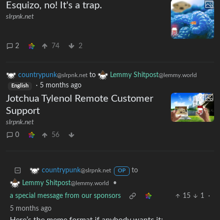
Esquizo, no! It's a trap.
slrpnk.net
2
74
2
countrypunk
to
Lemmy Shitpost
@slrpnk.net
@lemmy.world
·
5 months ago
English
Jotchua Tylenol Remote Customer
Support
slrpnk.net
0
56
to
countrypunk
@slrpnk.net
OP
•
Lemmy Shitpost
@lemmy.world
a special message from our sponsors
15
1
·
5 months ago