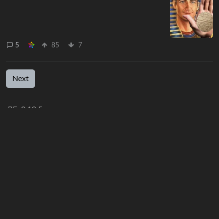
5
85
7
Next
BE: 0.19.5
Modlog
Instances
Docs
Code
join-lemmy.org