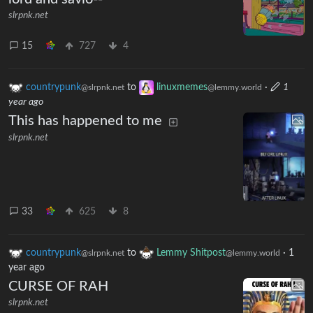
slrpnk.net
15
727
4
countrypunk
to
linuxmemes
·
1
@slrpnk.net
@lemmy.world
year ago
This has happened to me
slrpnk.net
33
625
8
countrypunk
to
Lemmy Shitpost
·
1
@slrpnk.net
@lemmy.world
year ago
CURSE OF RAH
slrpnk.net