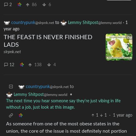
2
86
6
countrypunk
to
Lemmy Shitpost
·
1
@slrpnk.net
@lemmy.world
year ago
THE FEAST IS NEVER FINISHED
LADS
slrpnk.net
12
138
4
to
countrypunk
@slrpnk.net
•
Lemmy Shitpost
@lemmy.world
The next time you hear someone say they're just vibing in life
without a job, just look at this image.
1
1
·
1 year ago
As someone from one of the most obese states in the
union, the core of the issue is most definitely not portion