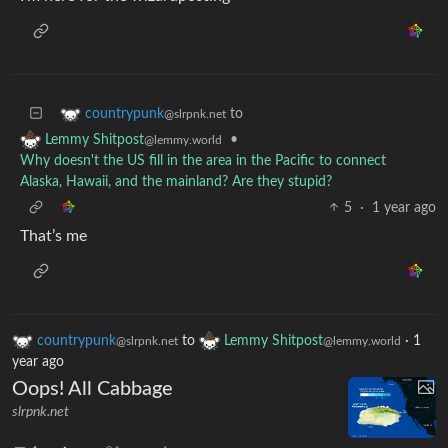
to
countrypunk
@slrpnk.net
•
Lemmy Shitpost
@lemmy.world
Why doesn't the US fill in the area in the Pacific to connect
Alaska, Hawaii, and the mainland? Are they stupid?
5
·
1 year ago
That’s me
countrypunk
to
Lemmy Shitpost
·
1
@slrpnk.net
@lemmy.world
year ago
Oops! All Cabbage
slrpnk.net