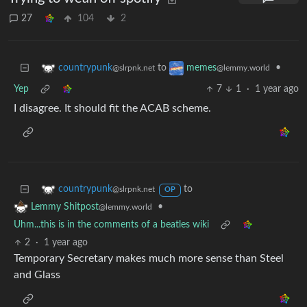
27
104
2
to
•
countrypunk
memes
@slrpnk.net
@lemmy.world
Yep
7
1
·
1 year ago
I disagree. It should fit the ACAB scheme.
to
countrypunk
@slrpnk.net
OP
•
Lemmy Shitpost
@lemmy.world
Uhm...this is in the comments of a beatles wiki
2
·
1 year ago
Temporary Secretary makes much more sense than Steel
and Glass