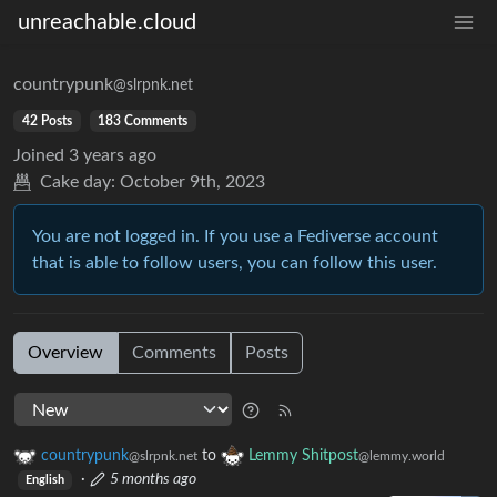
unreachable.cloud
countrypunk
@slrpnk.net
42 Posts
183 Comments
Joined
3 years ago
Cake day:
October 9th, 2023
You are not logged in. If you use a Fediverse account
that is able to follow users, you can follow this user.
Overview
Comments
Posts
countrypunk
to
Lemmy Shitpost
@slrpnk.net
@lemmy.world
·
5 months ago
English