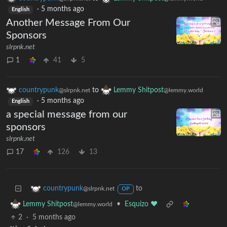
·
5 months ago
English
Another Message From Our
Sponsors
slrpnk.net
1
41
5
countrypunk
to
Lemmy Shitpost
@slrpnk.net
@lemmy.world
·
5 months ago
English
a special message from our
sponsors
slrpnk.net
17
126
13
to
countrypunk
@slrpnk.net
OP
•
Esquizo ❤️
Lemmy Shitpost
@lemmy.world
2
·
5 months ago