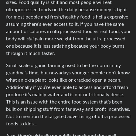
sizes. Food quality is shit and most people will eat
ultraprocessed foods on the daily because money is tight
for most people and fresh/healthy food is hella expensive
assuming there’s even access to it. If you have the same
amount of calories in ultrprocessed food vs real food, your
body will
still
gain more weight from the ultra processed
one because it is less satiating because your body burns
through it much faster.
Small scale organic farming used to be the norm in my
grandma’s time, but nowadays younger people don’t know
what an okra plant looks like or cracked open a pecan.
Additionally if you’re even able to access and afford fresh
produce it’s mainly water and is not nutritionally dense.
This is an issue with the entire food system that’s been
built on shipping stuff from far away and profit incentives.
Not to mention the targeted advertising of ultra processed
foods to kids…