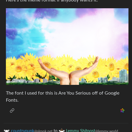
Here’s the meme format if anybody wants it:
The font I used for this is Are You Serious off of Google
Fonts.
countrypunk
to
Lemmy Shitpost
@slrpnk.net
@lemmy.world