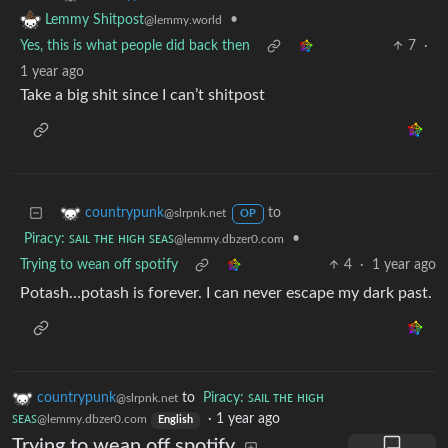
•
Lemmy Shitpost
@lemmy.world
Yes, this is what people did back then
7
·
1 year ago
Take a big shit since I can’t shitpost
to
countrypunk
@slrpnk.net
OP
Piracy: ꜱᴀɪʟ ᴛʜᴇ ʜɪɢʜ ꜱᴇᴀꜱ
•
@lemmy.dbzer0.com
Trying to wean off spotify
4
·
1 year ago
Potash…potash is forever. I can never escape my dark past.
countrypunk
to
Piracy: ꜱᴀɪʟ ᴛʜᴇ ʜɪɢʜ
@slrpnk.net
ꜱᴇᴀꜱ
·
1 year ago
@lemmy.dbzer0.com
English
Trying to wean off spotify