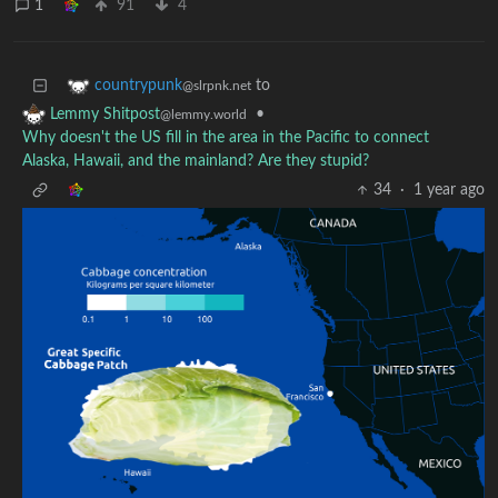
1
91
4
to
countrypunk
@slrpnk.net
•
Lemmy Shitpost
@lemmy.world
Why doesn't the US fill in the area in the Pacific to connect
Alaska, Hawaii, and the mainland? Are they stupid?
34
·
1 year ago