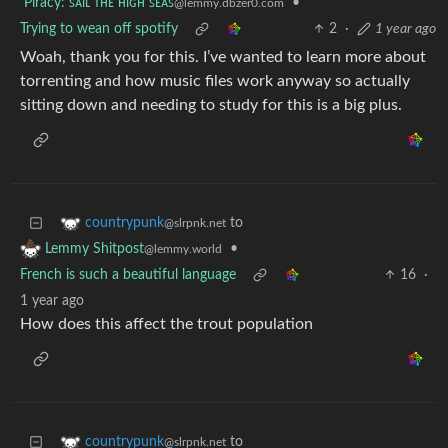
Piracy: ꜱᴀɪʟ ᴛʜᴇ ʜɪɢʜ ꜱᴇᴀꜱ
•
@lemmy.dbzer0.com
Trying to wean off spotify
2
·
1 year ago
Woah, thank you for this. I’ve wanted to learn more about
torrenting and how music files work anyway so actually
sitting down and needing to study for this is a big plus.
to
countrypunk
@slrpnk.net
•
Lemmy Shitpost
@lemmy.world
French is such a beautiful language
16
·
1 year ago
How does this affect the trout population
to
countrypunk
@slrpnk.net