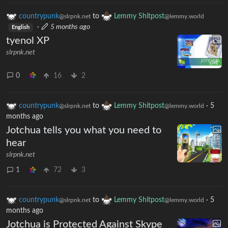
countrypunk
to
Lemmy Shitpost
@slrpnk.net
@lemmy.world
·
5 months ago
English
tyenol XP
slrpnk.net
0
16
2
countrypunk
to
Lemmy Shitpost
·
5
@slrpnk.net
@lemmy.world
months ago
Jotchua tells you what you need to
hear
slrpnk.net
1
72
3
countrypunk
to
Lemmy Shitpost
·
5
@slrpnk.net
@lemmy.world
months ago
Jotchua is Protected Against Skype