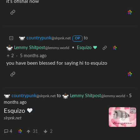
it’s ofishal now
to
countrypunk
@slrpnk.net
OP
•
Esquizo ❤️
Lemmy Shitpost
@lemmy.world
2
·
5 months ago
you have been blessed for saying hi to esquizo
countrypunk
to
Lemmy Shitpost
·
5
@slrpnk.net
@lemmy.world
months ago
Esquizo ❤️
slrpnk.net
4
31
2