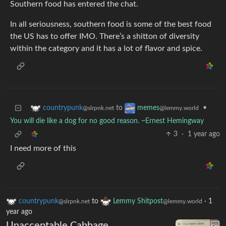
Southern food has entered the chat.
In all seriousness, southern food is some of the best food
the US has to offer IMO. There’s a shitton of diversity
within the category and it has a lot of flavor and spice.
to
•
countrypunk
memes
@slrpnk.net
@lemmy.world
You will die like a dog for no good reason. ~Ernest Hemingway
3
·
1 year ago
I need more of this
countrypunk
to
Lemmy Shitpost
·
1
@slrpnk.net
@lemmy.world
year ago
Unacceptable Cabbage