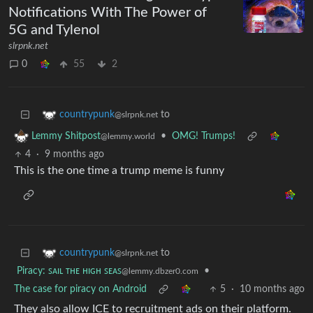
Notifications With The Power of
5G and Tylenol
slrpnk.net
0
55
2
to
countrypunk
@slrpnk.net
•
OMG! Trumps!
Lemmy Shitpost
@lemmy.world
4
·
9 months ago
This is the one time a trump meme is funny
to
countrypunk
@slrpnk.net
Piracy: ꜱᴀɪʟ ᴛʜᴇ ʜɪɢʜ ꜱᴇᴀꜱ
•
@lemmy.dbzer0.com
The case for piracy on Android
5
·
10 months ago
They also allow ICE to recruitment ads on their platform.