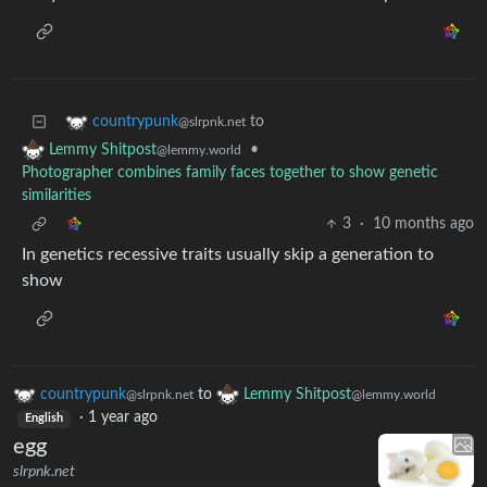
to
countrypunk
@slrpnk.net
•
Lemmy Shitpost
@lemmy.world
Photographer combines family faces together to show genetic
similarities
3
·
10 months ago
In genetics recessive traits usually skip a generation to
show
countrypunk
to
Lemmy Shitpost
@slrpnk.net
@lemmy.world
·
1 year ago
English
egg
slrpnk.net