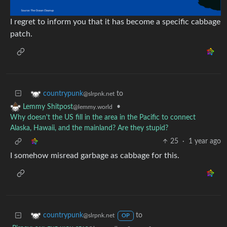
I regret to inform you that it has become a specific cabbage
patch.
to
countrypunk
@slrpnk.net
•
Lemmy Shitpost
@lemmy.world
Why doesn't the US fill in the area in the Pacific to connect
Alaska, Hawaii, and the mainland? Are they stupid?
25
·
1 year ago
I somehow misread garbage as cabbage for this.
to
countrypunk
@slrpnk.net
OP