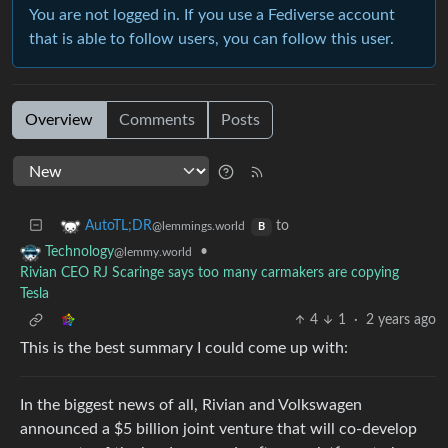
You are not logged in. If you use a Fediverse account
that is able to follow users, you can follow this user.
Overview
Comments
Posts
to
AutoTL;DR
@lemmings.world
B
•
Technology
@lemmy.world
Rivian CEO RJ Scaringe says too many carmakers are copying
Tesla
4
1
·
2 years ago
This is the best summary I could come up with:
In the biggest news of all, Rivian and Volkswagen
announced a $5 billion joint venture that will co-develop