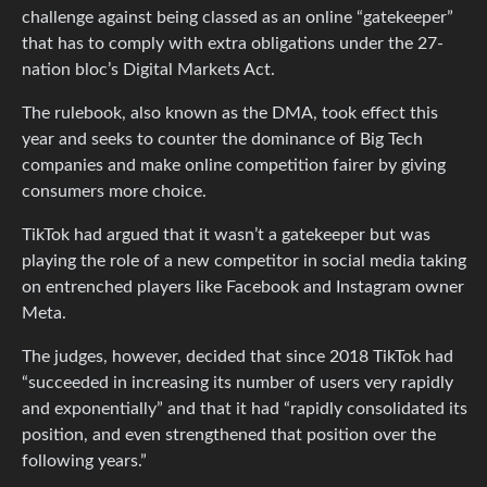
challenge against being classed as an online “gatekeeper”
that has to comply with extra obligations under the 27-
nation bloc’s Digital Markets Act.
The rulebook, also known as the DMA, took effect this
year and seeks to counter the dominance of Big Tech
companies and make online competition fairer by giving
consumers more choice.
TikTok had argued that it wasn’t a gatekeeper but was
playing the role of a new competitor in social media taking
on entrenched players like Facebook and Instagram owner
Meta.
The judges, however, decided that since 2018 TikTok had
“succeeded in increasing its number of users very rapidly
and exponentially” and that it had “rapidly consolidated its
position, and even strengthened that position over the
following years.”