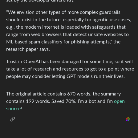
“We envision other types of more complex guardrails
should exist in the future, especially for agentic use cases,
e.g., the modern Internet is loaded with safeguards that
range from web browsers that detect unsafe websites to
ML-based spam classifiers for phishing attempts,” the
research paper says.
Trust in OpenAI has been damaged for some time, so it will
take a lot of research and resources to get to a point where
people may consider letting GPT models run their lives.
The original article contains 670 words, the summary
contains 199 words. Saved 70%. I’m a bot and I’m
open
source
!