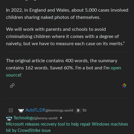
In 2022, in England and Wales, about 5,000 cases involved
children sharing naked photos of themselves.
We will work with parents and schools to avoid
criminalising children where it comes with a degree of
naivety, but we have to measure each case on its merits.”
The original article contains 400 words, the summary
contains 162 words. Saved 60%. I’m a bot and I’m
open
source
!
to
AutoTL;DR
@lemmings.world
B
•
Technology
@lemmy.world
Microsoft releases recovery tool to help repair Windows machines
hit by CrowdStrike issue