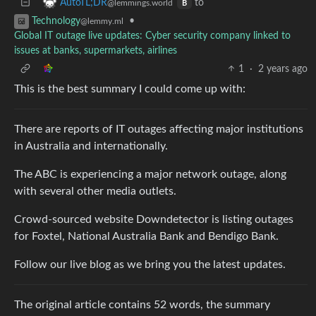
to
AutoTL;DR
@lemmings.world
B
•
Technology
@lemmy.ml
Global IT outage live updates: Cyber security company linked to
issues at banks, supermarkets, airlines
1
·
2 years ago
This is the best summary I could come up with:
There are reports of IT outages affecting major institutions
in Australia and internationally.
The ABC is experiencing a major network outage, along
with several other media outlets.
Crowd-sourced website Downdetector is listing outages
for Foxtel, National Australia Bank and Bendigo Bank.
Follow our live blog as we bring you the latest updates.
The original article contains 52 words, the summary