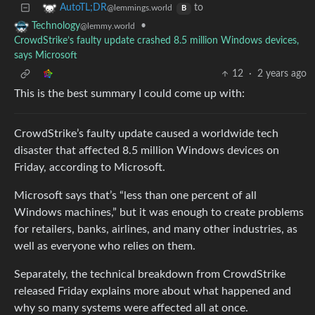
to
AutoTL;DR
@lemmings.world
B
•
Technology
@lemmy.world
CrowdStrike’s faulty update crashed 8.5 million Windows devices,
says Microsoft
12
·
2 years ago
This is the best summary I could come up with:
CrowdStrike’s faulty update caused a worldwide tech
disaster that affected 8.5 million Windows devices on
Friday, according to Microsoft.
Microsoft says that’s “less than one percent of all
Windows machines,” but it was enough to create problems
for retailers, banks, airlines, and many other industries, as
well as everyone who relies on them.
Separately, the technical breakdown from CrowdStrike
released Friday explains more about what happened and
why so many systems were affected all at once.