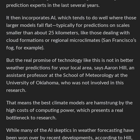
prediction experts in the last several years.
It then incorporates AI, which tends to do well where those
larger models fall flat—typically for predictions on scales
smaller than about 25 kilometers, like those dealing with
cloud formations or regional microclimates (San Francisco’s
fog, for example).
But the real promise of technology like this is not in better
weather predictions for your local area, says Aaron Hill, an
assistant professor at the School of Meteorology at the
University of Oklahoma, who was not involved in this
research.
That means the best climate models are hamstrung by the
high costs of computing power, which presents a real
bottleneck to research.
While many of the AI skeptics in weather forecasting have
been won over by recent developments, according to Hill,