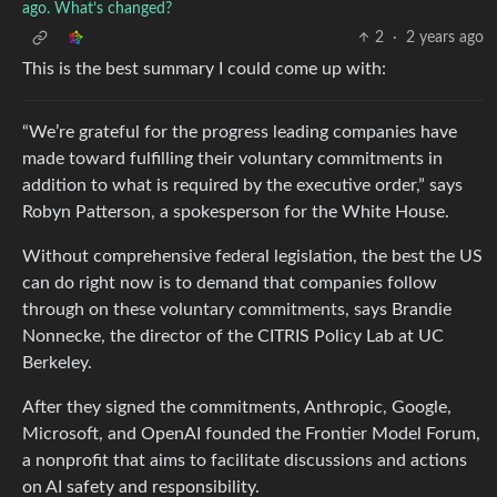
ago. What’s changed?
2
·
2 years ago
This is the best summary I could come up with:
“We’re grateful for the progress leading companies have
made toward fulfilling their voluntary commitments in
addition to what is required by the executive order,” says
Robyn Patterson, a spokesperson for the White House.
Without comprehensive federal legislation, the best the US
can do right now is to demand that companies follow
through on these voluntary commitments, says Brandie
Nonnecke, the director of the CITRIS Policy Lab at UC
Berkeley.
After they signed the commitments, Anthropic, Google,
Microsoft, and OpenAI founded the Frontier Model Forum,
a nonprofit that aims to facilitate discussions and actions
on AI safety and responsibility.