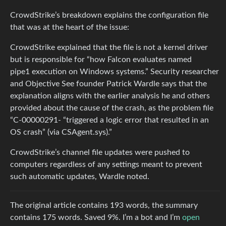
CrowdStrike’s breakdown explains the configuration file
that was at the heart of the issue:
CrowdStrike explained that the file is not a kernel driver
but is responsible for “how Falcon evaluates named
pipe1 execution on Windows systems.” Security researcher
and Objective See founder Patrick Wardle says that the
explanation aligns with the earlier analysis he and others
provided about the cause of the crash, as the problem file
“C-00000291- “triggered a logic error that resulted in an
OS crash” (via CSAgent.sys).”
CrowdStrike’s channel file updates were pushed to
computers regardless of any settings meant to prevent
such automatic updates, Wardle noted.
The original article contains 193 words, the summary
contains 175 words. Saved 9%. I’m a bot and I’m
open