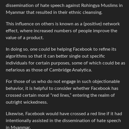
dissemination of hate speech against Rohingya Muslims in
Myanmar that resulted in their ethnic cleansing.
This influence on others is known as a (positive) network
effect, where increased numbers of people improve the
value of a product.
In doing so, one could be helping Facebook to refine its
algorithms so that it can better single out specific
individuals for certain purposes, some of which could be as
nefarious as those of Cambridge Analytica.
For those of us who do not engage in such objectionable
behavior, it is helpful to consider whether Facebook has
crossed certain moral “red lines,” entering the realm of
outright wickedness.
Likewise, Facebook would have crossed a red line if it had
intentionally assisted in the dissemination of hate speech
in Myanmar.