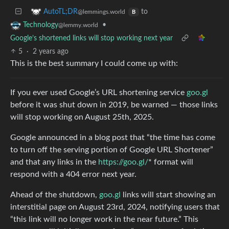
to
AutoTL;DR
@lemmings.world
B
•
Technology
@lemmy.world
Google’s shortened links will stop working next year
5
·
2 years ago
This is the best summary I could come up with:
If you ever used Google’s URL shortening service
goo.gl
before it was shut down in 2019, be warned — those links
will stop working on August 25th, 2025.
Google announced in a blog post that “the time has come
to turn off the serving portion of Google URL Shortener”
and that any links in the
https://goo.gl/
* format will
respond with a 404 error next year.
Ahead of the shutdown,
goo.gl
links will start showing an
interstitial page on August 23rd, 2024, notifying users that
“this link will no longer work in the near future.” This