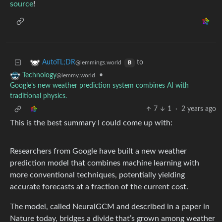
source
!
to
AutoTL;DR
@lemmings.world
B
•
Technology
@lemmy.world
Google’s new weather prediction system combines AI with
traditional physics.
7
1
·
2 years ago
This is the best summary I could come up with:
Researchers from Google have built a new weather
prediction model that combines machine learning with
more conventional techniques, potentially yielding
accurate forecasts at a fraction of the current cost.
The model, called NeuralGCM and described in a paper in
Nature today, bridges a divide that’s grown among weather