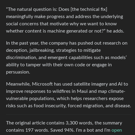
“The natural question is: Does [the technical fix]
meaningfully make progress and address the underlying
social concerns that motivate why we want to know
whether content is machine generated or not?” he adds.
In the past year, the company has pushed out research on
deception, jailbreaking, strategies to mitigate
discrimination, and emergent capabilities such as models’
ability to tamper with their own code or engage in
persuasion.
Meanwhile, Microsoft has used satellite imagery and AI to
improve responses to wildfires in Maui and map climate-
vulnerable populations, which helps researchers expose
risks such as food insecurity, forced migration, and disease.
The original article contains 3,300 words, the summary
contains 197 words. Saved 94%. I’m a bot and I’m
open