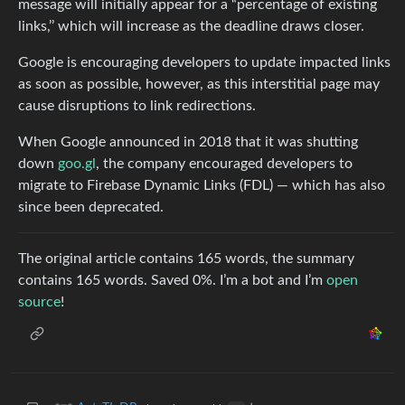
message will initially appear for a “percentage of existing
links,’’ which will increase as the deadline draws closer.
Google is encouraging developers to update impacted links
as soon as possible, however, as this interstitial page may
cause disruptions to link redirections.
When Google announced in 2018 that it was shutting
down
goo.gl
, the company encouraged developers to
migrate to Firebase Dynamic Links (FDL) — which has also
since been deprecated.
The original article contains 165 words, the summary
contains 165 words. Saved 0%. I’m a bot and I’m
open
source
!