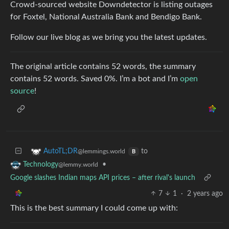
Crowd-sourced website Downdetector is listing outages
for Foxtel, National Australia Bank and Bendigo Bank.
Follow our live blog as we bring you the latest updates.
The original article contains 52 words, the summary
contains 52 words. Saved 0%. I’m a bot and I’m
open
source
!
to
AutoTL;DR
@lemmings.world
B
•
Technology
@lemmy.world
Google slashes Indian maps API prices – after rival's launch
7
1
·
2 years ago
This is the best summary I could come up with: