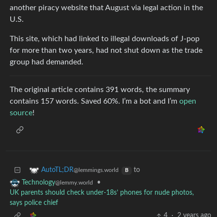
another piracy website that August via legal action in the
U.S.
This site, which had linked to illegal downloads of J-pop
for more than two years, had not shut down as the trade
group had demanded.
The original article contains 391 words, the summary
contains 157 words. Saved 60%. I’m a bot and I’m
open
source
!
to
AutoTL;DR
@lemmings.world
B
•
Technology
@lemmy.world
UK parents should check under-18s’ phones for nude photos,
says police chief
4
·
2 years ago