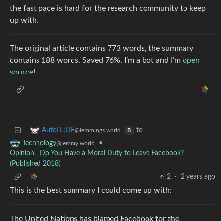
the fast pace is hard for the research community to keep
up with.
The original article contains 773 words, the summary
contains 188 words. Saved 76%. I’m a bot and I’m
open
source
!
to
AutoTL;DR
@lemmings.world
B
•
Technology
@lemmy.world
Opinion | Do You Have a Moral Duty to Leave Facebook?
(Published 2018)
2
·
2 years ago
This is the best summary I could come up with:
The United Nations has blamed Facebook for the