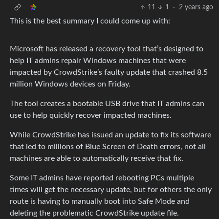
11
1
·
2 years ago
This is the best summary I could come up with:
Microsoft has released a recovery tool that’s designed to
help IT admins repair Windows machines that were
impacted by CrowdStrike’s faulty update that crashed 8.5
million Windows devices on Friday.
The tool creates a bootable USB drive that IT admins can
use to help quickly recover impacted machines.
While CrowdStrike has issued an update to fix its software
that led to millions of Blue Screen of Death errors, not all
machines are able to automatically receive that fix.
Some IT admins have reported rebooting PCs multiple
times will get the necessary update, but for others the only
route is having to manually boot into Safe Mode and
deleting the problematic CrowdStrike update file.