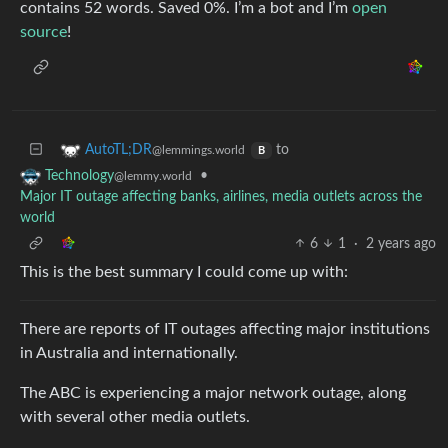
contains 52 words. Saved 0%. I’m a bot and I’m
open
source
!
to
AutoTL;DR
@lemmings.world
B
•
Technology
@lemmy.world
Major IT outage affecting banks, airlines, media outlets across the
world
6
1
·
2 years ago
This is the best summary I could come up with:
There are reports of IT outages affecting major institutions
in Australia and internationally.
The ABC is experiencing a major network outage, along
with several other media outlets.