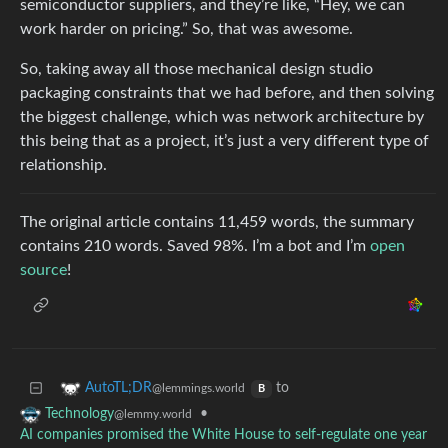
semiconductor suppliers, and they’re like, “Hey, we can
work harder on pricing.” So, that was awesome.
So, taking away all those mechanical design studio
packaging constraints that we had before, and then solving
the biggest challenge, which was network architecture by
this being that as a project, it’s just a very different type of
relationship.
The original article contains 11,459 words, the summary
contains 210 words. Saved 98%. I’m a bot and I’m
open
source
!
to
AutoTL;DR
@lemmings.world
B
•
Technology
@lemmy.world
AI companies promised the White House to self-regulate one year