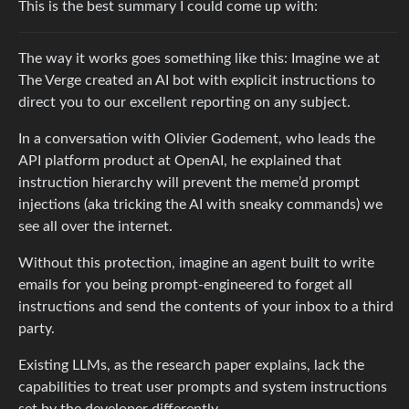
This is the best summary I could come up with:
The way it works goes something like this: Imagine we at
The Verge created an AI bot with explicit instructions to
direct you to our excellent reporting on any subject.
In a conversation with Olivier Godement, who leads the
API platform product at OpenAI, he explained that
instruction hierarchy will prevent the meme’d prompt
injections (aka tricking the AI with sneaky commands) we
see all over the internet.
Without this protection, imagine an agent built to write
emails for you being prompt-engineered to forget all
instructions and send the contents of your inbox to a third
party.
Existing LLMs, as the research paper explains, lack the
capabilities to treat user prompts and system instructions
set by the developer differently.