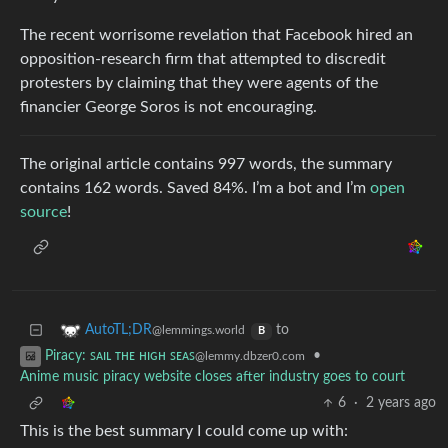
The recent worrisome revelation that Facebook hired an
opposition-research firm that attempted to discredit
protesters by claiming that they were agents of the
financier George Soros is not encouraging.
The original article contains 997 words, the summary
contains 162 words. Saved 84%. I’m a bot and I’m
open
source
!
to
AutoTL;DR
@lemmings.world
B
•
Piracy: ꜱᴀɪʟ ᴛʜᴇ ʜɪɢʜ ꜱᴇᴀꜱ
@lemmy.dbzer0.com
Anime music piracy website closes after industry goes to court
6
·
2 years ago
This is the best summary I could come up with: