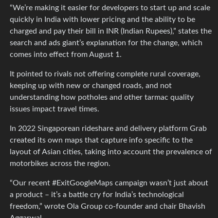
“We’re making it easier for developers to start up and scale
quickly in India with lower pricing and the ability to be
charged and pay their bill in INR (Indian Rupees),” states the
search and ads giant’s explanation for the change, which
comes into effect from August 1.
It pointed to rivals not offering complete rural coverage,
keeping up with new or changed roads, and not
understanding how potholes and other tarmac quality
issues impact travel times.
In 2022 Singaporean rideshare and delivery platform Grab
created its own maps that capture info specific to the
layout of Asian cities, taking into account the prevalence of
motorbikes across the region.
“Our recent #ExitGoogleMaps campaign wasn’t just about
a product – it’s a battle cry for India’s technological
freedom,” wrote Ola Group co-founder and chair Bhavish
Aggarwal.