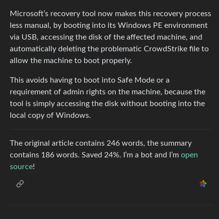
Microsoft’s recovery tool now makes this recovery process
less manual, by booting into its Windows PE environment
via USB, accessing the disk of the affected machine, and
automatically deleting the problematic CrowdStrike file to
allow the machine to boot properly.
This avoids having to boot into Safe Mode or a
requirement of admin rights on the machine, because the
tool is simply accessing the disk without booting into the
local copy of Windows.
The original article contains 246 words, the summary
contains 186 words. Saved 24%. I’m a bot and I’m
open
source
!