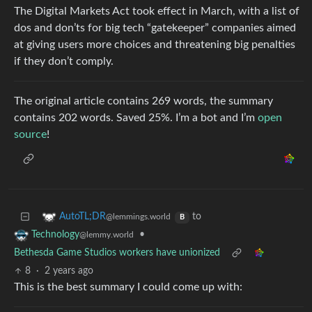
The Digital Markets Act took effect in March, with a list of
dos and don’ts for big tech “gatekeeper” companies aimed
at giving users more choices and threatening big penalties
if they don’t comply.
The original article contains 269 words, the summary
contains 202 words. Saved 25%. I’m a bot and I’m
open
source
!
to
AutoTL;DR
@lemmings.world
B
•
Technology
@lemmy.world
Bethesda Game Studios workers have unionized
8
·
2 years ago
This is the best summary I could come up with: