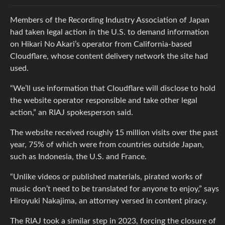
Members of the Recording Industry Association of Japan
had taken legal action in the U.S. to demand information
on Hikari No Akari’s operator from California-based
Cloudflare, whose content delivery network the site had
used.
“We’ll use information that Cloudflare will disclose to hold
the website operator responsible and take other legal
action,” an RIAJ spokesperson said.
The website received roughly 15 million visits over the past
year, 75% of which were from countries outside Japan,
such as Indonesia, the U.S. and France.
“Unlike videos or published materials, pirated works of
music don’t need to be translated for anyone to enjoy,” says
Hiroyuki Nakajima, an attorney versed in content piracy.
The RIAJ took a similar step in 2023, forcing the closure of