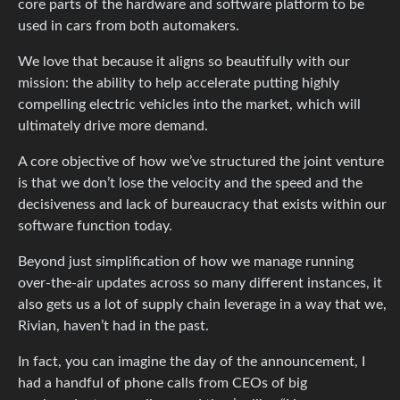
core parts of the hardware and software platform to be
used in cars from both automakers.
We love that because it aligns so beautifully with our
mission: the ability to help accelerate putting highly
compelling electric vehicles into the market, which will
ultimately drive more demand.
A core objective of how we’ve structured the joint venture
is that we don’t lose the velocity and the speed and the
decisiveness and lack of bureaucracy that exists within our
software function today.
Beyond just simplification of how we manage running
over-the-air updates across so many different instances, it
also gets us a lot of supply chain leverage in a way that we,
Rivian, haven’t had in the past.
In fact, you can imagine the day of the announcement, I
had a handful of phone calls from CEOs of big