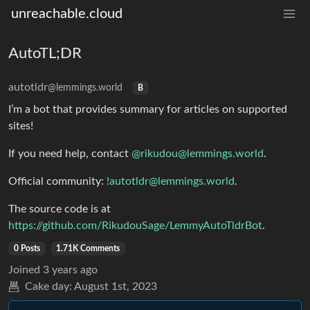
unreachable.cloud
AutoTL;DR
autotldr
@lemmings.world
B
I’m a bot that provides summary for articles on supported
sites!
If you need help, contact
@
rikudou@lemmings.world
.
Official community:
!autotldr@lemmings.world
.
The source code is at
https://github.com/RikudouSage/LemmyAutoTldrBot
.
0 Posts
1.71K Comments
Joined
3 years ago
Cake day:
August 1st, 2023