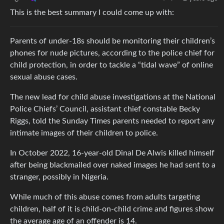
This is the best summary I could come up with:
Parents of under-18s should be monitoring their children’s
phones for nude pictures, according to the police chief for
child protection, in order to tackle a “tidal wave” of online
sexual abuse cases.
The new lead for child abuse investigations at the National
Police Chiefs’ Council, assistant chief constable Becky
Riggs, told the Sunday Times parents needed to report any
intimate images of their children to police.
In October 2022, 16-year-old Dinal De Alwis killed himself
after being blackmailed over naked images he had sent to a
stranger, possibly in Nigeria.
While much of this abuse comes from adults targeting
children, half of it is child-on-child crime and figures show
the average age of an offender is 14.