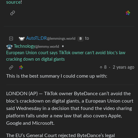
source
!
to
AutoTL;DR
@lemmings.world
B
•
Technology
@lemmy.world
European Union court says TikTok owner can’t avoid bloc’s law
cracking down on digital giants
8
·
2 years ago
This is the best summary I could come up with:
LONDON (AP) — TikTok owner ByteDance can’t avoid the
bloc’s crackdown on digital giants, a European Union court
said Wednesday in a decision that found the video sharing
platform falls under a new law that also covers Apple,
Google and Microsoft.
The EU’s General Court rejected ByteDance’s legal