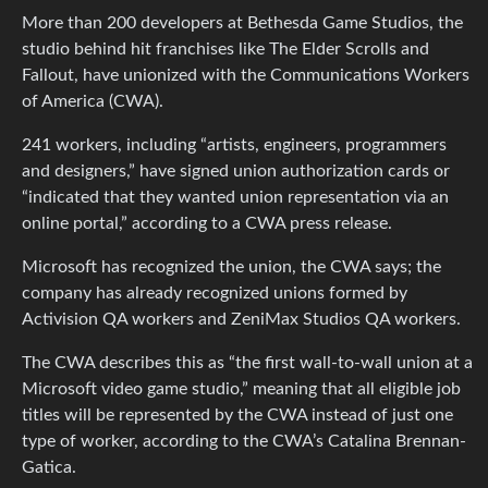
More than 200 developers at Bethesda Game Studios, the
studio behind hit franchises like The Elder Scrolls and
Fallout, have unionized with the Communications Workers
of America (CWA).
241 workers, including “artists, engineers, programmers
and designers,” have signed union authorization cards or
“indicated that they wanted union representation via an
online portal,” according to a CWA press release.
Microsoft has recognized the union, the CWA says; the
company has already recognized unions formed by
Activision QA workers and ZeniMax Studios QA workers.
The CWA describes this as “the first wall-to-wall union at a
Microsoft video game studio,” meaning that all eligible job
titles will be represented by the CWA instead of just one
type of worker, according to the CWA’s Catalina Brennan-
Gatica.