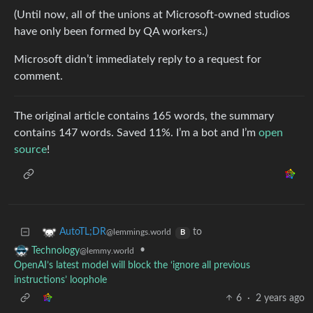
(Until now, all of the unions at Microsoft-owned studios
have only been formed by QA workers.)
Microsoft didn’t immediately reply to a request for
comment.
The original article contains 165 words, the summary
contains 147 words. Saved 11%. I’m a bot and I’m
open
source
!
to
AutoTL;DR
@lemmings.world
B
•
Technology
@lemmy.world
OpenAI’s latest model will block the ‘ignore all previous
instructions’ loophole
6
·
2 years ago