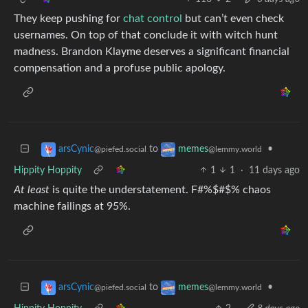
They keep pushing for
chat control
but can’t even check
usernames. On top of that conclude it with witch hunt
madness. Brandon Klayme deserves a significant financial
compensation and a profuse public apology.
to
•
arsCynic
memes
@piefed.social
@lemmy.world
Hippity Hoppity
1
1
·
11 days ago
At least
is quite the understatement. F#%$#$% chaos
machine failings at 95%.
to
•
arsCynic
memes
@piefed.social
@lemmy.world