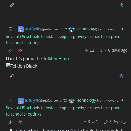
to
•
arsCynic
Technology
@piefed.social
@lemmy.world
Several US schools to install pepper-spraying drones to respond
to school shootings
12
1
·
8 days ago
I bet it’s gonna be
Tolkien Black
.
to
•
arsCynic
Technology
@piefed.social
@lemmy.world
Several US schools to install pepper-spraying drones to respond
to school shootings
8
1
·
8 days ago
“Its not perfect, therefore no effort should be expended