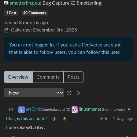
📷︎
smetterling.eu
: Bug Capture 🦋 Smetterling.
1 Post
40 Comments
Joined
8 months ago
Cake day:
December 3rd, 2025
You are not logged in. If you use a Fediverse account
that is able to follow users, you can follow this user.
Overview
Comments
Posts
to
•
arsCynic
linuxmemes
@piefed.social
@lemmy.world
Chat, is this accurate?
6
·
2 days ago
I use
OpenRC
btw.