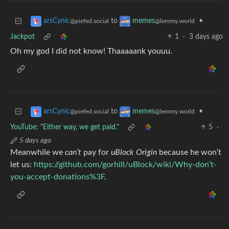
to
•
arsCynic
memes
@piefed.social
@lemmy.world
Jackpot
1
·
3 days ago
Oh my god I did not know! Thaaaaank youuu.
to
•
arsCynic
memes
@piefed.social
@lemmy.world
YouTube: "Either way, we get paid."
5
·
5 days ago
Meanwhile we
can’t
pay for
uBlock Origin
because he won’t
let us:
https://github.com/gorhill/uBlock/wiki/Why-don’t-
you-accept-donations%3F
.