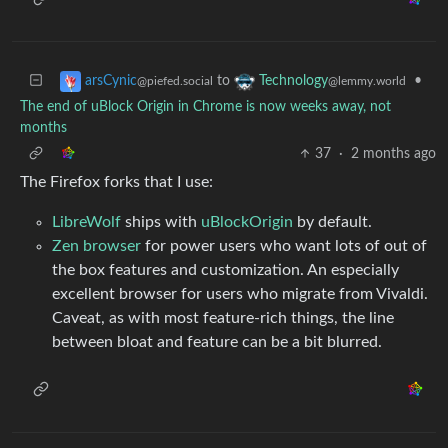
to
•
arsCynic
Technology
@piefed.social
@lemmy.world
The end of uBlock Origin in Chrome is now weeks away, not
months
37
·
2 months ago
The Firefox forks that I use:
LibreWolf
ships with
uBlockOrigin
by default.
Zen browser
for power users who want lots of out of
the box features and customization. An especially
excellent browser for users who migrate from Vivaldi.
Caveat, as with most feature-rich things, the line
between bloat and feature can be a bit blurred.