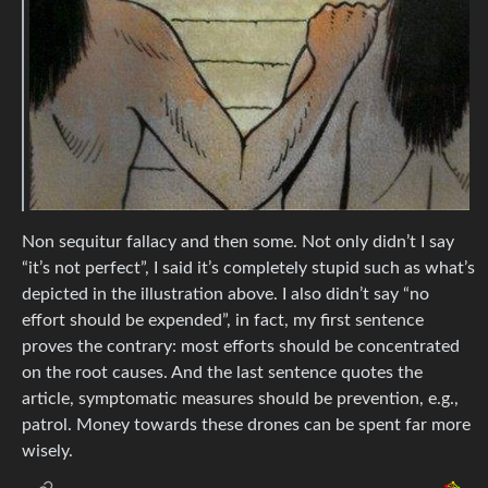
Non sequitur fallacy and then some. Not only didn’t I say
“it’s not perfect”, I said it’s completely stupid such as what’s
depicted in the illustration above. I also didn’t say “no
effort should be expended”, in fact, my first sentence
proves the contrary: most efforts should be concentrated
on the root causes. And the last sentence quotes the
article, symptomatic measures should be prevention, e.g.,
patrol. Money towards these drones can be spent far more
wisely.