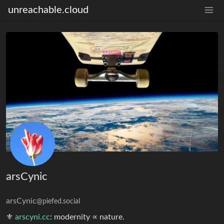
unreachable.cloud
arsCynic
arsCynic
@piefed.social
⚜︎
arscyni.cc
: modernity ∝ nature.