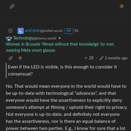
to
arsCynic
@piefed.social
OP
•
Technology
@lemmy.world
Women in Brussels 'filmed without their knowledge' by men
wearing Meta smart glasses
28
·
2 months ago
Even if the LED is visible, is this enough to consider it
consensual?
No. That would mean everyone in the world would have to
be up-to-date with technological “advances”, and that
everyone would have the assertiveness to explicitly deny
someone’s attempt at filming / uphold their right to privacy.
Not everyone is up-to-date, and definitely not everyone
has the assertiveness, nor is there an equal balance of
power between two parties. E.g., I know for sure that a lot