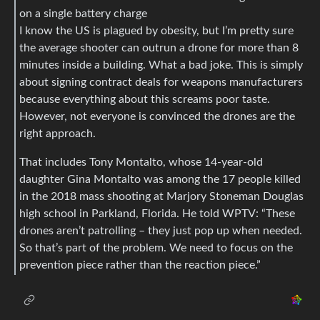
on a single battery charge
I know the US is plagued by obesity, but I’m pretty sure
the average shooter can outrun a drone for more than 8
minutes inside a building. What a bad joke. This is simply
about signing contract deals for weapons manufacturers
because everything about this screams poor taste.
However, not everyone is convinced the drones are the
right approach.
That includes Tony Montalto, whose 14-year-old
daughter Gina Montalto was among the 17 people killed
in the 2018 mass shooting at Marjory Stoneman Douglas
high school in Parkland, Florida. He told WPTV: “These
drones aren’t patrolling – they just pop up when needed.
So that’s part of the problem. We need to focus on the
prevention piece rather than the reaction piece.”