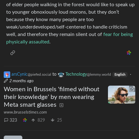
of elder people walking in the forest would like to speak up
to younger obnoxiously loud morons, but they don’t
because they know many people are too
weak/underdeveloped/self-centered to handle criticism
well, and therefore they remain silent out of
fear for being
physically assaulted
.
arsCynic
to
Technology
·
@piefed.social
@lemmy.world
English
2 months ago
Women in Brussels 'filmed without
their knowledge' by men wearing
Meta smart glasses
www.brusselstimes.com
323
829
25