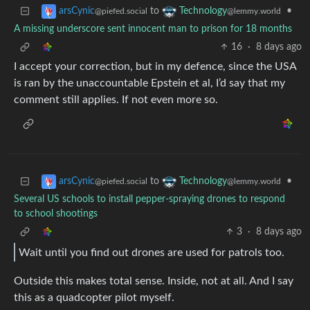
to
•
arsCynic
Technology
@piefed.social
@lemmy.world
A missing underscore sent innocent man to prison for 18 months
16
·
8 days ago
I accept your correction, but in my defence, since the USA
is ran by the unaccountable Epstein et al, I’d say that my
comment still applies. If not even more so.
to
•
arsCynic
Technology
@piefed.social
@lemmy.world
Several US schools to install pepper-spraying drones to respond
to school shootings
3
·
8 days ago
Wait until you find out drones are used for patrols too.
Outside this makes total sense. Inside, not at all. And I say
this as a quadcopter pilot myself.