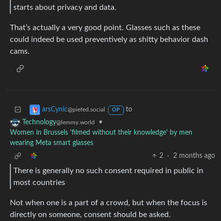
starts about privacy and data.
That’s actually a very good point. Glasses such as these
could indeed be used preventively as shitty behavior dash
cams.
to
arsCynic
@piefed.social
OP
•
Technology
@lemmy.world
Women in Brussels 'filmed without their knowledge' by men
wearing Meta smart glasses
2
·
2 months ago
There is generally no such consent required in public in
most countries
Not when one is a part of a crowd, but when the focus is
directly on someone, consent should be asked.