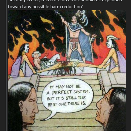
toward any possible harm reduction”