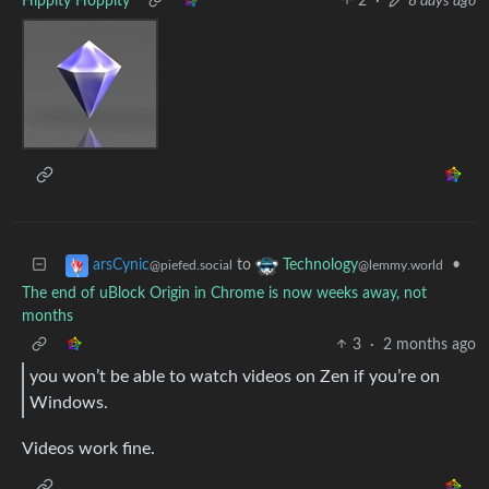
Hippity Hoppity
2
·
8 days ago
to
•
arsCynic
Technology
@piefed.social
@lemmy.world
The end of uBlock Origin in Chrome is now weeks away, not
months
3
·
2 months ago
you won’t be able to watch videos on Zen if you’re on
Windows.
Videos work fine.