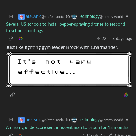
to
•
arsCynic
Technology
@piefed.social
@lemmy.world
Several US schools to install pepper-spraying drones to respond
to school shootings
22
·
8 days ago
Just like fighting gym leader Brock with Charmander.
to
•
arsCynic
Technology
@piefed.social
@lemmy.world
A missing underscore sent innocent man to prison for 18 months
116
2
·
8 days ago