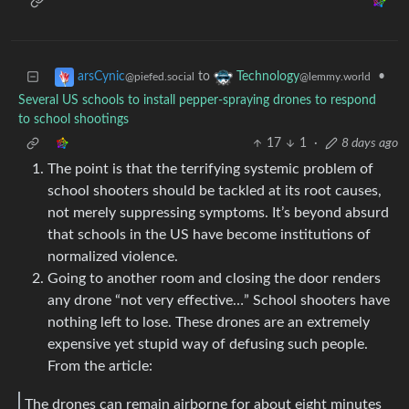
to
•
arsCynic
Technology
@piefed.social
@lemmy.world
Several US schools to install pepper-spraying drones to respond
to school shootings
17
1
·
8 days ago
The point is that the terrifying systemic problem of
school shooters should be tackled at its root causes,
not merely suppressing symptoms. It’s beyond absurd
that schools in the US have become institutions of
normalized violence.
Going to another room and closing the door renders
any drone “not very effective…” School shooters have
nothing left to lose. These drones are an extremely
expensive yet stupid way of defusing such people.
From the article:
The drones can remain airborne for about eight minutes