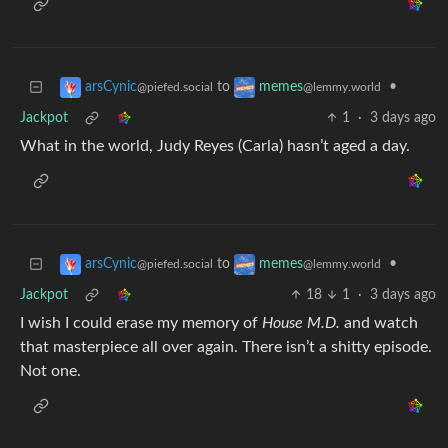
to
•
arsCynic
memes
@piefed.social
@lemmy.world
Jackpot
1
·
3 days ago
What in the world, Judy Reyes (Carla) hasn’t aged a day.
to
•
arsCynic
memes
@piefed.social
@lemmy.world
Jackpot
18
1
·
3 days ago
I wish I could erase my memory of
House M.D.
and watch
that masterpiece all over again. There isn’t a shitty episode.
Not one.