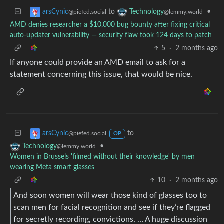
to
•
arsCynic
Technology
@piefed.social
@lemmy.world
AMD denies researcher a $10,000 bug bounty after fixing critical
auto-updater vulnerability — security flaw took 124 days to patch
5
·
2 months ago
If anyone could provide an AMD email to ask for a
statement concerning this issue, that would be nice.
to
arsCynic
@piefed.social
OP
•
Technology
@lemmy.world
Women in Brussels 'filmed without their knowledge' by men
wearing Meta smart glasses
10
·
2 months ago
And soon women will wear those kind of glasses too to
scan men for facial recognition and see if they’re flagged
for secretly recording, convictions, … A huge discussion