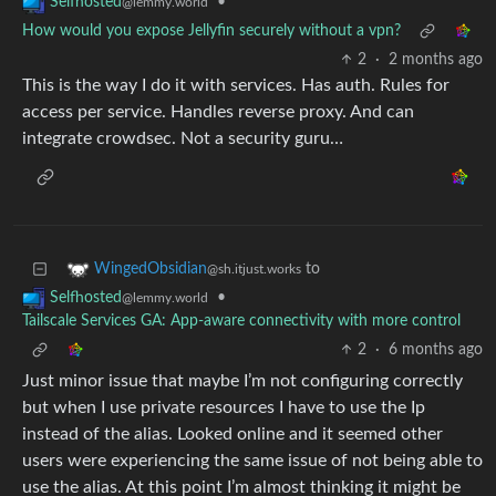
•
Selfhosted
@lemmy.world
How would you expose Jellyfin securely without a vpn?
2
·
2 months ago
This is the way I do it with services. Has auth. Rules for
access per service. Handles reverse proxy. And can
integrate crowdsec. Not a security guru…
to
WingedObsidian
@sh.itjust.works
•
Selfhosted
@lemmy.world
Tailscale Services GA: App-aware connectivity with more control
2
·
6 months ago
Just minor issue that maybe I’m not configuring correctly
but when I use private resources I have to use the Ip
instead of the alias. Looked online and it seemed other
users were experiencing the same issue of not being able to
use the alias. At this point I’m almost thinking it might be