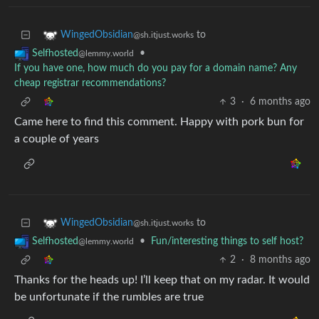
to
WingedObsidian
@sh.itjust.works
•
Selfhosted
@lemmy.world
If you have one, how much do you pay for a domain name? Any
cheap registrar recommendations?
3
·
6 months ago
Came here to find this comment. Happy with pork bun for
a couple of years
to
WingedObsidian
@sh.itjust.works
•
Fun/interesting things to self host?
Selfhosted
@lemmy.world
2
·
8 months ago
Thanks for the heads up! I’ll keep that on my radar. It would
be unfortunate if the rumbles are true