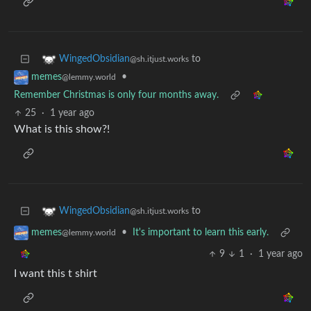
to
WingedObsidian
@sh.itjust.works
•
memes
@lemmy.world
Remember Christmas is only four months away.
25
·
1 year ago
What is this show?!
to
WingedObsidian
@sh.itjust.works
•
It's important to learn this early.
memes
@lemmy.world
9
1
·
1 year ago
I want this t shirt