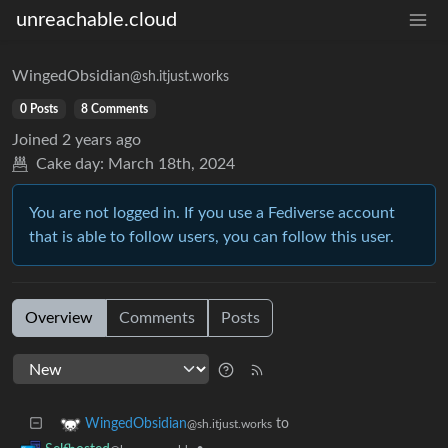
unreachable.cloud
WingedObsidian
@sh.itjust.works
0 Posts
8 Comments
Joined
2 years ago
Cake day:
March 18th, 2024
You are not logged in. If you use a Fediverse account
that is able to follow users, you can follow this user.
Overview
Comments
Posts
to
WingedObsidian
@sh.itjust.works