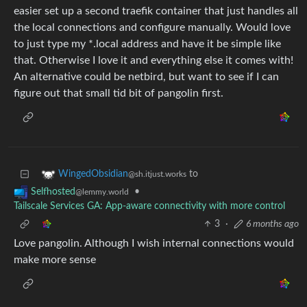
easier set up a second traefik container that just handles all
the local connections and configure manually. Would love
to just type my *.local address and have it be simple like
that. Otherwise I love it and everything else it comes with!
An alternative could be netbird, but want to see if I can
figure out that small tid bit of pangolin first.
to
WingedObsidian
@sh.itjust.works
•
Selfhosted
@lemmy.world
Tailscale Services GA: App-aware connectivity with more control
3
·
6 months ago
Love pangolin. Although I wish internal connections would
make more sense