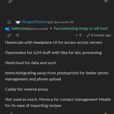
to
WingedObsidian
@sh.itjust.works
•
Fun/interesting things to self host?
Selfhosted
@lemmy.world
6
·
8 months ago
Headscale with headplane UI for access across servers
Openwebui for LLM stuff with tika for doc processing
Nextcloud for data and such
Immich(migrating away from photoprism) for better photo
management and phone upload
Caddy for reverse proxy
Not used as much: Monica for contact management Mealie
for its ease of importing recipes