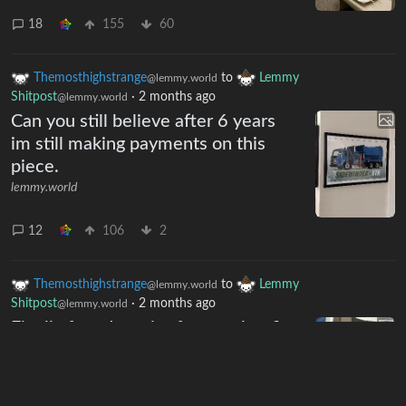
18
155
60
Themosthighstrange
to
Lemmy
@lemmy.world
Shitpost
·
2 months ago
@lemmy.world
Can you still believe after 6 years
im still making payments on this
piece.
lemmy.world
12
106
2
Themosthighstrange
to
Lemmy
@lemmy.world
Shitpost
·
2 months ago
@lemmy.world
Finally found a pair of pants that fit
very good
lemmy.world