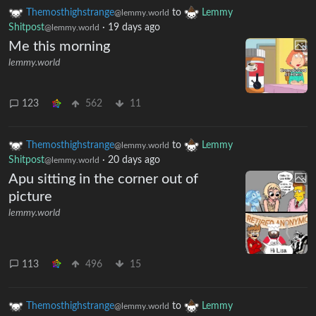
Themosthighstrange
to
Lemmy
@lemmy.world
Shitpost
·
19 days ago
@lemmy.world
Me this morning
lemmy.world
123
562
11
Themosthighstrange
to
Lemmy
@lemmy.world
Shitpost
·
20 days ago
@lemmy.world
Apu sitting in the corner out of
picture
lemmy.world
113
496
15
Themosthighstrange
to
Lemmy
@lemmy.world