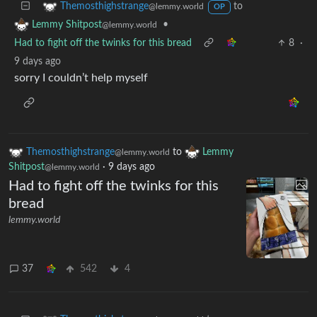
to
Themosthighstrange
@lemmy.world
OP
•
Lemmy Shitpost
@lemmy.world
Had to fight off the twinks for this bread
8
·
9 days ago
sorry I couldn’t help myself
Themosthighstrange
to
Lemmy
@lemmy.world
Shitpost
·
9 days ago
@lemmy.world
Had to fight off the twinks for this
bread
lemmy.world
37
542
4