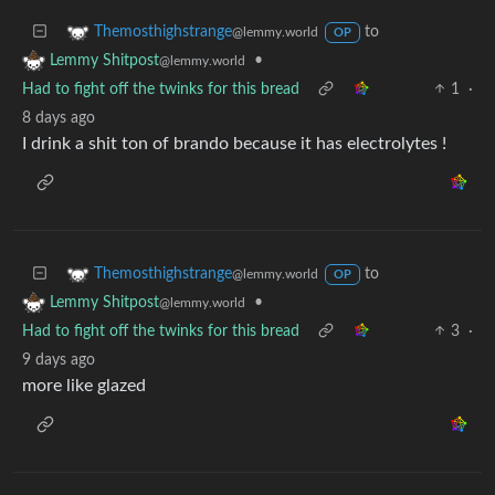
to
Themosthighstrange
@lemmy.world
OP
•
Lemmy Shitpost
@lemmy.world
Had to fight off the twinks for this bread
1
·
8 days ago
I drink a shit ton of brando because it has electrolytes !
to
Themosthighstrange
@lemmy.world
OP
•
Lemmy Shitpost
@lemmy.world
Had to fight off the twinks for this bread
3
·
9 days ago
more like glazed