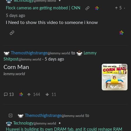
•
Technology
@lemmy.world
Flock cameras are getting mobbed | CNN
5
·
5 days ago
I Need to show this video to someone i know
Themosthighstrange
to
Lemmy
@lemmy.world
Shitpost
·
5 days ago
@lemmy.world
Corn Man
lemmy.world
13
144
11
to
Themosthighstrange
@lemmy.world
•
Technology
@lemmy.world
Huawei is building its own DRAM fab, and it could reshape RAM