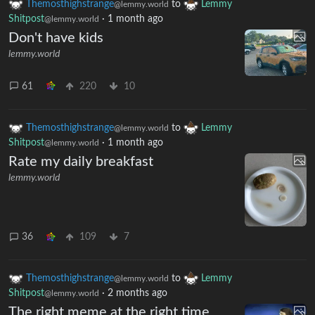
Themosthighstrange
to
Lemmy
@lemmy.world
Shitpost
·
1 month ago
@lemmy.world
Don't have kids
lemmy.world
61
220
10
Themosthighstrange
to
Lemmy
@lemmy.world
Shitpost
·
1 month ago
@lemmy.world
Rate my daily breakfast
lemmy.world
36
109
7
Themosthighstrange
to
Lemmy
@lemmy.world
Shitpost
·
2 months ago
@lemmy.world
The right meme at the right time