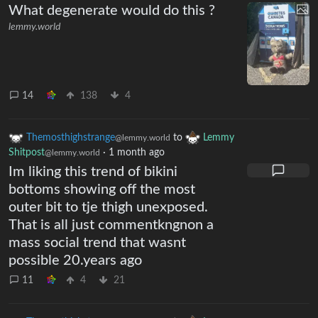
What degenerate would do this ?
lemmy.world
14
138
4
Themosthighstrange
to
Lemmy
@lemmy.world
Shitpost
·
1 month ago
@lemmy.world
Im liking this trend of bikini
bottoms showing off the most
outer bit to tje thigh unexposed.
That is all just commentkngnon a
mass social trend that wasnt
possible 20.years ago
11
4
21