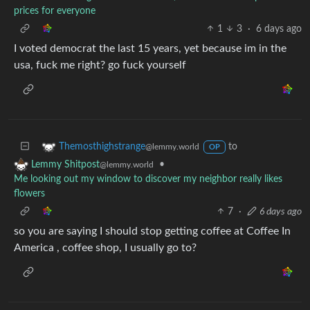
prices for everyone
1
3
·
6 days ago
I voted democrat the last 15 years, yet because im in the
usa, fuck me right? go fuck yourself
to
Themosthighstrange
@lemmy.world
OP
•
Lemmy Shitpost
@lemmy.world
Me looking out my window to discover my neighbor really likes
flowers
7
·
6 days ago
so you are saying I should stop getting coffee at Coffee In
America , coffee shop, I usually go to?