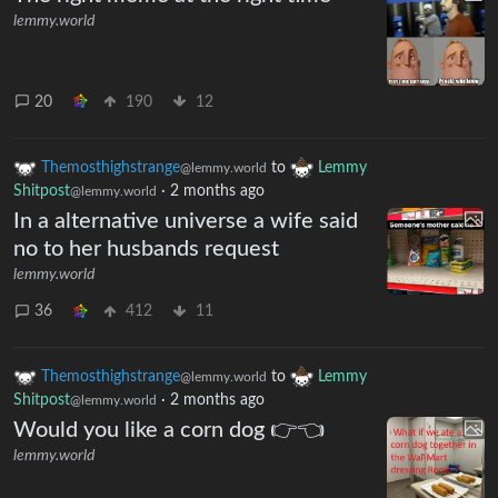
lemmy.world
20
190
12
Themosthighstrange
to
Lemmy
@lemmy.world
Shitpost
·
2 months ago
@lemmy.world
In a alternative universe a wife said
no to her husbands request
lemmy.world
36
412
11
Themosthighstrange
to
Lemmy
@lemmy.world
Shitpost
·
2 months ago
@lemmy.world
Would you like a corn dog 👉👈
lemmy.world