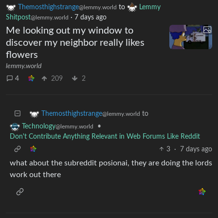
Themosthighstrange
to
Lemmy
@lemmy.world
Shitpost
·
7 days ago
@lemmy.world
Me looking out my window to
discover my neighbor really likes
flowers
lemmy.world
4
209
2
to
Themosthighstrange
@lemmy.world
•
Technology
@lemmy.world
Don't Contribute Anything Relevant in Web Forums Like Reddit
3
·
7 days ago
what about the subreddit posionai, they are doing the lords
work out there