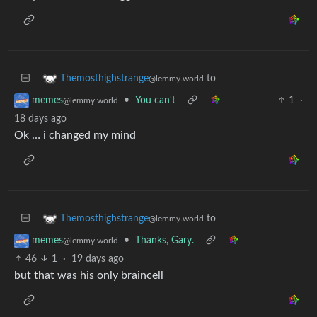
to
Themosthighstrange
@lemmy.world
•
You can't
1
·
memes
@lemmy.world
18 days ago
Ok … i changed my mind
to
Themosthighstrange
@lemmy.world
•
Thanks, Gary.
memes
@lemmy.world
46
1
·
19 days ago
but that was his only braincell