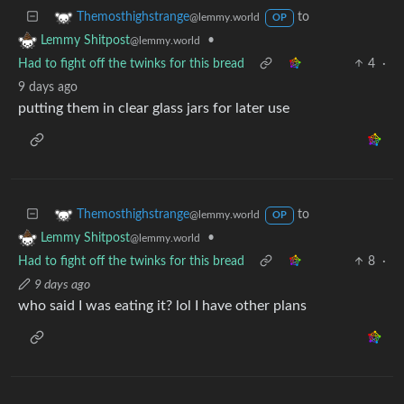
to
Themosthighstrange
@lemmy.world
OP
•
Lemmy Shitpost
@lemmy.world
Had to fight off the twinks for this bread
4
·
9 days ago
putting them in clear glass jars for later use
to
Themosthighstrange
@lemmy.world
OP
•
Lemmy Shitpost
@lemmy.world
Had to fight off the twinks for this bread
8
·
9 days ago
who said I was eating it? lol I have other plans