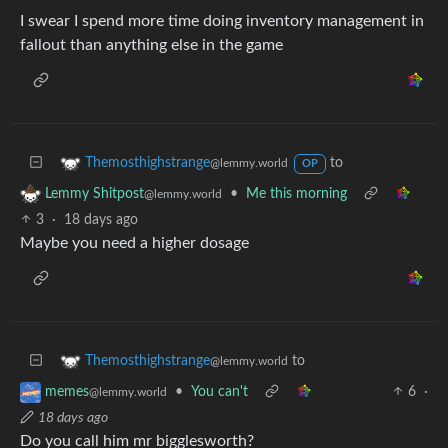
I swear I spend more time doing inventory management in
fallout than anything else in the game
to
Themosthighstrange
@lemmy.world
OP
•
Me this morning
Lemmy Shitpost
@lemmy.world
3
·
18 days ago
Maybe you need a higher dosage
to
Themosthighstrange
@lemmy.world
•
You can't
6
·
memes
@lemmy.world
18 days ago
Do you call him mr bigglesworth?