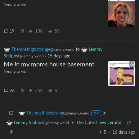
lemmy.world
19
136
55
Themosthighstrange
to
Lemmy
@lemmy.world
Shitpost
·
15 days ago
@lemmy.world
Me in my moms house basement
lemmy.world
26
554
6
to
Themosthighstrange
@lemmy.world
OP
•
The Cutest new cyrptid
Lemmy Shitpost
@lemmy.world
5
·
16 days ago