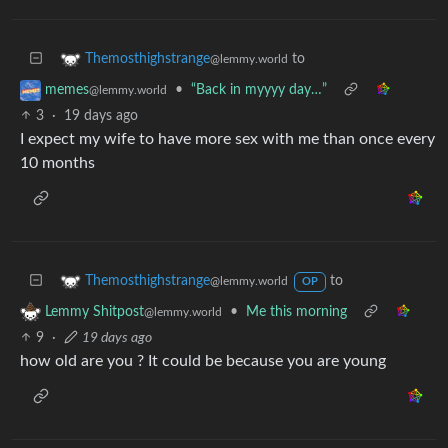
to
Themosthighstrange
@lemmy.world
•
“Back in myyyy day…”
memes
@lemmy.world
3
·
19 days ago
I expect my wife to have more sex with me than once every
10 months
to
Themosthighstrange
@lemmy.world
OP
•
Me this morning
Lemmy Shitpost
@lemmy.world
9
·
19 days ago
how old are you ? It could be because you are young