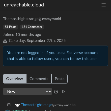
unreachable.cloud
Themosthighstrange
@lemmy.world
51 Posts
131 Comments
Joined
10 months ago
Cake day:
September 27th, 2025
You are not logged in. If you use a Fediverse account
that is able to follow users, you can follow this user.
Overview
Comments
Posts
to
Themosthighstrange
@lemmy.world