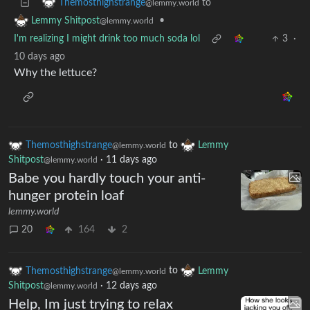
to
Themosthighstrange
@lemmy.world
•
Lemmy Shitpost
@lemmy.world
I'm realizing I might drink too much soda lol
3
·
10 days ago
Why the lettuce?
Themosthighstrange
to
Lemmy
@lemmy.world
Shitpost
·
11 days ago
@lemmy.world
Babe you hardly touch your anti-
hunger protein loaf
lemmy.world
20
164
2
Themosthighstrange
to
Lemmy
@lemmy.world
Shitpost
·
12 days ago
@lemmy.world
Help, Im just trying to relax