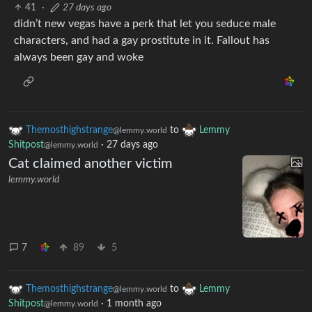
41
·
27 days ago
didn’t new vegas have a perk that let you seduce male
characters, and had a gay prostitute in it. Fallout has
always been gay and woke
Themosthighstrange
to
Lemmy
@lemmy.world
Shitpost
·
27 days ago
@lemmy.world
Cat claimed another victim
lemmy.world
7
89
5
Themosthighstrange
to
Lemmy
@lemmy.world
Shitpost
·
1 month ago
@lemmy.world