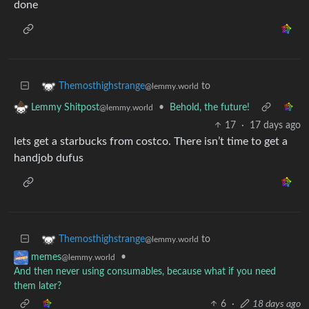
done
to
Themosthighstrange
@lemmy.world
•
Behold, the future!
Lemmy Shitpost
@lemmy.world
17
·
17 days ago
lets get a starbucks from costco. There isn’t time to get a
handjob dufus
to
Themosthighstrange
@lemmy.world
•
memes
@lemmy.world
And then never using consumables, because what if you need
them later?
6
·
18 days ago