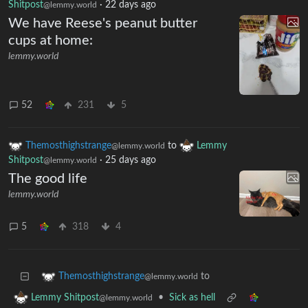
Shitpost
·
22 days ago
@lemmy.world
We have Reese's peanut butter
cups at home:
lemmy.world
52
231
5
Themosthighstrange
to
Lemmy
@lemmy.world
Shitpost
·
25 days ago
@lemmy.world
The good life
lemmy.world
5
318
4
to
Themosthighstrange
@lemmy.world
•
Sick as hell
Lemmy Shitpost
@lemmy.world