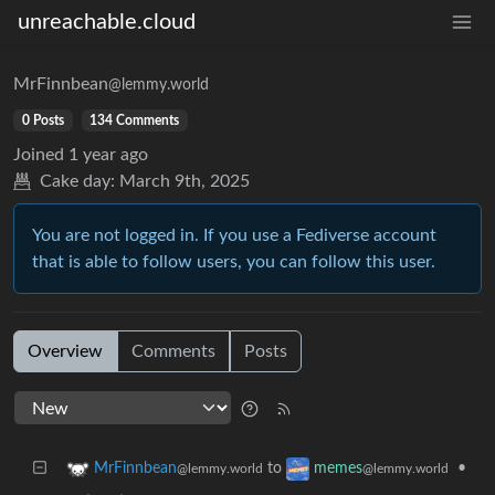
unreachable.cloud
MrFinnbean
@lemmy.world
0 Posts
134 Comments
Joined
1 year ago
Cake day:
March 9th, 2025
You are not logged in. If you use a Fediverse account
that is able to follow users, you can follow this user.
Overview
Comments
Posts
to
•
MrFinnbean
memes
@lemmy.world
@lemmy.world