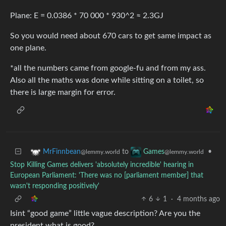
Plane: E = 0.0386 * 70 000 * 930^2 ≈ 2.3GJ
So you would need about 670 cars to get same impact as
one plane.
*all the numbers came from google-fu and from my ass.
Also all the maths was done while sitting on a toilet, so
there is large margin for error.
to
•
MrFinnbean
Games
@lemmy.world
@lemmy.world
Stop Killing Games delivers 'absolutely incredible' hearing in
European Parliament: 'There was no [parliament member] that
wasn't responding positively'
6
1
·
4 months ago
Isint “good game” little vague description? Are you the
president what is good?