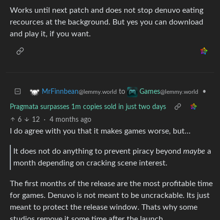
Works until next patch and does not stop denuvo eating
recources at the background. But yes you can download
and play it, if you want.
to
•
MrFinnbean
Games
@lemmy.world
@lemmy.world
Pragmata surpasses 1m copies sold in just two days
6
12
·
4 months ago
I do agree with you that it makes games worse, but…
It does not do anything to prevent piracy beyond
maybe
a
month depending on cracking scene interest.
The first months of the release are the most profitable time
for games. Denuvo is not meant to be uncrackable. Its just
meant to protect the release window. Thats why some
studios remove it some time after the launch.