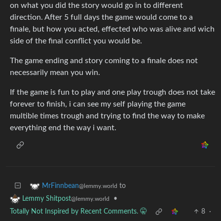
on what you did the story would go in to different
direction. After 5 full days the game would come to a
finale, but how you acted, effected who was alive and wich
side of the final conflict you would be.
The game ending and story coming to a finale does not
necessarily mean you win.
If the game is fun to play and one play trough does not take
forever to finish, i can see my self playing the game
multible times trough and trying to find the way to make
everything end the way i want.
to
MrFinnbean
@lemmy.world
•
Lemmy Shitpost
@lemmy.world
Totally Not Inspired by Recent Comments. 🤫
8
·