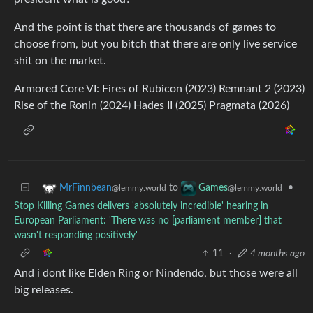
And the point is that there are thousands of games to
choose from, but you bitch that there are only live service
shit on the market.
Armored Core VI: Fires of Rubicon (2023) Remnant 2 (2023)
Rise of the Ronin (2024) Hades II (2025) Pragmata (2026)
to
•
MrFinnbean
Games
@lemmy.world
@lemmy.world
Stop Killing Games delivers 'absolutely incredible' hearing in
European Parliament: 'There was no [parliament member] that
wasn't responding positively'
11
·
4 months ago
And i dont like Elden Ring or Nindendo, but those were all
big releases.