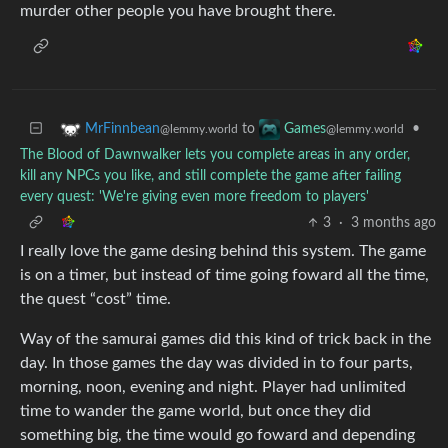
murder other people you have brought there.
to
•
MrFinnbean
Games
@lemmy.world
@lemmy.world
The Blood of Dawnwalker lets you complete areas in any order,
kill any NPCs you like, and still complete the game after failing
every quest: 'We're giving even more freedom to players'
3
·
3 months ago
I really love the game desing behind this system. The game
is on a timer, but instead of time going foward all the time,
the quest “cost” time.
Way of the samurai games did this kind of trick back in the
day. In those games the day was divided in to four parts,
morning, noon, evening and night. Player had unlimited
time to wander the game world, but once they did
something big, the time would go foward and depending