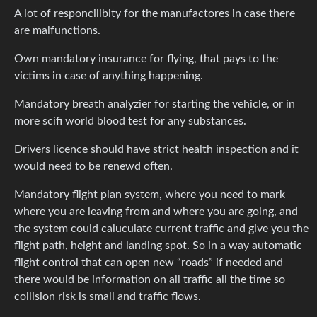
A lot of responcilibity for the manufactores in case there
are malfunctions.
Own mandatory insurance for flying, that pays to the
victims in case of anything happening.
Mandatory breath analyzier for starting the vehicle, or in
more scifi world blood test for any substances.
Drivers licence should have strict health inspection and it
would need to be renewd often.
Mandatory flight plan system, where you need to mark
where you are leaving from and where you are going, and
the system could caluculate current traffic and give you the
flight path, height and landing spot. So in a way automatic
flight control that can open new “roads” if needed and
there would be information on all traffic all the time so
collision risk is small and traffic flows.