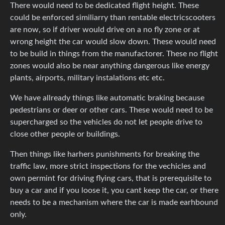
There would need to be dedicated flight height. These
could be enforced similiarry than rentable electricscooters
are now, so if driver would drive on a no fly zone or at
wrong height the car would slow down. These would need
to be build in things from the manufactorer. These no flight
zones would also be near anything dangerous like energy
plants, airports, military instalations etc etc.
We have allready things like automatic braking because
pedestrians or deer or other cars. These would need to be
supercharged so the vehicles do not let people drive to
close other people or buildings.
Then things like harhers punishments for breaking the
traffic law, more strict inspections for the vechicles and
own permint for driving flying cars, that is prerequisite to
buy a car and if you loose it, you cant keep the car, or there
needs to be a mechanism where the car is made earhbound
only.