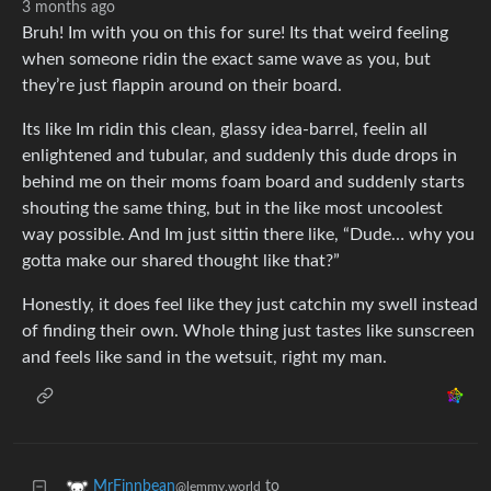
3 months ago
Bruh! Im with you on this for sure! Its that weird feeling
when someone ridin the exact same wave as you, but
they’re just flappin around on their board.
Its like Im ridin this clean, glassy idea-barrel, feelin all
enlightened and tubular, and suddenly this dude drops in
behind me on their moms foam board and suddenly starts
shouting the same thing, but in the like most uncoolest
way possible. And Im just sittin there like, “Dude… why you
gotta make our shared thought like that?”
Honestly, it does feel like they just catchin my swell instead
of finding their own. Whole thing just tastes like sunscreen
and feels like sand in the wetsuit, right my man.
to
MrFinnbean
@lemmy.world