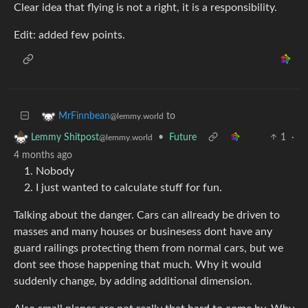
Clear idea that flying is not a right, it is a responsibility.
Edit: added few points.
to
MrFinnbean
@lemmy.world
•
Future
1
·
Lemmy Shitpost
@lemmy.world
4 months ago
Nobody
I just wanted to calculate stuff for fun.
Talking about the danger. Cars can allready be driven to
masses and many houses or businesess dont have any
guard railings protecting them from normal cars, but we
dont see those happening that much. Why it would
suddenly change, by adding additional dimension.