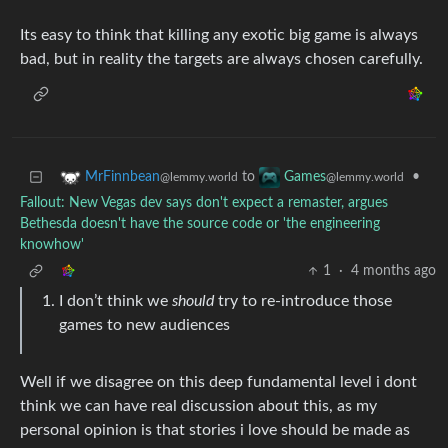
Its easy to think that killing any exotic big game is always
bad, but in reality the targets are always chosen carefully.
to
•
MrFinnbean
Games
@lemmy.world
@lemmy.world
Fallout: New Vegas dev says don't expect a remaster, argues
Bethesda doesn't have the source code or 'the engineering
knowhow'
1
·
4 months ago
I don’t think we
should
try to re-introduce those
games to new audiences
Well if we disagree on this deep fundamental level i dont
think we can have real discussion about this, as my
personal opinion is that stories i love should be made as