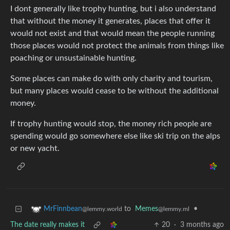
I dont generally like trophy hunting, but i also understand
that without the money it generates, places that offer it
would not exist and that would mean the people running
those places would not protect the animals from things like
poaching or unsustainable hunting.
Some places can make do with only charity and tourism,
but many places would cease to be without the additional
money.
If trophy hunting would stop, the money rich people are
spending would go somewhere else like ski trip on the alps
or new yacht.
to
Memes
•
MrFinnbean
@lemmy.ml
@lemmy.world
The date really makes it
20
·
3 months ago