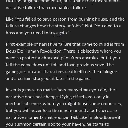
Not the original commentor, but i think they meant more
narrative failure than mechanical failure.
Like “You failed to save person from burning house, and the
failure changes how the story unfolds.” Not “You died to a
boss and you need to try again.”
First example of narrative failure that came to mind is from
Deus Ex: Human Revolution. There is objective where you
need to protect a chrashed pilot from enemies, but if you
fail the game does not fail and load previous save. The
game goes on and characters death effects the dialogue
and a certain story point later in the game.
In souls games, no matter how many times you die, the
narrative does not change. Dying effects you only in
mechanical sense, where you might loose some recources,
but you will never lose them permanently, but there are
narrative moments that you can fail. Like in bloodborne if
you summon certain npc to your haven, he starts to