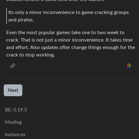
Its only a minor inconvenience to game cracking groups
and pirates.
Even the most popular games take one to two week to
crack. That is not just a minor inconvenience. It takes time
and effort. Also updates ofter change things enough for the
crack to stop working.
Next
BE: 0.19.5
Modlog
Instances