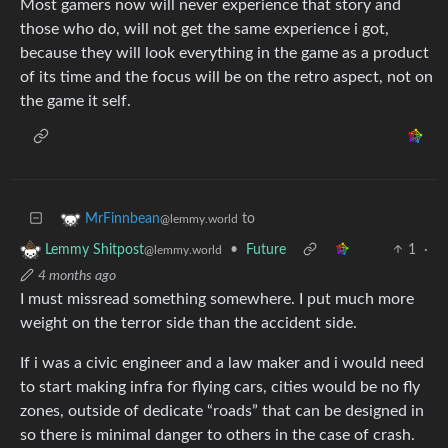
Most gamers now will never experience that story and
those who do, will not get the same experience i got,
because they will look everything in the game as a product
of its time and the focus will be on the retro aspect, not on
the game it self.
to
MrFinnbean
@lemmy.world
•
Future
1
·
Lemmy Shitpost
@lemmy.world
4 months ago
I must missread something somewhere. I put much more
weight on the terror side than the accident side.
If i was a civic engineer and a law maker and i would need
to start making infra for flying cars, cities would be no fly
zones, outside of dedicate “roads” that can be designed in
so there is minimal danger to others in the case of crash.