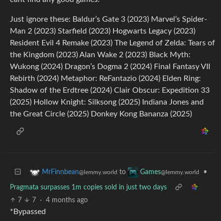
Just ignore these: Baldur’s Gate 3 (2023) Marvel’s Spider-
Man 2 (2023) Starfield (2023) Hogwarts Legacy (2023)
Resident Evil 4 Remake (2023) The Legend of Zelda: Tears of
the Kingdom (2023) Alan Wake 2 (2023) Black Myth:
Wukong (2024) Dragon’s Dogma 2 (2024) Final Fantasy VII
Rebirth (2024) Metaphor: ReFantazio (2024) Elden Ring:
Shadow of the Erdtree (2024) Clair Obscur: Expedition 33
(2025) Hollow Knight: Silksong (2025) Indiana Jones and
the Great Circle (2025) Donkey Kong Bananza (2025)
to
•
MrFinnbean
Games
@lemmy.world
@lemmy.world
Pragmata surpasses 1m copies sold in just two days
7
7
·
4 months ago
*Bypassed