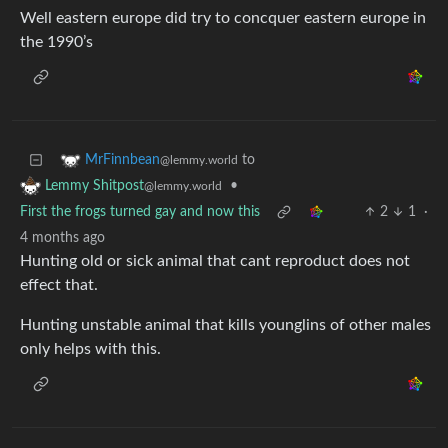
Well eastern europe did try to concquer eastern europe in
the 1990’s
to
MrFinnbean
@lemmy.world
•
Lemmy Shitpost
@lemmy.world
First the frogs turned gay and now this
2
1
·
4 months ago
Hunting old or sick animal that cant reproduct does not
effect that.
Hunting unstable animal that kills younglins of other males
only helps with this.