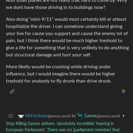
Also small planes are not really that hard to come by. Why
we dont have those driving in to buildings now?
Also doing “mini-9/11” would most certainly kill or atleast
hospitialize the driver. I can somehow understand giving
your live for cause you support and cause the enemy lot of
pain, but i think there would be much higher treshold to
give a life for something that is very unlikely to do anything
but structural damage and hurt your self.
More likelly would be crashing while driving under
influence, but i would imagine there would be higher
treshold for anybody to fly drunk than drive drunk.
to
•
MrFinnbean
Games
@lemmy.world
@lemmy.world
Stop Killing Games delivers 'absolutely incredible' hearing in
European Parliament: 'There was no [parliament member] that