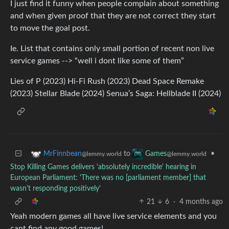
I just find it funny when people complain about something
and when given proof that they are not correct they start
to move the goal post.
Ie. List that contains only small portion of recent non live
service games --> “well i dont like some of them”
Lies of P (2023) Hi-Fi Rush (2023) Dead Space Remake
(2023) Stellar Blade (2024) Senua’s Saga: Hellblade II (2024)
to
•
MrFinnbean
Games
@lemmy.world
@lemmy.world
Stop Killing Games delivers 'absolutely incredible' hearing in
European Parliament: 'There was no [parliament member] that
wasn't responding positively'
21
6
·
4 months ago
Yeah modern games all have live service elements and you
cant find any good games!