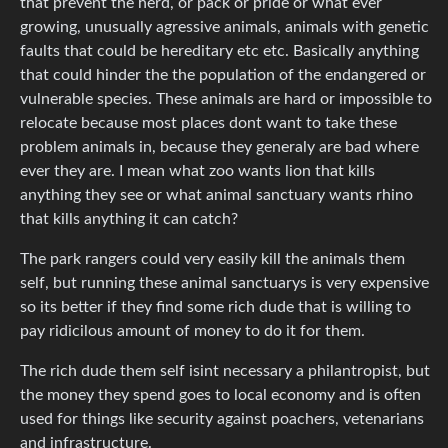
that prevent the herd, or pack or pride or what ever
growing, unusually agressive animals, animals with genetic
faults that could be hereditary etc etc. Basically anything
that could hinder the the population of the endangered or
vulnerable species. These animals are hard or impossible to
relocate because most places dont want to take these
problem animals in, because they generaly are bad where
ever they are. I mean what zoo wants lion that kills
anything they see or what animal sanctuary wants rhino
that kills anything it can catch?
The park rangers could very easily kill the animals them
self, but running these animal sanctuarys is very expensive
so its better if they find some rich dude that is willing to
pay ridicilous amount of money to do it for them.
The rich dude them self isint necessary a philantropist, but
the money they spend goes to local economy and is often
used for things like security against poachers, vetenarians
and infrastructure.