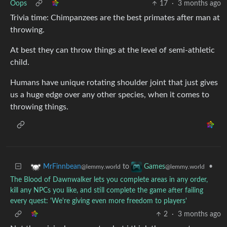
Oops
17
·
3 months ago
Trivia time: Chimpanzees are the best primates after man at
throwing.
At best they can throw things at the level of semi-athletic
child.
Humans have unique rotating shoulder joint that just gives
us a huge edge over any other species, when it comes to
throwing things.
to
•
MrFinnbean
Games
@lemmy.world
@lemmy.world
The Blood of Dawnwalker lets you complete areas in any order,
kill any NPCs you like, and still complete the game after failing
every quest: 'We're giving even more freedom to players'
2
·
3 months ago