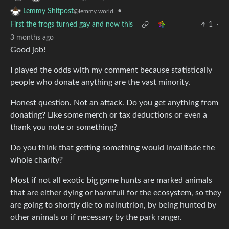
•
Lemmy Shitpost
@lemmy.world
First the frogs turned gay and now this
1
·
3 months ago
Good job!
I played the odds with my comment because statistically
people who donate anything are the vast minority.
Honest question. Not an attack. Do you get anything from
donating? Like some merch or tax deductions or even a
thank you note or something?
Do you think that getting something would invalitade the
whole charity?
Most if not all exotic big game hunts are marked animals
that are either dying or harmfull for the ecosystem, so they
are going to shortly die to malnutrion, by being hunted by
other animals or if necessary by the park ranger.