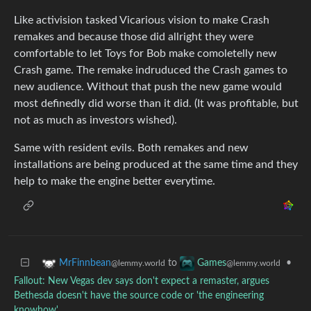
Like activision tasked Vicarious vision to make Crash
remakes and because those did allright they were
comfortable to let Toys for Bob make comoletelly new
Crash game. The remake indruduced the Crash games to
new audience. Without that push the new game would
most definedly did worse than it did. (It was profitable, but
not as much as investors wished).
Same with resident evils. Both remakes and new
installations are being produced at the same time and they
help to make the engine better everytime.
to
•
MrFinnbean
Games
@lemmy.world
@lemmy.world
Fallout: New Vegas dev says don't expect a remaster, argues
Bethesda doesn't have the source code or 'the engineering
knowhow'