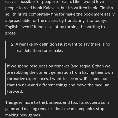
easy as possible for people to reach. Like i would love
people to read book Kalevala, but its written in old Finnish
so i think its completelly fine for make the book more easily
approachable for the masses by translating it to todays
English, even if it looses a lot by turning the writing to
prose.
A remake by definition I just want to say there is no
real definition for remake.
if we spend resources on remakes (and sequels) then we
are robbing the current generation from having their own
formative experiences. I want to see new IPs come out
that try new and different things and move the medium
forward.
This goes more to the business end too. Its not zero sum
game and making remakes dont mean companies stop
making new games.