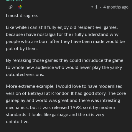
1
·
4 months ago
I must disagree.
Like while i can still fully enjoy old resident evil games,
because i have nostalgia for the i fully understand why
people who are born after they have been made would be
put of by them.
By remaking those games they could indruduce the game
to whole new audience who would never play the yanky
outdated versions.
More extreme example. I would love to have modernised
version of Betrayal at Krondor. It had good story. The core
gameplay and world was great and there was intresting
mechanics, but it was released 1993, so it by modern
standards it looks like garbage and the ui is very
unintuitive.