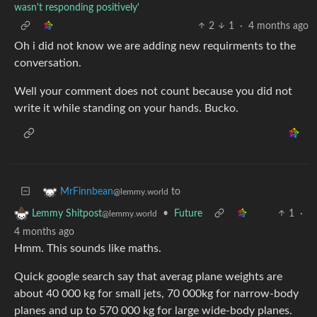
wasn't responding positively'
2
1
·
4 months ago
Oh i did not know we are adding new requirments to the
conversation.
Well your comment does not count because you did not
write it while standing on your hands. Bucko.
to
MrFinnbean
@lemmy.world
•
Future
1
·
Lemmy Shitpost
@lemmy.world
4 months ago
Hmm. This sounds like maths.
Quick google search say that averag plane weights are
about 40 000 kg for small jets, 70 000kg for narrow-body
planes and up to 570 000 kg for large wide-body planes.