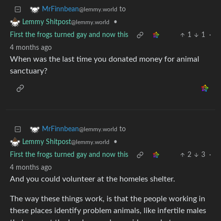
to
MrFinnbean
@lemmy.world
•
Lemmy Shitpost
@lemmy.world
First the frogs turned gay and now this
1
1
·
4 months ago
When was the last time you donated money for animal
sanctuary?
to
MrFinnbean
@lemmy.world
•
Lemmy Shitpost
@lemmy.world
First the frogs turned gay and now this
2
3
·
4 months ago
And you could volunteer at the homeles shelter.
The way these things work, is that the people working in
these places identify problem animals, like infertile males