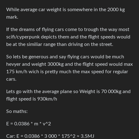
While average car weight is somewhere in the 2000 kg
mark.
If the dreams of flying cars come to trough the way most
scifi/cyperpunk depicts them and the flight speeds would
be at the similiar range than driving on the street.
So lets be generous and say flying cars would be much
hevyer and weight 3000kg and the flight speed would max
175 km/h wich is pretty much the max speed for regular
cars.
Lets go with the average plane so Weight is 70 000kg and
flight speed is 930km/h
So maths:
E = 0.0386 * m * v^2
Car: E = 0.0386 * 3 000 * 175^2 ≈ 3.5MJ