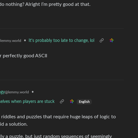
o nothing? Alright I’m pretty good at that.
•
It's probably too late to change, lol
lemmy.world
or perfectly good ASCII
•
ogy
@lemmy.world
selves when players are stuck
English
riddles and puzzles that require huge leaps of logic to
id a solution.
ly a puzzle, but just random sequences of seemingly