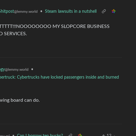
•
Steam lawsuits in a nutshell
hitpost
@lemmy.world
ANTTTTT!!!NOOOOOOOO MY SLOPCORE BUSINESS
 SERVICES.
•
ogy
@lemmy.world
Cybertruck: Cybertrucks have locked passengers inside and burned
wing board can do.