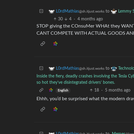
to
L0rdMathias
Lemmy S
@sh.itjust.works
30
4
·
4 months ago
STOP giving the COnsuMer WHAt they W
CANT COMPETE WITH ACTUAL GOODS AND
to
L0rdMathias
Technol
@sh.itjust.works
Inside the fiery, deadly crashes involving the Tesla 
so hot they’ve disintegrated drivers’ bones.
18
·
5 months ago
English
Ehhh, you’d be surprised what the modern dra