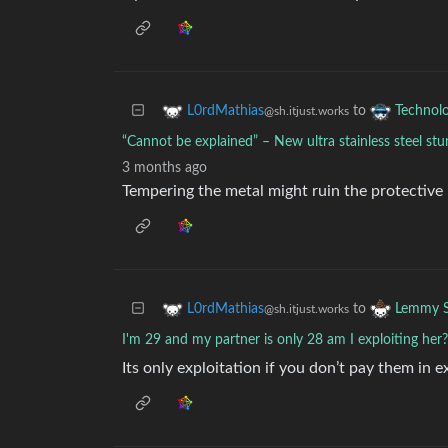
to
L0rdMathias
Technol
@sh.itjust.works
“Cannot be explained” – New ultra stainless steel stu
3 months ago
Tempering the metal might ruin the protective 
to
L0rdMathias
Lemmy S
@sh.itjust.works
I'm 29 and my partner is only 28 am I exploiting her?
Its only exploitation if you don’t pay them in 