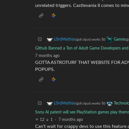
unrelated triggers. Castlevania II comes to min
to
L0rdMathias
Games
@sh.itjust.works
@
Github Banned a Ton of Adult Game Developers and
7 months ago
GOTTA ASTROTURF THAT WEBSITE FOR ADV
POPUPS.
to
L0rdMathias
Technol
@sh.itjust.works
Sony AI patent will see PlayStation games play them
12
1
·
7 months ago
Can’t wait for crappy devs to use this feature 