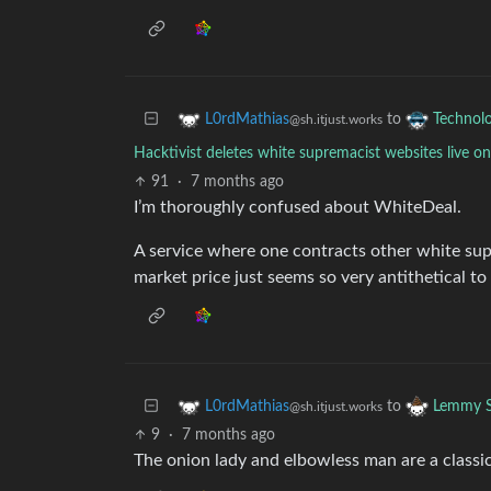
to
L0rdMathias
Technol
@sh.itjust.works
Hacktivist deletes white supremacist websites live o
91
·
7 months ago
I’m thoroughly confused about WhiteDeal.
A service where one contracts other white sup
market price just seems so very antithetical t
to
L0rdMathias
Lemmy S
@sh.itjust.works
9
·
7 months ago
The onion lady and elbowless man are a classic