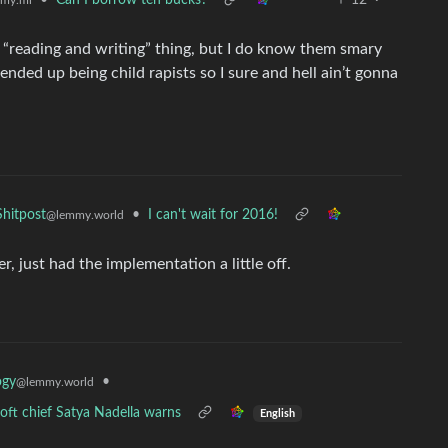
•
Can I borrow ten bucks?
12
·
my.ml
“reading and writing” thing, but I do know them smary
l ended up being child rapists so I sure and hell ain’t gonna
•
I can't wait for 2016!
hitpost
@lemmy.world
 just had the implementation a little off.
•
ogy
@lemmy.world
oft chief Satya Nadella warns
English