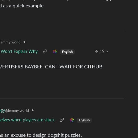
d as a quick example.
•
lemmy.world
 Won’t Explain Why
19
·
English
ERTISERS BAYBEE. CANT WAIT FOR GITHUB
•
ogy
@lemmy.world
selves when players are stuck
English
as an excuse to design dogshit puzzles.