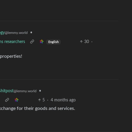
•
ogy
@lemmy.world
ns researchers
30
·
English
properties!
•
hitpost
@lemmy.world
5
·
4 months ago
exchange for their goods and services.