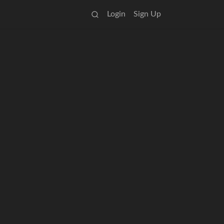
Login
Sign Up