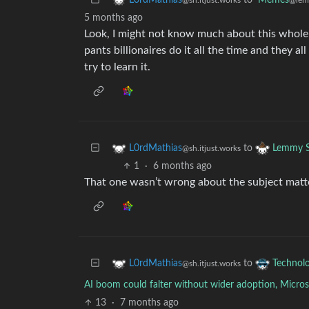
to
Memes
L0rdMathias
@lem
@sh.itjust.works
5 months ago
Look, I might not know much about this whole 
pants billionaires do it all the time and they al
try to learn it.
to
L0rdMathias
Lemmy S
@sh.itjust.works
1
·
6 months ago
That one wasn’t wrong about the subject matter,
to
L0rdMathias
Technol
@sh.itjust.works
AI boom could falter without wider adoption, Micros
13
·
7 months ago