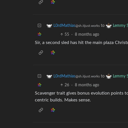
to
L0rdMathias
Lemmy S
@sh.itjust.works
55
·
8 months ago
Sir, a second sled has hit the main plaza Christ
to
L0rdMathias
Lemmy S
@sh.itjust.works
26
·
8 months ago
Scavenger trait gives bonus evolution points t
centric builds. Makes sense.