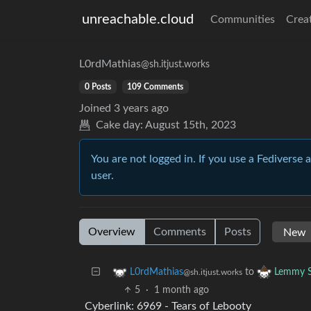
unreachable.cloud
Communities
Crea
L0rdMathias
@sh.itjust.works
0 Posts
109 Comments
Joined
3 years ago
Cake day:
August 15th, 2023
You are not logged in. If you use a Fediverse 
user.
Overview
Comments
Posts
to
L0rdMathias
Lemmy S
@sh.itjust.works
5
·
1 month ago
Cyberlink: 6969 - Tears of Lebooty