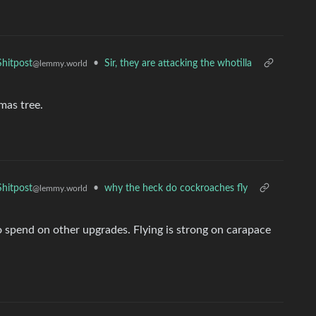
•
Sir, they are attacking the whotilla
hitpost
@lemmy.world
mas tree.
•
why the heck do cockroaches fly
hitpost
@lemmy.world
o spend on other upgrades. Flying is strong on carapace