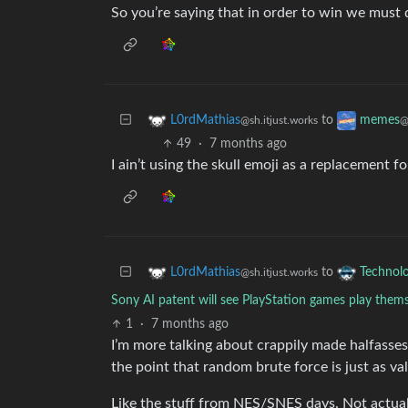
So you’re saying that in order to win we must d
to
L0rdMathias
memes
@sh.itjust.works
@
49
·
7 months ago
I ain’t using the skull emoji as a replacement f
to
L0rdMathias
Technol
@sh.itjust.works
Sony AI patent will see PlayStation games play them
1
·
7 months ago
I’m more talking about crappily made halfasses 
the point that random brute force is just as val
Like the stuff from NES/SNES days. Not actual