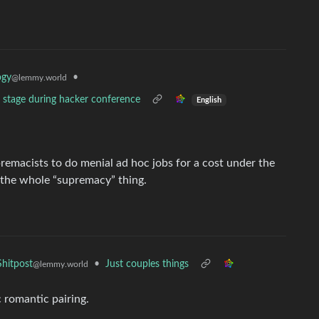
•
ogy
@lemmy.world
n stage during hacker conference
English
remacists to do menial ad hoc jobs for a cost under the
o the whole “supremacy” thing.
•
Just couples things
hitpost
@lemmy.world
 romantic pairing.