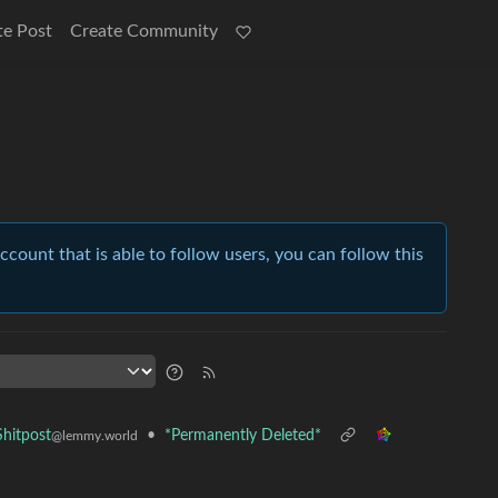
te Post
Create Community
account that is able to follow users, you can follow this
•
*Permanently Deleted*
hitpost
@lemmy.world