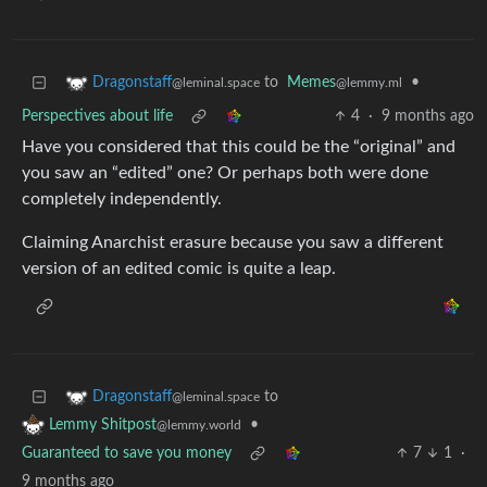
to
Memes
•
Dragonstaff
@lemmy.ml
@leminal.space
Perspectives about life
4
·
9 months ago
Have you considered that this could be the “original” and
you saw an “edited” one? Or perhaps both were done
completely independently.
Claiming Anarchist erasure because you saw a different
version of an edited comic is quite a leap.
to
Dragonstaff
@leminal.space
•
Lemmy Shitpost
@lemmy.world
Guaranteed to save you money
7
1
·
9 months ago