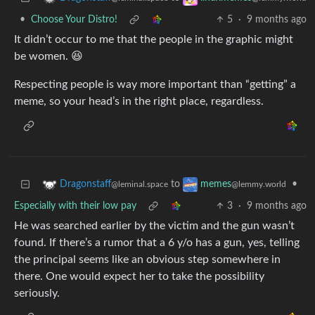
•
Choose Your Distro!
5
·
9 months ago
It didn’t occur to me that the people in the graphic might
be women. 😆
Respecting people is way more important than “getting” a
meme, so your head’s in the right place, regardless.
to
•
Dragonstaff
memes
@leminal.space
@lemmy.world
Especially with their low pay
3
·
9 months ago
He was searched earlier by the victim and the gun wasn’t
found. If there’s a rumor that a 6 y/o has a gun, yes, telling
the principal seems like an obvious step somewhere in
there. One would expect her to take the possibility
seriously.