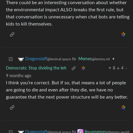
There could be an interesting conversation about whether
the environmental impact ALSO breaks the first rule, but
that conversation is unnecessary when chat bots are telling
kids to kill themselves.
to
Memes
•
Dragonstaff
@lemmy.ml
@leminal.space
Democrats: Stop dividing the left
8
4
·
9 months ago
I think you’re correct. But if so, that means a lot of people
are going to die and even after they die, we have no
guarantee that the next power structure will be any better.
to
Dragonstaff
linuxmemes
@leminal.space
@lemmy.world