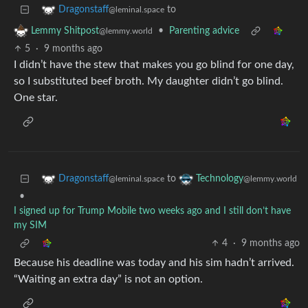
to
Dragonstaff
@leminal.space
•
Parenting advice
Lemmy Shitpost
@lemmy.world
5
·
9 months ago
I didn’t have the stew that makes you go blind for one day,
so I substituted beef broth. My daughter didn’t go blind.
One star.
to
Dragonstaff
Technology
@leminal.space
@lemmy.world
•
I signed up for Trump Mobile two weeks ago and I still don’t have
my SIM
4
·
9 months ago
Because his deadline was today and his sim hadn’t arrived.
“Waiting an extra day” is not an option.