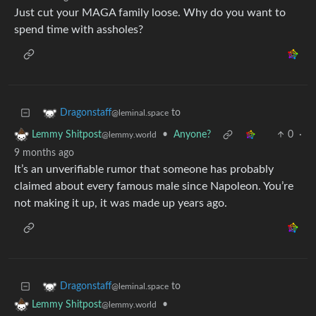
Just cut your MAGA family loose. Why do you want to
spend time with assholes?
to
Dragonstaff
@leminal.space
•
Anyone?
0
·
Lemmy Shitpost
@lemmy.world
9 months ago
It’s an unverifiable rumor that someone has probably
claimed about every famous male since Napoleon. You’re
not making it up, it was made up years ago.
to
Dragonstaff
@leminal.space
•
Lemmy Shitpost
@lemmy.world