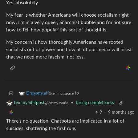
Yes, absolutely.
My fear is whether Americans will choose socialism right
now. I’m in a very queer, anarchist bubble and I’m not sure
how to tell how popular this sort of thought is.
My concern is how thoroughly Americans have rooted
socialists out of power and how all of our media will insist
that we need more fascism, not less.
to
Dragonstaff
@leminal.space
•
turing completeness
Lemmy Shitpost
@lemmy.world
9
·
9 months ago
There’s no question. Chatbots are implicated in a lot of
suicides, shattering the first rule.