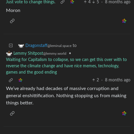
Just vote to change things.
4
5
·
8 months ago
Moron
to
Dragonstaff
@leminal.space
•
Lemmy Shitpost
@lemmy.world
Waiting for Capitalism to collapse, so we can get this over with to
reverse the climate change and have nice memes, technology,
games and the good ending
2
·
8 months ago
We’ve already had decades of massive corruption and
general enshittification. Nothing stopping us from making
things better.