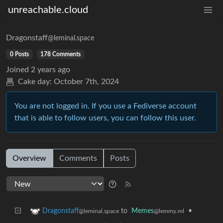
unreachable.cloud
Dragonstaff
@leminal.space
0 Posts
178 Comments
Joined
2 years ago
Cake day:
October 7th, 2024
You are not logged in. If you use a Fediverse account
that is able to follow users, you can follow this user.
Overview
Comments
Posts
to
Memes
•
Dragonstaff
@lemmy.ml
@leminal.space