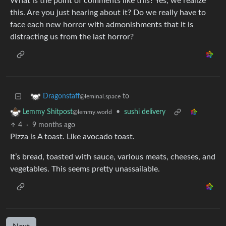
What is the point of comments like this? Yes, we realize
this. Are you just hearing about it? Do we really have to
face each new horror with admonishments that it is
distracting us from the last horror?
to
Dragonstaff
@leminal.space
•
sushi delivery
Lemmy Shitpost
@lemmy.world
4
·
9 months ago
Pizza is A toast. Like avocado toast.
It’s bread, toasted with sauce, various meats, cheeses, and
vegetables. This seems pretty unassailable.