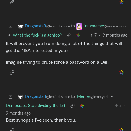
to
Dragonstaff
linuxmemes
@leminal.space
@lemmy.world
•
What the fuck is a gentoo?
7
·
9 months ago
It will prevent you from doing a lot of the things that will
get the NSA interested in you?
Imagine trying to brute force a password on a Dell.
to
Memes
•
Dragonstaff
@lemmy.ml
@leminal.space
Democrats: Stop dividing the left
5
·
9 months ago
Best synopsis I’ve seen, thank you.