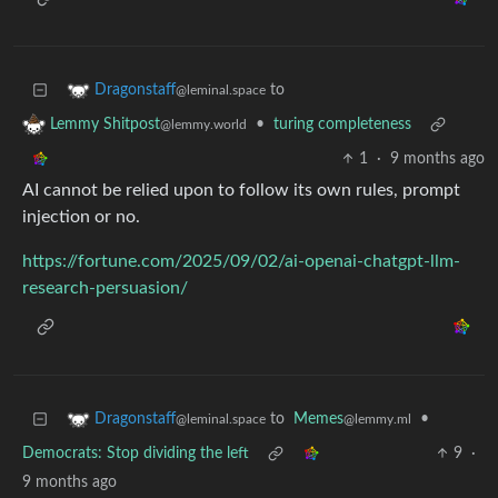
to
Dragonstaff
@leminal.space
•
turing completeness
Lemmy Shitpost
@lemmy.world
1
·
9 months ago
AI cannot be relied upon to follow its own rules, prompt
injection or no.
https://fortune.com/2025/09/02/ai-openai-chatgpt-llm-
research-persuasion/
to
Memes
•
Dragonstaff
@lemmy.ml
@leminal.space
Democrats: Stop dividing the left
9
·
9 months ago