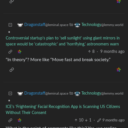
to
Dragonstaff
Technology
@leminal.space
@lemmy.world
•
Controversial startup's plan to 'sell sunlight' using giant mirrors in
space would be 'catastrophic' and 'horrifying,' astronomers warn
8
·
9 months ago
“In theory”? More like “Move fast and break society.”
to
Dragonstaff
Technology
@leminal.space
@lemmy.world
•
ICE's 'Frightening' Facial Recognition App is Scanning US Citizens
Without Their Consent
10
1
·
9 months ago