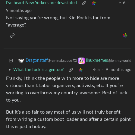
I've heard New Yorkers are devastated
6
·
9 months ago
Not saying you’re wrong, but Kid Rock is far from
“average”.
to
Dragonstaff
linuxmemes
@leminal.space
@lemmy.world
•
What the fuck is a gentoo?
5
·
9 months ago
Frankly, I think the people with more to hide are more
virtuous than I. Labor organizers, activists, etc. If you’re
working to overthrow my country, awesome. Best of luck
to you.
But it’s also fair to say most of us will not truly benefit
from writing a custom boot loader and after a certain point
this is just a hobby.