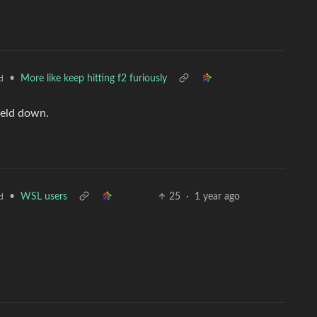
•
More like keep hitting f2 furiously
d
held down.
•
WSL users
25
·
1 year ago
d