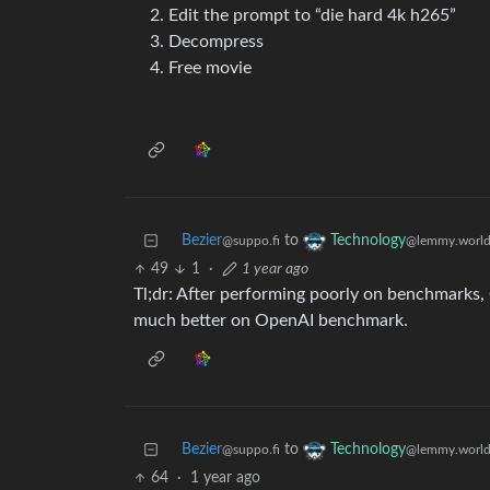
Edit the prompt to “die hard 4k h265”
Decompress
Free movie
Bezier
to
Technology
@suppo.fi
@lemmy.worl
49
1
·
1 year ago
Tl;dr: After performing poorly on benchmarks
much better on OpenAI benchmark.
Bezier
to
Technology
@suppo.fi
@lemmy.worl
64
·
1 year ago