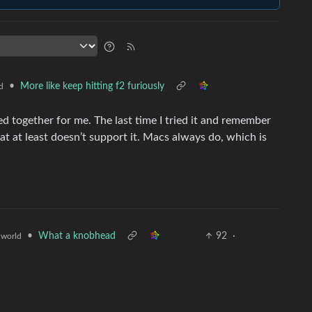
•
More like keep hitting f2 furiously
d
 together for me. The last time I tried it and remember
at at least doesn’t support it. Macs always do, which is
•
What a knobhead
92
·
world