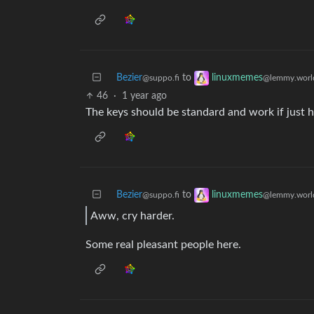
Bezier
to
linuxmemes
@suppo.fi
@lemmy.worl
46
·
1 year ago
The keys should be standard and work if just 
Bezier
to
linuxmemes
@suppo.fi
@lemmy.worl
Aww, cry harder.
Some real pleasant people here.