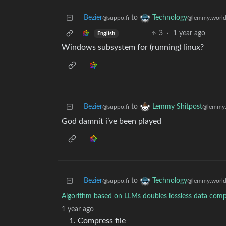
Bezier
to
Technology
@suppo.fi
@lemmy.worl
3
·
1 year ago
English
Windows subsystem for (running) linux?
Bezier
to
Lemmy Shitpost
@suppo.fi
@lemmy.
God damnit i’ve been played
Bezier
to
Technology
@suppo.fi
@lemmy.worl
Algorithm based on LLMs doubles lossless data comp
1 year ago
Compress file