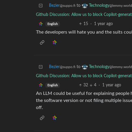
Bezier
to
Technology
@suppo.fi
@lemmy.worl
Github Discussion: Allow us to block Copilot-genera
15
·
1 year ago
English
The developers will hate you and the suits coul
Bezier
to
Technology
@suppo.fi
@lemmy.worl
Github Discussion: Allow us to block Copilot-genera
32
4
·
1 year ago
English
An LLM could be useful for explaining people ho
the software version or not filing multiple issu
off.