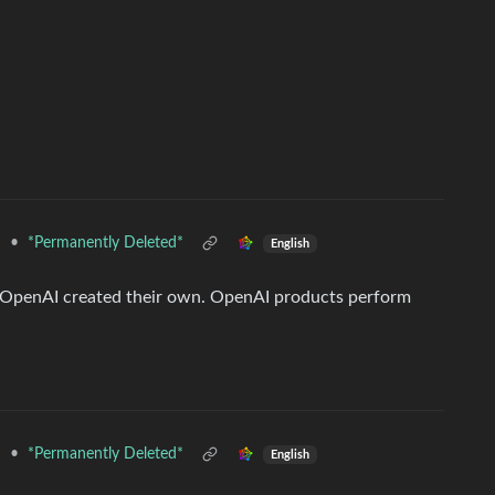
•
*Permanently Deleted*
d
English
, OpenAI created their own. OpenAI products perform
•
*Permanently Deleted*
d
English