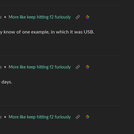
•
More like keep hitting f2 furiously
d
only know of one example, in which it was USB.
•
More like keep hitting f2 furiously
d
 days.
•
More like keep hitting f2 furiously
d