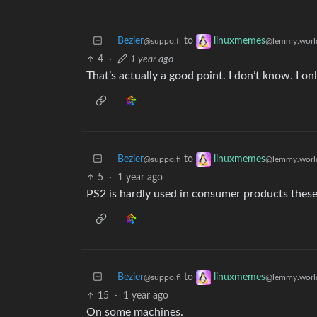
Bezier
to
linuxmemes
@suppo.fi
@lemmy.worl
4
·
1 year ago
That’s actually a good point. I don’t know. I 
Bezier
to
linuxmemes
@suppo.fi
@lemmy.worl
5
·
1 year ago
PS2 is hardly used in consumer products these
Bezier
to
linuxmemes
@suppo.fi
@lemmy.worl
15
·
1 year ago
On some machines.