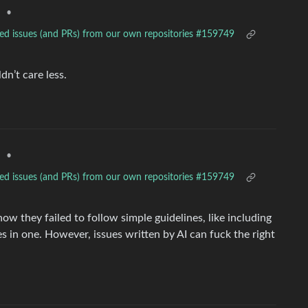
•
d
ted issues (and PRs) from our own repositories #159749
dn’t care less.
•
d
ted issues (and PRs) from our own repositories #159749
w they failed to follow simple guidelines, like including
es in one. However, issues written by AI can fuck the right