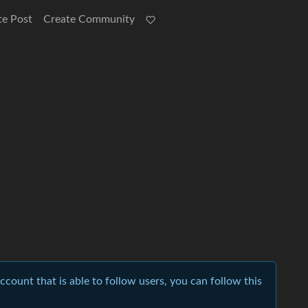
te Post
Create Community
account that is able to follow users, you can follow this