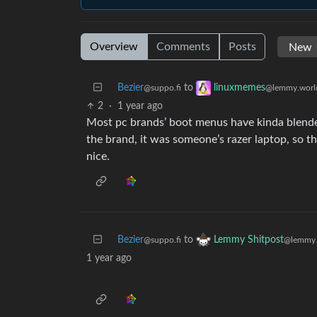
Overview
Comments
Posts
Bezier
to
linuxmemes
@suppo.fi
@lemmy.worl
2
·
1 year ago
Most pc brands’ boot menus have kinda blended
the brand, it was someone’s razer laptop, so th
nice.
Bezier
to
Lemmy Shitpost
@suppo.fi
@lemmy.
1 year ago