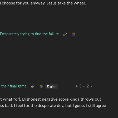
AI choose for you anyway. Jesus take the wheel.
Desperately trying to find the failure
 their final game
3
2
·
English
ot what for). Dishonest negative score kinda throws out
s bad. I feel for the desperate dev, but I guess I still agree