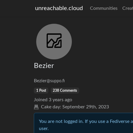
unreachable.cloud
Communities
Crea
Bezier
Bezier
@suppo.fi
1 Post
238 Comments
Joined
3 years ago
Cake day:
September 29th, 2023
You are not logged in. If you use a Fediverse 
user.