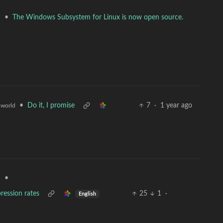
•
The Windows Subsystem for Linux is now open source.
d
•
Do it, I promise
7
·
1 year ago
world
•
d
ression rates
25
1
·
English