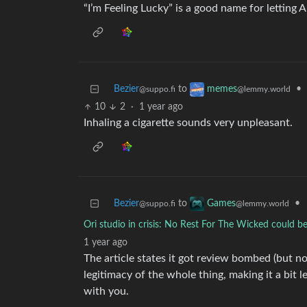
“I’m Feeling Lucky” is a good name for letting 
Bezier
to
•
memes
@suppo.fi
@lemmy.world
10
2
·
1 year ago
Inhaling a cigarette sounds very unpleasant.
Bezier
to
•
Games
@suppo.fi
@lemmy.world
Ori studio in crisis: No Rest For The Wicked could be
1 year ago
The article states it got review bombed (but n
legitimacy of the whole thing, making it a bit les
with you.