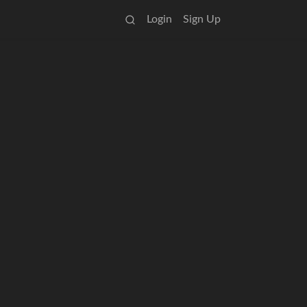
Login
Sign Up