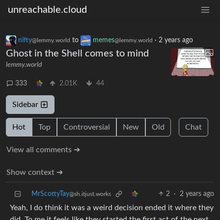
unreachable.cloud
nifty
to
memes
·
2 years ago
@lemmy.world
@lemmy.world
Ghost in the Shell comes to mind
lemmy.world
333
2.01K
44
Sidebar
Hot
Top
Controversial
New
Old
Chat
View all comments ➔
Show context ➔
MrScottyTay
2
·
2 years ago
@sh.itjust.works
Yeah, I do think it was a weird decision ended it where they
did. To me it feels like they started the first act of the next