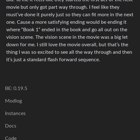
movie but only got part way through. I feel like they
must’ve done it purely just so they can fit more in the next
one. Cause a more satisfying ending would be ending it
where “Book 1” ended in the book and go all out on the
vision scene. The vision scene in the movie was a big let
down for me. I still love the movie overall, but that’s the
thing I was so excited to see all the way through and then
it’s just a standard flash forward sequence.
BE: 0.19.5
Modlog
Instances
Docs
Code