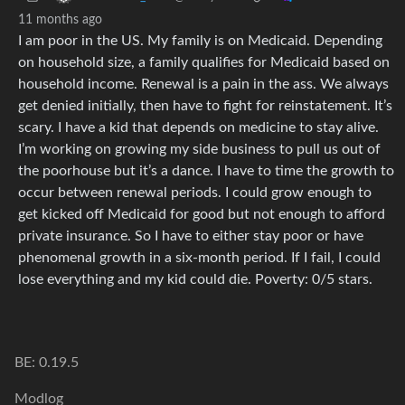
11 months ago
I am poor in the US. My family is on Medicaid. Depending
on household size, a family qualifies for Medicaid based on
household income. Renewal is a pain in the ass. We always
get denied initially, then have to fight for reinstatement. It’s
scary. I have a kid that depends on medicine to stay alive.
I’m working on growing my side business to pull us out of
the poorhouse but it’s a dance. I have to time the growth to
occur between renewal periods. I could grow enough to
get kicked off Medicaid for good but not enough to afford
private insurance. So I have to either stay poor or have
phenomenal growth in a six-month period. If I fail, I could
lose everything and my kid could die. Poverty: 0/5 stars.
BE: 0.19.5
Modlog