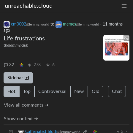
unreachable.cloud
cm0002
to
memes
·
11 months
@lemmy.world
@lemmy.world
ago
Life frustrations
thelemmy.club
32
278
6
Sidebar
Hot
Top
Controversial
New
Old
Chat
View all comments ➔
Show context ➔
5
·
Caffeinated_Sloth
@lemmy.world