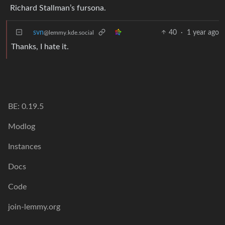
Richard Stallman’s fursona.
svn
40
·
1 year ago
@lemmy.kde.social
Thanks, I hate it.
BE: 0.19.5
Modlog
Instances
Docs
Code
join-lemmy.org