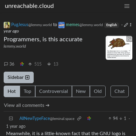
unreachable.cloud
PugJesus
to
memes
·
1
@lemmy.world
@lemmy.world
English
year ago
Programmers, is this accurate
lemmy.world
36
515
13
Sidebar
Hot
Top
Controversial
New
Old
Chat
View all comments ➔
AllNewTypeFace
94
1
·
@leminal.space
1 year ago
Meanwhile, it is a little-known fact that the GNU logo is