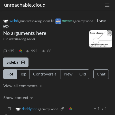
unreachable.cloud
weird
to
memes
·
1 year
@sub.wetshaving.social
@lemmy.world
ago
No arguments here
sub.wetshaving.social
135
992
88
Sidebar
Hot
Top
Controversial
New
Old
Chat
View all comments ➔
Show context ➔
1
1
·
daddycool
@lemmy.world