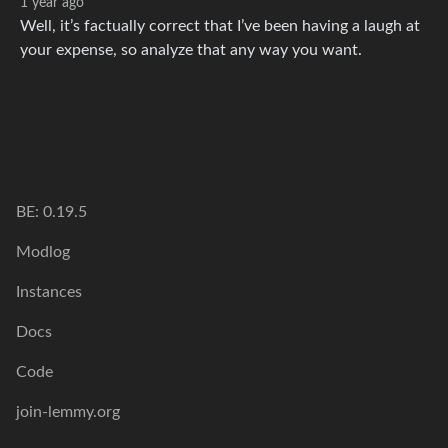
1 year ago
Well, it’s factually correct that I’ve been having a laugh at
your expense, so analyze that any way you want.
BE: 0.19.5
Modlog
Instances
Docs
Code
join-lemmy.org