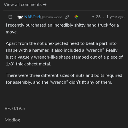
View all comments ➔
36
·
1 year ago
NABDad
@lemmy.world
I recently purchased an incredibly shitty hand truck for a
move.
Apart from the not unexpected need to beat a part into
shape with a hammer, it also included a “wrench”. Really
just a vaguely wrench-like shape stamped out of a piece of
1/8" thick sheet metal.
There were three different sizes of nuts and bolts required
for assembly, and the “wrench” didn’t fit any of them.
BE: 0.19.5
Modlog