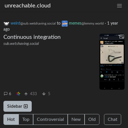
unreachable.cloud
weird
to
memes
·
1 year
@sub.wetshaving.social
@lemmy.world
ago
Continuous integration
sub.wetshaving.social
6
433
5
Sidebar
Hot
Top
Controversial
New
Old
Chat