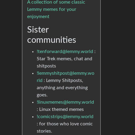
A collection of some classic
Lemmy memes for your
enjoyment
Sister
communities
!tenforward@lemmy.world
:
Star Trek memes, chat and
shitposts
!lemmyshitpost@lemmy.wo
rld
: Lemmy Shitposts,
anything and everything
goes.
!linuxmemes@lemmy.world
: Linux themed memes
!comicstrips@lemmy.world
: for those who love comic
stories.