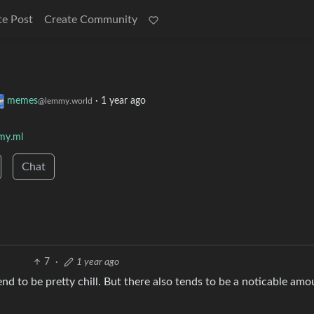
te Post
Create Community
memes
·
1 year ago
@lemmy.world
my.ml
Chat
7
·
1 year ago
nd to be pretty chill. But there also tends to be a noticable amo