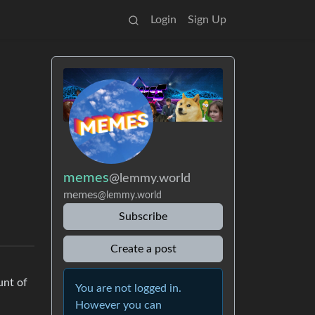
Login
Sign Up
memes
@lemmy.world
memes
@lemmy.world
Subscribe
Create a post
unt of
You are not logged in.
However you can