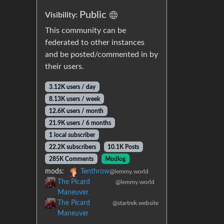
Public
Visibility:
This community can be
federated to other instances
and be posted/commented in by
their users.
3.12K users / day
8.13K users / week
12.6K users / month
21.9K users / 6 months
1 local subscriber
22.2K subscribers
10.1K Posts
285K Comments
Modlog
mods:
Tenthrow
@lemmy.world
The Picard
@lemmy.world
Maneuver
The Picard
@startrek.website
Maneuver