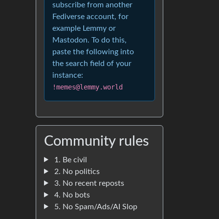
subscribe from another
Fediverse account, for
example Lemmy or
Mastodon. To do this,
paste the following into
the search field of your
instance:
!memes@lemmy.world
Community rules
1. Be civil
2. No politics
3. No recent reposts
4. No bots
5. No Spam/Ads/AI Slop