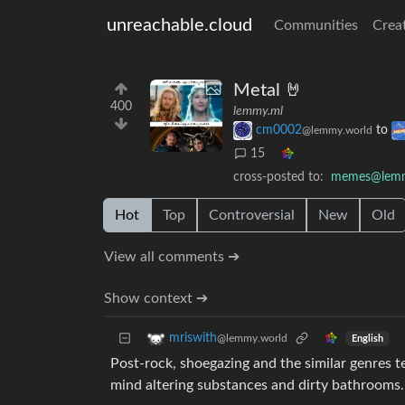
unreachable.cloud
Communities
Crea
Metal 🤘
400
lemmy.ml
cm0002
to
@lemmy.world
15
cross-posted to:
memes@lem
Hot
Top
Controversial
New
Old
View all comments ➔
Show context ➔
mriswith
@lemmy.world
English
Post-rock, shoegazing and the similar genres te
mind altering substances and dirty bathrooms.