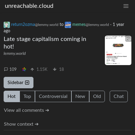
unreachable.cloud
return2ozma
to
memes
·
1 year
@lemmy.world
@lemmy.world
ago
Late stage capitalism coming in
hot!
lemmy.world
109
1.15K
18
Sidebar
Hot
Top
Controversial
New
Old
Chat
View all comments ➔
Show context ➔