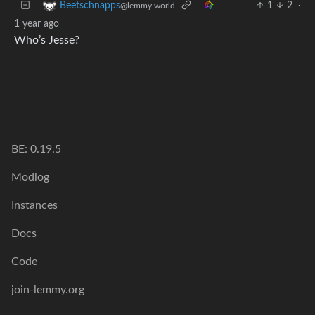
1
2
·
Beetschnapps
@lemmy.world
1 year ago
Who’s Jesse?
BE: 0.19.5
Modlog
Instances
Docs
Code
join-lemmy.org