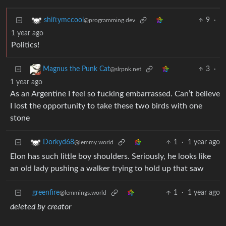
9
·
shiftymccool
@programming.dev
1 year ago
Politics!
3
·
Magnus the Punk Cat
@slrpnk.net
1 year ago
As an Argentine I feel so fucking embarrassed. Can’t believe
I lost the opportunity to take these two birds with one
stone
1
·
1 year ago
Dorkyd68
@lemmy.world
Elon has such little boy shoulders. Seriously, he looks like
an old lady pushing a walker trying to hold up that saw
greenfire
1
·
1 year ago
@lemmings.world
deleted by creator