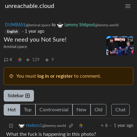
unreachable.cloud
DUMBASS
to
Lemmy Shitpost
@leminal.space
@lemmy.world
·
1 year ago
English
We need you Not Sure!
leminal.space
4
129
9
You must
log in or register
to comment.
Sidebar
Hot
Top
Controversial
New
Old
Chat
6
·
1 year ago
riodoro1
@lemmy.world
What the fuck is happening in this photo?